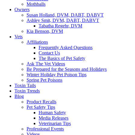
Mothballs
Owners
Susan Holland, DVM, DABT, DABVT
Ashley Smit, DVM, DABT, DABVT
Tabatha Regehr, DVM
Kia Benson, DVM
Vets
Affiliations
Frequently Asked Questions
Contact Us
The Basics of Pet Safety
Ask The Vet Videos
Be Prepared for the Seasons and Holidays
Winter Holiday Pet Poison Tips
Spring Pet Poisons
Toxin Tails
Toxin Trends
Blog
Product Recalls
Pet Safety Tips
Human Safety
Media Releases
Veterinarian Tips
Professional Events
Videos