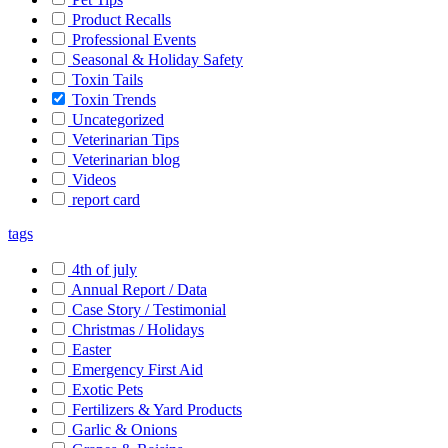
Product Recalls
Professional Events
Seasonal & Holiday Safety
Toxin Tails
Toxin Trends
Uncategorized
Veterinarian Tips
Veterinarian blog
Videos
report card
tags
4th of july
Annual Report / Data
Case Story / Testimonial
Christmas / Holidays
Easter
Emergency First Aid
Exotic Pets
Fertilizers & Yard Products
Garlic & Onions