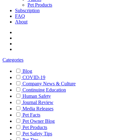
Pet Products
Subscription
FAQ
About
Categories
Blog
COVID-19
Company News & Culture
Continuing Education
Human Safety
Journal Review
Media Releases
Pet Facts
Pet Owner Blog
Pet Products
Pet Safety Tips
Pet Tips