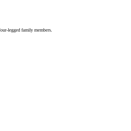
r four-legged family members.