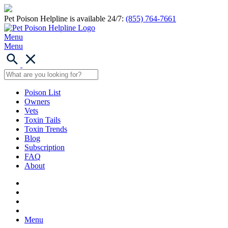
Pet Poison Helpline is available 24/7:
(855) 764-7661
Menu
Menu
Poison List
Owners
Vets
Toxin Tails
Toxin Trends
Blog
Subscription
FAQ
About
Menu