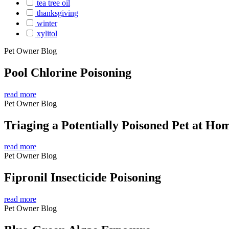
tea tree oil
thanksgiving
winter
xylitol
Pet Owner Blog
Pool Chlorine Poisoning
read more
Pet Owner Blog
Triaging a Potentially Poisoned Pet at Ho
read more
Pet Owner Blog
Fipronil Insecticide Poisoning
read more
Pet Owner Blog