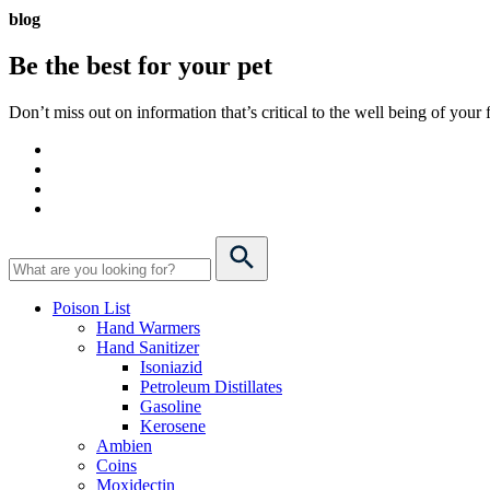
blog
Be the best for your
pet
Don’t miss out on information that’s critical to the well being of you
Poison List
Hand Warmers
Hand Sanitizer
Isoniazid
Petroleum Distillates
Gasoline
Kerosene
Ambien
Coins
Moxidectin