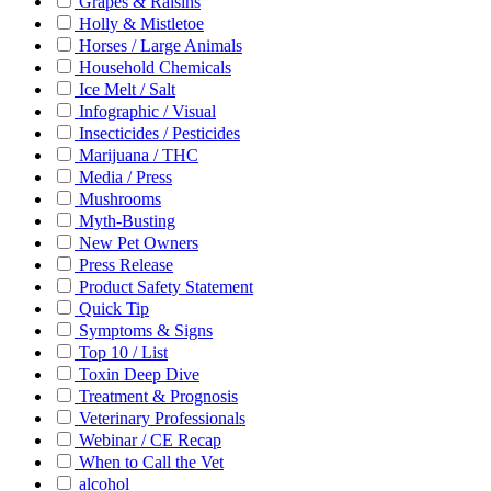
Grapes & Raisins
Holly & Mistletoe
Horses / Large Animals
Household Chemicals
Ice Melt / Salt
Infographic / Visual
Insecticides / Pesticides
Marijuana / THC
Media / Press
Mushrooms
Myth-Busting
New Pet Owners
Press Release
Product Safety Statement
Quick Tip
Symptoms & Signs
Top 10 / List
Toxin Deep Dive
Treatment & Prognosis
Veterinary Professionals
Webinar / CE Recap
When to Call the Vet
alcohol