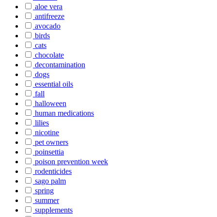
aloe vera
antifreeze
avocado
birds
cats
chocolate
decontamination
dogs
essential oils
fall
halloween
human medications
lilies
nicotine
pet owners
poinsettia
poison prevention week
rodenticides
sago palm
spring
summer
supplements