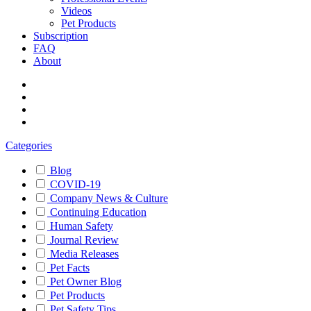
Videos
Pet Products
Subscription
FAQ
About
Categories
Blog
COVID-19
Company News & Culture
Continuing Education
Human Safety
Journal Review
Media Releases
Pet Facts
Pet Owner Blog
Pet Products
Pet Safety Tips