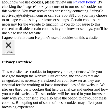
about how we use cookies, please review our
Privacy Policy
. By
checking the "I agree" box, you consent to our use of cookies on
this website. You may revoke this consent by contacting SafetyCall
at privacy@safetycall.com or call 952-806-3812 or you may choose
to manage cookies in your browser settings. Certain cookies are
necessary for the website to function. If you do not agree to this
consent or disable certain cookies in your browser settings, you’ll be
unable to use the website.
I agree to Pet Poison Helpline's use of cookies on this website.
Close
Privacy Overview
This website uses cookies to improve your experience while you
navigate through the website. Out of these, the cookies that are
categorized as necessary are stored on your browser as they are
essential for the working of basic functionalities of the website. We
also use third-party cookies that help us analyze and understand how
you use this website. These cookies will be stored in your browser
only with your consent. You also have the option to opt-out of these
cookies. But opting out of some of these cookies may affect your
browsing experience.