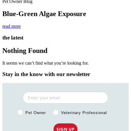
Pet Owner Blog
Blue-Green Algae Exposure
read more
the latest
Nothing Found
It seems we can’t find what you’re looking for.
Stay in the know with our newsletter
Pet Owner or Veterinary Professional?
Pet Owner
Veterinary Professional
SIGN UP