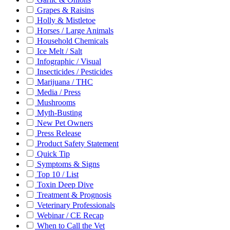
Grapes & Raisins
Holly & Mistletoe
Horses / Large Animals
Household Chemicals
Ice Melt / Salt
Infographic / Visual
Insecticides / Pesticides
Marijuana / THC
Media / Press
Mushrooms
Myth-Busting
New Pet Owners
Press Release
Product Safety Statement
Quick Tip
Symptoms & Signs
Top 10 / List
Toxin Deep Dive
Treatment & Prognosis
Veterinary Professionals
Webinar / CE Recap
When to Call the Vet