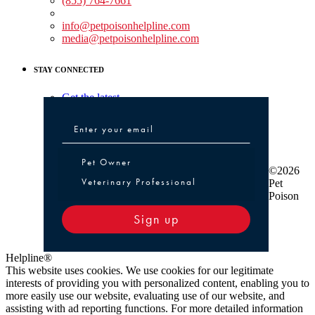
(855) 764-7661
Non-medical Assistance:
info@petpoisonhelpline.com
media@petpoisonhelpline.com
STAY CONNECTED
Get the latest
Pet Owner or Veterinary Professional
Pet Owner
©2026
Veterinary Professional
Pet
Poison
Sign up
Helpline®
This website uses cookies. We use cookies for our legitimate
interests of providing you with personalized content, enabling you to
more easily use our website, evaluating use of our website, and
assisting with ad reporting functions. For more detailed information