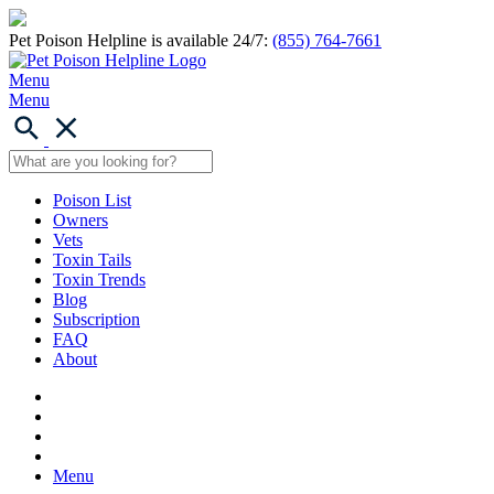
Pet Poison Helpline is available 24/7:
(855) 764-7661
Menu
Menu
Poison List
Owners
Vets
Toxin Tails
Toxin Trends
Blog
Subscription
FAQ
About
Menu