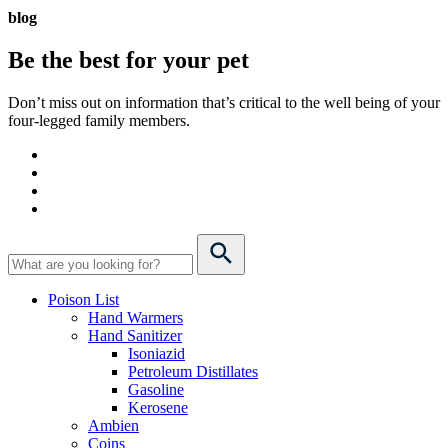
blog
Be the best for your
pet
Don’t miss out on information that’s critical to the well being of your
four-legged family members.
Poison List
Hand Warmers
Hand Sanitizer
Isoniazid
Petroleum Distillates
Gasoline
Kerosene
Ambien
Coins