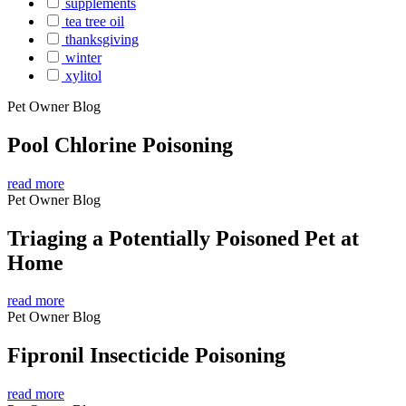
supplements
tea tree oil
thanksgiving
winter
xylitol
Pet Owner Blog
Pool Chlorine Poisoning
read more
Pet Owner Blog
Triaging a Potentially Poisoned Pet at
Home
read more
Pet Owner Blog
Fipronil Insecticide Poisoning
read more