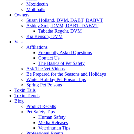
Moxidectin
Mothballs
Owners
Susan Holland, DVM, DABT, DABVT
Ashley Smit, DVM, DABT, DABVT
Tabatha Regehr, DVM
Kia Benson, DVM
Vets
Affiliations
Frequently Asked Questions
Contact Us
The Basics of Pet Safety
Ask The Vet Videos
Be Prepared for the Seasons and Holidays
Winter Holiday Pet Poison Tips
Spring Pet Poisons
Toxin Tails
Toxin Trends
Blog
Product Recalls
Pet Safety Tips
Human Safety
Media Releases
Veterinarian Tips
Professional Events