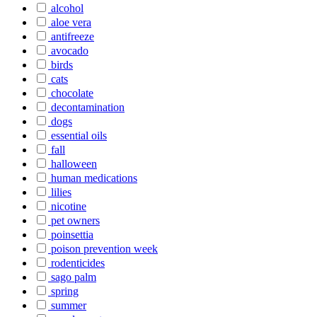
alcohol
aloe vera
antifreeze
avocado
birds
cats
chocolate
decontamination
dogs
essential oils
fall
halloween
human medications
lilies
nicotine
pet owners
poinsettia
poison prevention week
rodenticides
sago palm
spring
summer