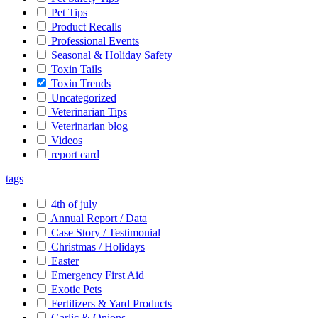
Pet Tips
Product Recalls
Professional Events
Seasonal & Holiday Safety
Toxin Tails
Toxin Trends
Uncategorized
Veterinarian Tips
Veterinarian blog
Videos
report card
tags
4th of july
Annual Report / Data
Case Story / Testimonial
Christmas / Holidays
Easter
Emergency First Aid
Exotic Pets
Fertilizers & Yard Products
Garlic & Onions