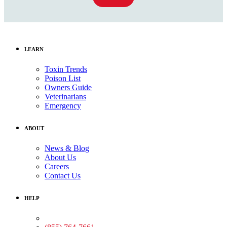
LEARN
Toxin Trends
Poison List
Owners Guide
Veterinarians
Emergency
ABOUT
News & Blog
About Us
Careers
Contact Us
HELP
Medical Assistance: