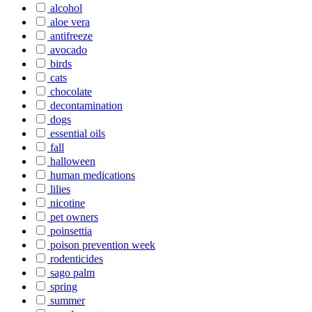
alcohol
aloe vera
antifreeze
avocado
birds
cats
chocolate
decontamination
dogs
essential oils
fall
halloween
human medications
lilies
nicotine
pet owners
poinsettia
poison prevention week
rodenticides
sago palm
spring
summer