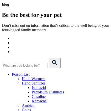
blog
Be the best for your
pet
Don’t miss out on information that’s critical to the well being of your
four-legged family members.
Poison List
Hand Warmers
Hand Sanitizer
Isoniazid
Petroleum Distillates
Gasoline
Kerosene
Ambien
Coins