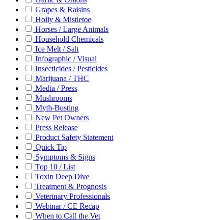
Grapes & Raisins
Holly & Mistletoe
Horses / Large Animals
Household Chemicals
Ice Melt / Salt
Infographic / Visual
Insecticides / Pesticides
Marijuana / THC
Media / Press
Mushrooms
Myth-Busting
New Pet Owners
Press Release
Product Safety Statement
Quick Tip
Symptoms & Signs
Top 10 / List
Toxin Deep Dive
Treatment & Prognosis
Veterinary Professionals
Webinar / CE Recap
When to Call the Vet