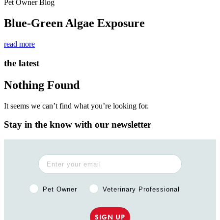
Pet Owner Blog
Blue-Green Algae Exposure
read more
the latest
Nothing Found
It seems we can’t find what you’re looking for.
Stay in the know with our newsletter
Pet Owner or Veterinary Professional?
Pet Owner
Veterinary Professional
SIGN UP