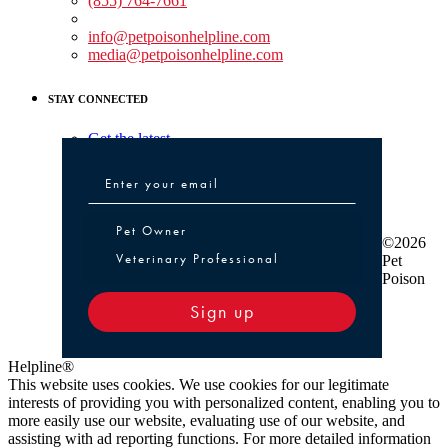
(855) 764-7661
Non-medical Assistance:
info@petpoisonhelpline.com
media@petpoisonhelpline.com
STAY CONNECTED
Get the latest
Pet Owner or Veterinary Professional
Pet Owner
©2026
Veterinary Professional
Pet
Poison
Sign up
Helpline®
This website uses cookies. We use cookies for our legitimate
interests of providing you with personalized content, enabling you to
more easily use our website, evaluating use of our website, and
assisting with ad reporting functions. For more detailed information