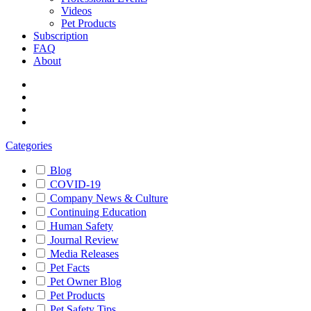
Videos
Pet Products
Subscription
FAQ
About
Categories
Blog
COVID-19
Company News & Culture
Continuing Education
Human Safety
Journal Review
Media Releases
Pet Facts
Pet Owner Blog
Pet Products
Pet Safety Tips