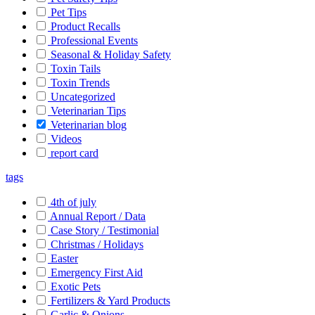
Pet Tips
Product Recalls
Professional Events
Seasonal & Holiday Safety
Toxin Tails
Toxin Trends
Uncategorized
Veterinarian Tips
Veterinarian blog
Videos
report card
tags
4th of july
Annual Report / Data
Case Story / Testimonial
Christmas / Holidays
Easter
Emergency First Aid
Exotic Pets
Fertilizers & Yard Products
Garlic & Onions