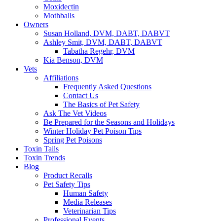
Moxidectin
Mothballs
Owners
Susan Holland, DVM, DABT, DABVT
Ashley Smit, DVM, DABT, DABVT
Tabatha Regehr, DVM
Kia Benson, DVM
Vets
Affiliations
Frequently Asked Questions
Contact Us
The Basics of Pet Safety
Ask The Vet Videos
Be Prepared for the Seasons and Holidays
Winter Holiday Pet Poison Tips
Spring Pet Poisons
Toxin Tails
Toxin Trends
Blog
Product Recalls
Pet Safety Tips
Human Safety
Media Releases
Veterinarian Tips
Professional Events