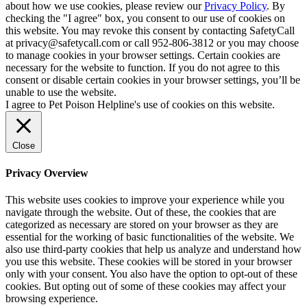
about how we use cookies, please review our
Privacy Policy
. By
checking the "I agree" box, you consent to our use of cookies on
this website. You may revoke this consent by contacting SafetyCall
at privacy@safetycall.com or call 952-806-3812 or you may choose
to manage cookies in your browser settings. Certain cookies are
necessary for the website to function. If you do not agree to this
consent or disable certain cookies in your browser settings, you’ll be
unable to use the website.
I agree to Pet Poison Helpline's use of cookies on this website.
Close
Privacy Overview
This website uses cookies to improve your experience while you
navigate through the website. Out of these, the cookies that are
categorized as necessary are stored on your browser as they are
essential for the working of basic functionalities of the website. We
also use third-party cookies that help us analyze and understand how
you use this website. These cookies will be stored in your browser
only with your consent. You also have the option to opt-out of these
cookies. But opting out of some of these cookies may affect your
browsing experience.