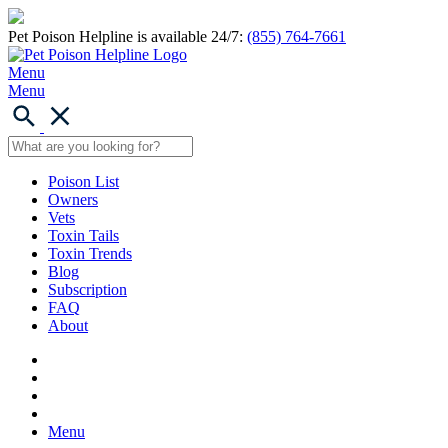
Pet Poison Helpline is available 24/7:
(855) 764-7661
Menu
Menu
Poison List
Owners
Vets
Toxin Tails
Toxin Trends
Blog
Subscription
FAQ
About
Menu