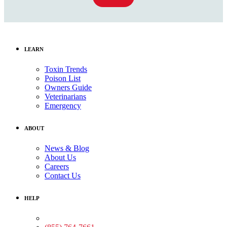
LEARN
Toxin Trends
Poison List
Owners Guide
Veterinarians
Emergency
ABOUT
News & Blog
About Us
Careers
Contact Us
HELP
Medical Assistance: