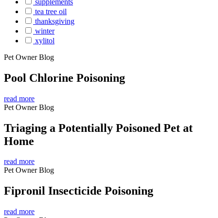
supplements
tea tree oil
thanksgiving
winter
xylitol
Pet Owner Blog
Pool Chlorine Poisoning
read more
Pet Owner Blog
Triaging a Potentially Poisoned Pet at
Home
read more
Pet Owner Blog
Fipronil Insecticide Poisoning
read more