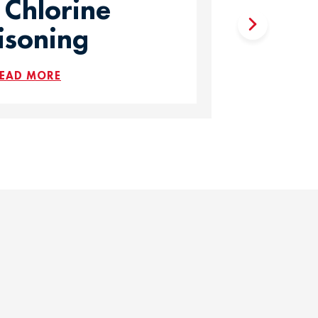
 Chlorine
isoning
EAD MORE