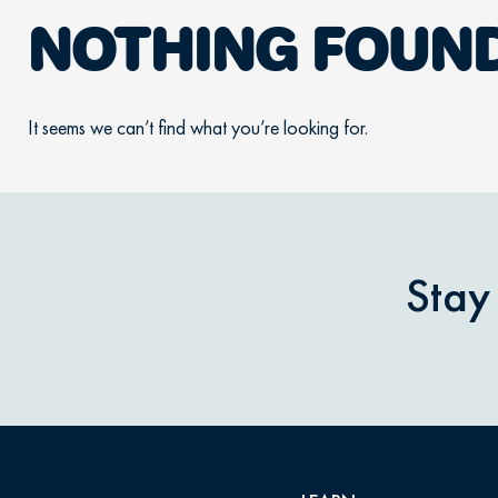
NOTHING FOUN
It seems we can’t find what you’re looking for.
Stay