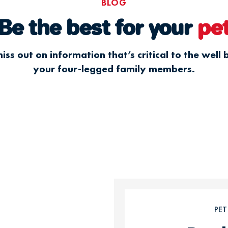
BLOG
Be the best for your
pe
iss out on information that’s critical to the well 
your four-legged family members.
PE