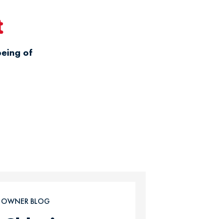
t
being of
T OWNER BLOG