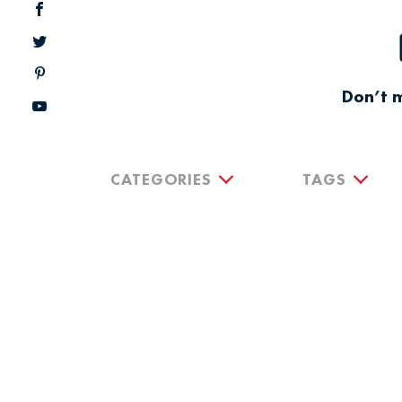
Don’t m
CATEGORIES
TAGS