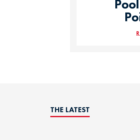
Pool
Po
R
THE LATEST