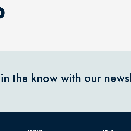
D
 in the know with our newsl