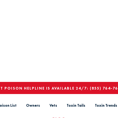
ET POISON HELPLINE IS AVAILABLE 24/7:
(855) 764-7
oison List
Owners
Vets
Toxin Tails
Toxin Trends