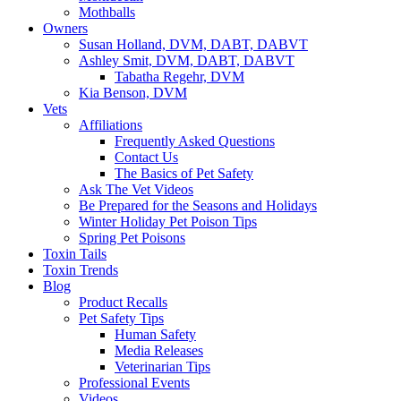
Mothballs
Owners
Susan Holland, DVM, DABT, DABVT
Ashley Smit, DVM, DABT, DABVT
Tabatha Regehr, DVM
Kia Benson, DVM
Vets
Affiliations
Frequently Asked Questions
Contact Us
The Basics of Pet Safety
Ask The Vet Videos
Be Prepared for the Seasons and Holidays
Winter Holiday Pet Poison Tips
Spring Pet Poisons
Toxin Tails
Toxin Trends
Blog
Product Recalls
Pet Safety Tips
Human Safety
Media Releases
Veterinarian Tips
Professional Events
Videos