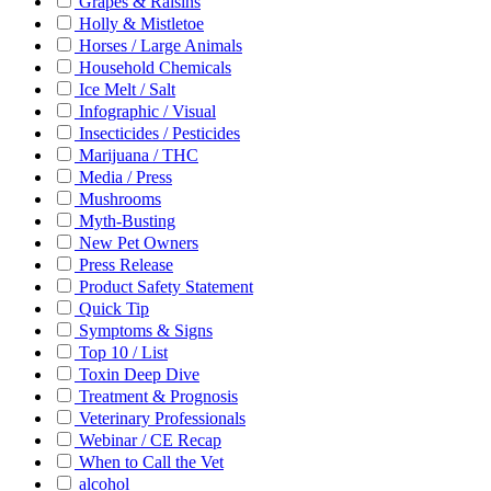
Grapes & Raisins
Holly & Mistletoe
Horses / Large Animals
Household Chemicals
Ice Melt / Salt
Infographic / Visual
Insecticides / Pesticides
Marijuana / THC
Media / Press
Mushrooms
Myth-Busting
New Pet Owners
Press Release
Product Safety Statement
Quick Tip
Symptoms & Signs
Top 10 / List
Toxin Deep Dive
Treatment & Prognosis
Veterinary Professionals
Webinar / CE Recap
When to Call the Vet
alcohol