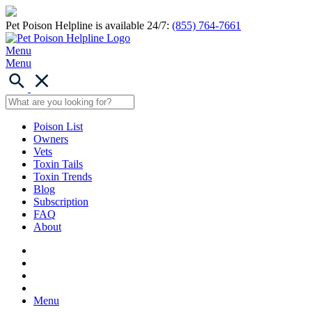
Pet Poison Helpline is available 24/7:
(855) 764-7661
Menu
Menu
Poison List
Owners
Vets
Toxin Tails
Toxin Trends
Blog
Subscription
FAQ
About
Menu