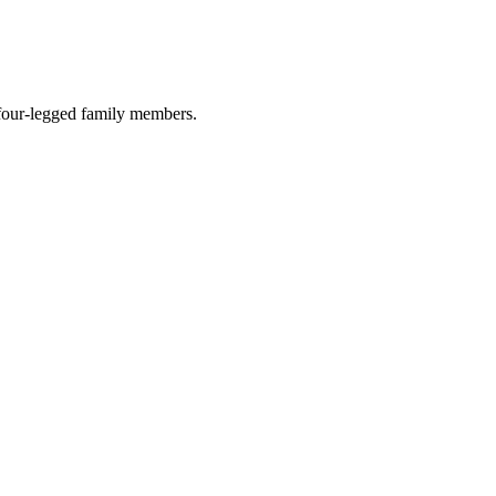
r four-legged family members.