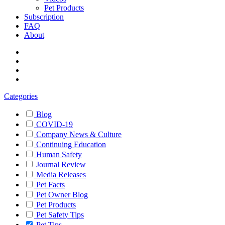
Pet Products
Subscription
FAQ
About
Categories
Blog
COVID-19
Company News & Culture
Continuing Education
Human Safety
Journal Review
Media Releases
Pet Facts
Pet Owner Blog
Pet Products
Pet Safety Tips
Pet Tips