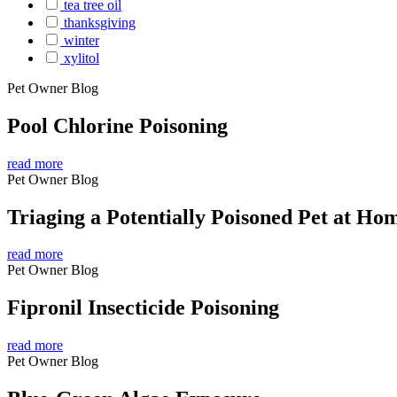
tea tree oil
thanksgiving
winter
xylitol
Pet Owner Blog
Pool Chlorine Poisoning
read more
Pet Owner Blog
Triaging a Potentially Poisoned Pet at Ho
read more
Pet Owner Blog
Fipronil Insecticide Poisoning
read more
Pet Owner Blog