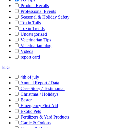
Product Recalls
Professional Events
Seasonal & Holiday Safety
Toxin Tails
Toxin Trends
Uncategorized
Veterinarian Tips
Veterinarian blog
Videos
report card
tags
4th of july
Annual Report / Data
Case Story / Testimonial
Christmas / Holidays
Easter
Emergency First Aid
Exotic Pets
Fertilizers & Yard Products
Garlic & Onions