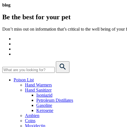
blog
Be the best for your
pet
Don’t miss out on information that’s critical to the well being of you
Poison List
Hand Warmers
Hand Sanitizer
Isoniazid
Petroleum Distillates
Gasoline
Kerosene
Ambien
Coins
Moxidectin