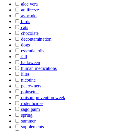
aloe vera
antifreeze
avocado
birds
cats
chocolate
decontamination
dogs
essential oils
fall
halloween
human medications
lilies
nicotine
pet owners
poinsettia
poison prevention week
rodenticides
sago palm
spring
summer
supplements