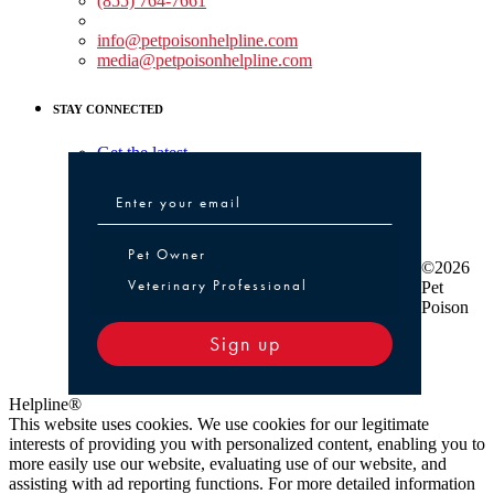
(855) 764-7661
Non-medical Assistance:
info@petpoisonhelpline.com
media@petpoisonhelpline.com
STAY CONNECTED
Get the latest
Pet Owner or Veterinary Professional
Pet Owner
©2026
Veterinary Professional
Pet
Poison
Sign up
Helpline®
This website uses cookies. We use cookies for our legitimate
interests of providing you with personalized content, enabling you to
more easily use our website, evaluating use of our website, and
assisting with ad reporting functions. For more detailed information