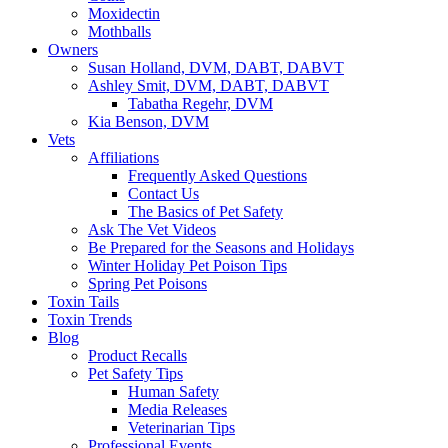
Moxidectin
Mothballs
Owners
Susan Holland, DVM, DABT, DABVT
Ashley Smit, DVM, DABT, DABVT
Tabatha Regehr, DVM
Kia Benson, DVM
Vets
Affiliations
Frequently Asked Questions
Contact Us
The Basics of Pet Safety
Ask The Vet Videos
Be Prepared for the Seasons and Holidays
Winter Holiday Pet Poison Tips
Spring Pet Poisons
Toxin Tails
Toxin Trends
Blog
Product Recalls
Pet Safety Tips
Human Safety
Media Releases
Veterinarian Tips
Professional Events