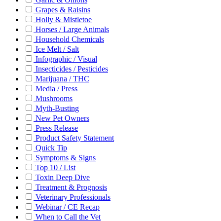
Grapes & Raisins
Holly & Mistletoe
Horses / Large Animals
Household Chemicals
Ice Melt / Salt
Infographic / Visual
Insecticides / Pesticides
Marijuana / THC
Media / Press
Mushrooms
Myth-Busting
New Pet Owners
Press Release
Product Safety Statement
Quick Tip
Symptoms & Signs
Top 10 / List
Toxin Deep Dive
Treatment & Prognosis
Veterinary Professionals
Webinar / CE Recap
When to Call the Vet