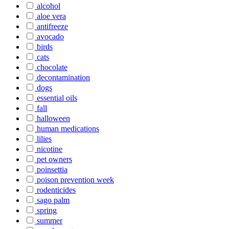
alcohol
aloe vera
antifreeze
avocado
birds
cats
chocolate
decontamination
dogs
essential oils
fall
halloween
human medications
lilies
nicotine
pet owners
poinsettia
poison prevention week
rodenticides
sago palm
spring
summer