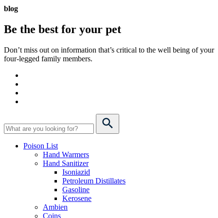
blog
Be the best for your
pet
Don’t miss out on information that’s critical to the well being of your
four-legged family members.
Poison List
Hand Warmers
Hand Sanitizer
Isoniazid
Petroleum Distillates
Gasoline
Kerosene
Ambien
Coins