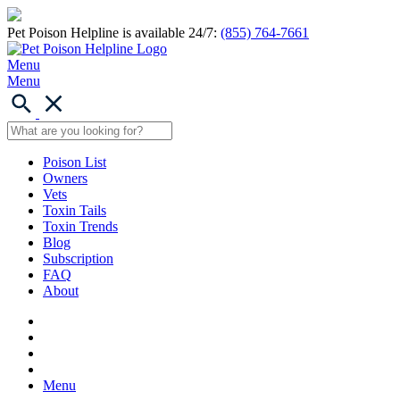
Pet Poison Helpline is available 24/7:
(855) 764-7661
Menu
Menu
Poison List
Owners
Vets
Toxin Tails
Toxin Trends
Blog
Subscription
FAQ
About
Menu