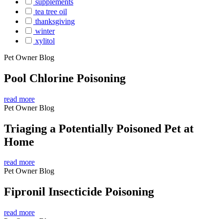
supplements
tea tree oil
thanksgiving
winter
xylitol
Pet Owner Blog
Pool Chlorine Poisoning
read more
Pet Owner Blog
Triaging a Potentially Poisoned Pet at
Home
read more
Pet Owner Blog
Fipronil Insecticide Poisoning
read more