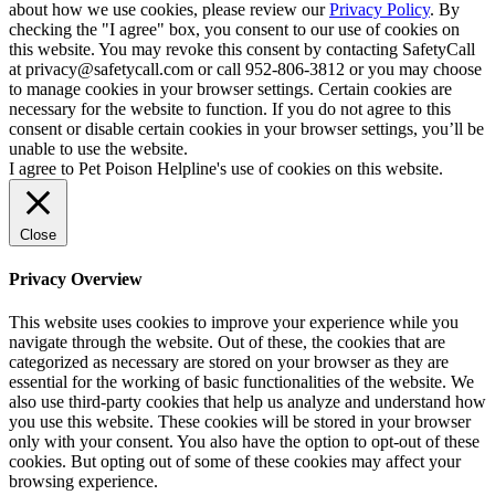
about how we use cookies, please review our
Privacy Policy
. By
checking the "I agree" box, you consent to our use of cookies on
this website. You may revoke this consent by contacting SafetyCall
at privacy@safetycall.com or call 952-806-3812 or you may choose
to manage cookies in your browser settings. Certain cookies are
necessary for the website to function. If you do not agree to this
consent or disable certain cookies in your browser settings, you’ll be
unable to use the website.
I agree to Pet Poison Helpline's use of cookies on this website.
Close
Privacy Overview
This website uses cookies to improve your experience while you
navigate through the website. Out of these, the cookies that are
categorized as necessary are stored on your browser as they are
essential for the working of basic functionalities of the website. We
also use third-party cookies that help us analyze and understand how
you use this website. These cookies will be stored in your browser
only with your consent. You also have the option to opt-out of these
cookies. But opting out of some of these cookies may affect your
browsing experience.