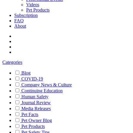
Videos
Pet Products
Subscription
FAQ
About
Categories
Blog
COVID-19
Company News & Culture
Continuing Education
Human Safety
Journal Review
Media Releases
Pet Facts
Pet Owner Blog
Pet Products
Pet Safety Tips