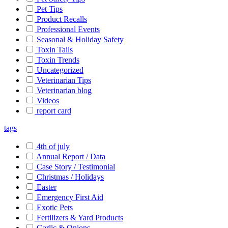
Pet Tips
Product Recalls
Professional Events
Seasonal & Holiday Safety
Toxin Tails
Toxin Trends
Uncategorized
Veterinarian Tips
Veterinarian blog
Videos
report card
tags
4th of july
Annual Report / Data
Case Story / Testimonial
Christmas / Holidays
Easter
Emergency First Aid
Exotic Pets
Fertilizers & Yard Products
Garlic & Onions