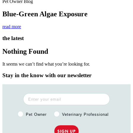
Pet Owner Blog
Blue-Green Algae Exposure
read more
the latest
Nothing Found
It seems we can’t find what you’re looking for.
Stay in the know with our newsletter
Pet Owner or Veterinary Professional?
Pet Owner
Veterinary Professional
SIGN UP