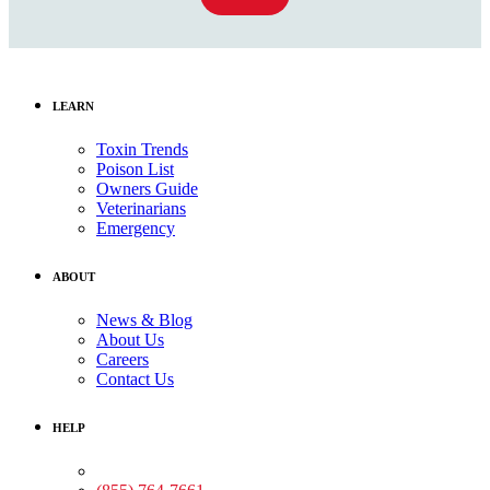
LEARN
Toxin Trends
Poison List
Owners Guide
Veterinarians
Emergency
ABOUT
News & Blog
About Us
Careers
Contact Us
HELP
Medical Assistance: