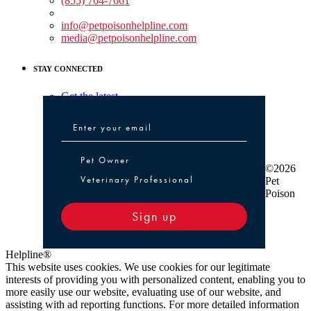
(855) 764-7661
Non-medical Assistance:
info@petpoisonhelpline.com
media@petpoisonhelpline.com
STAY CONNECTED
Get the latest
Pet Owner or Veterinary Professional
Pet Owner
©2026
Veterinary Professional
Pet
Poison
Sign up
Helpline®
This website uses cookies. We use cookies for our legitimate
interests of providing you with personalized content, enabling you to
more easily use our website, evaluating use of our website, and
assisting with ad reporting functions. For more detailed information