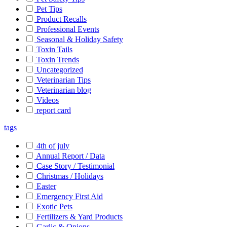
Pet Tips
Product Recalls
Professional Events
Seasonal & Holiday Safety
Toxin Tails
Toxin Trends
Uncategorized
Veterinarian Tips
Veterinarian blog
Videos
report card
tags
4th of july
Annual Report / Data
Case Story / Testimonial
Christmas / Holidays
Easter
Emergency First Aid
Exotic Pets
Fertilizers & Yard Products
Garlic & Onions