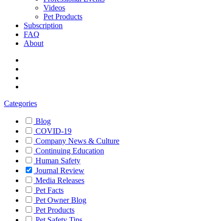
Videos
Pet Products
Subscription
FAQ
About
Categories
Blog
COVID-19
Company News & Culture
Continuing Education
Human Safety
Journal Review
Media Releases
Pet Facts
Pet Owner Blog
Pet Products
Pet Safety Tips