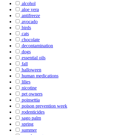
alcohol
aloe vera
antifreeze
avocado
birds
cats
chocolate
decontamination
dogs
essential oils
fall
halloween
human medications
lilies
nicotine
pet owners
poinsettia
poison prevention week
rodenticides
sago palm
spring
summer