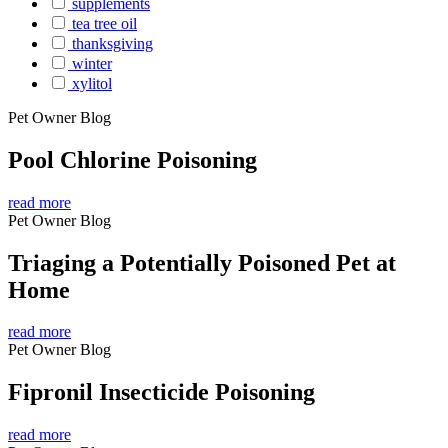
supplements
tea tree oil
thanksgiving
winter
xylitol
Pet Owner Blog
Pool Chlorine Poisoning
read more
Pet Owner Blog
Triaging a Potentially Poisoned Pet at
Home
read more
Pet Owner Blog
Fipronil Insecticide Poisoning
read more