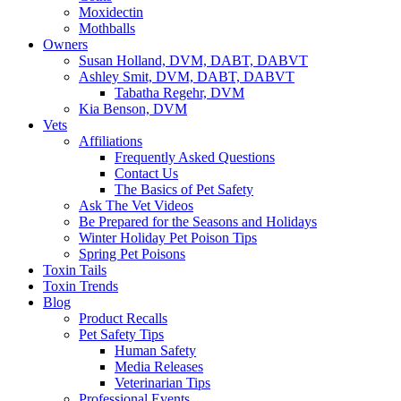
Moxidectin
Mothballs
Owners
Susan Holland, DVM, DABT, DABVT
Ashley Smit, DVM, DABT, DABVT
Tabatha Regehr, DVM
Kia Benson, DVM
Vets
Affiliations
Frequently Asked Questions
Contact Us
The Basics of Pet Safety
Ask The Vet Videos
Be Prepared for the Seasons and Holidays
Winter Holiday Pet Poison Tips
Spring Pet Poisons
Toxin Tails
Toxin Trends
Blog
Product Recalls
Pet Safety Tips
Human Safety
Media Releases
Veterinarian Tips
Professional Events