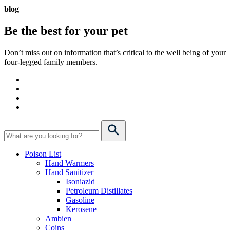
blog
Be the best for your
pet
Don’t miss out on information that’s critical to the well being of your
four-legged family members.
Poison List
Hand Warmers
Hand Sanitizer
Isoniazid
Petroleum Distillates
Gasoline
Kerosene
Ambien
Coins