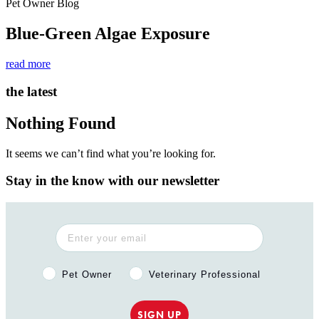
Pet Owner Blog
Blue-Green Algae Exposure
read more
the latest
Nothing Found
It seems we can’t find what you’re looking for.
Stay in the know with our newsletter
Pet Owner or Veterinary Professional?
Pet Owner
Veterinary Professional
SIGN UP