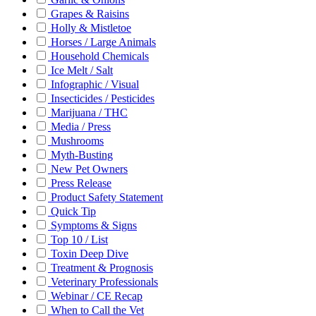
Grapes & Raisins
Holly & Mistletoe
Horses / Large Animals
Household Chemicals
Ice Melt / Salt
Infographic / Visual
Insecticides / Pesticides
Marijuana / THC
Media / Press
Mushrooms
Myth-Busting
New Pet Owners
Press Release
Product Safety Statement
Quick Tip
Symptoms & Signs
Top 10 / List
Toxin Deep Dive
Treatment & Prognosis
Veterinary Professionals
Webinar / CE Recap
When to Call the Vet