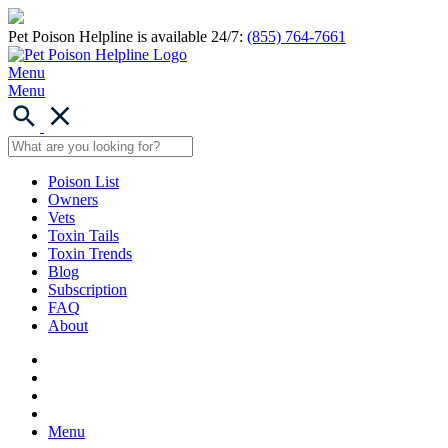
Pet Poison Helpline is available 24/7:
(855) 764-7661
Menu
Menu
Poison List
Owners
Vets
Toxin Tails
Toxin Trends
Blog
Subscription
FAQ
About
Menu