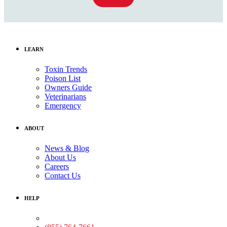
LEARN
Toxin Trends
Poison List
Owners Guide
Veterinarians
Emergency
ABOUT
News & Blog
About Us
Careers
Contact Us
HELP
Medical Assistance: