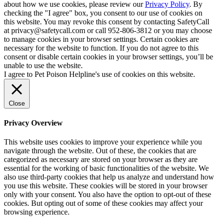
about how we use cookies, please review our
Privacy Policy
. By
checking the "I agree" box, you consent to our use of cookies on
this website. You may revoke this consent by contacting SafetyCall
at privacy@safetycall.com or call 952-806-3812 or you may choose
to manage cookies in your browser settings. Certain cookies are
necessary for the website to function. If you do not agree to this
consent or disable certain cookies in your browser settings, you’ll be
unable to use the website.
I agree to Pet Poison Helpline's use of cookies on this website.
Close
Privacy Overview
This website uses cookies to improve your experience while you
navigate through the website. Out of these, the cookies that are
categorized as necessary are stored on your browser as they are
essential for the working of basic functionalities of the website. We
also use third-party cookies that help us analyze and understand how
you use this website. These cookies will be stored in your browser
only with your consent. You also have the option to opt-out of these
cookies. But opting out of some of these cookies may affect your
browsing experience.