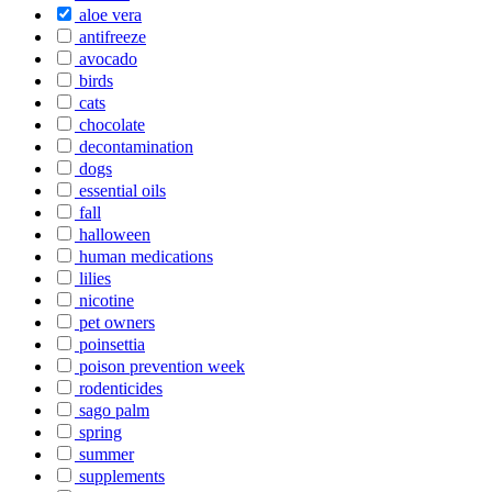
aloe vera
antifreeze
avocado
birds
cats
chocolate
decontamination
dogs
essential oils
fall
halloween
human medications
lilies
nicotine
pet owners
poinsettia
poison prevention week
rodenticides
sago palm
spring
summer
supplements