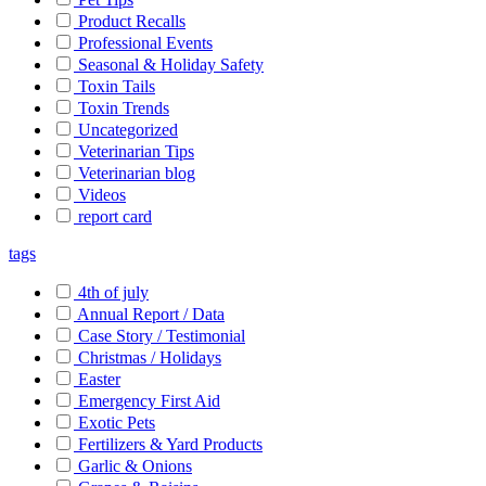
Product Recalls
Professional Events
Seasonal & Holiday Safety
Toxin Tails
Toxin Trends
Uncategorized
Veterinarian Tips
Veterinarian blog
Videos
report card
tags
4th of july
Annual Report / Data
Case Story / Testimonial
Christmas / Holidays
Easter
Emergency First Aid
Exotic Pets
Fertilizers & Yard Products
Garlic & Onions