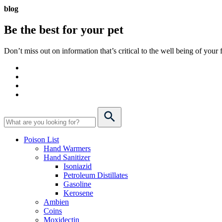
blog
Be the best for your
pet
Don’t miss out on information that’s critical to the well being of you
Poison List
Hand Warmers
Hand Sanitizer
Isoniazid
Petroleum Distillates
Gasoline
Kerosene
Ambien
Coins
Moxidectin