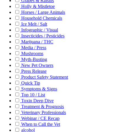
Grapes & Raisins
Holly & Mistletoe
Horses / Large Animals
Household Chemicals
Ice Melt / Salt
Infographic / Visual
Insecticides / Pesticides
Marijuana / THC
Media / Press
Mushrooms
Myth-Busting
New Pet Owners
Press Release
Product Safety Statement
Quick Tip
Symptoms & Signs
Top 10 / List
Toxin Deep Dive
Treatment & Prognosis
Veterinary Professionals
Webinar / CE Recap
When to Call the Vet
alcohol