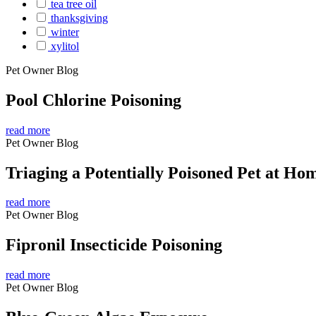
tea tree oil
thanksgiving
winter
xylitol
Pet Owner Blog
Pool Chlorine Poisoning
read more
Pet Owner Blog
Triaging a Potentially Poisoned Pet at Ho
read more
Pet Owner Blog
Fipronil Insecticide Poisoning
read more
Pet Owner Blog