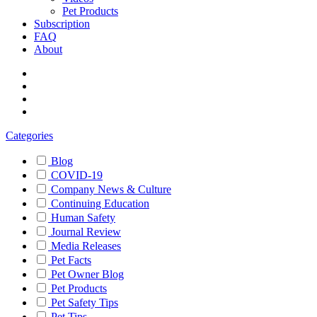
Pet Products
Subscription
FAQ
About
Categories
Blog
COVID-19
Company News & Culture
Continuing Education
Human Safety
Journal Review
Media Releases
Pet Facts
Pet Owner Blog
Pet Products
Pet Safety Tips
Pet Tips