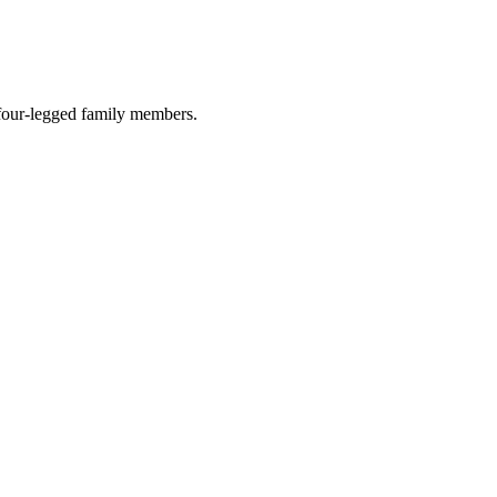
r four-legged family members.