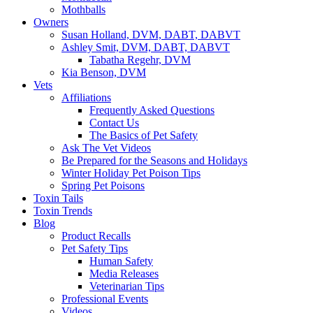
Mothballs
Owners
Susan Holland, DVM, DABT, DABVT
Ashley Smit, DVM, DABT, DABVT
Tabatha Regehr, DVM
Kia Benson, DVM
Vets
Affiliations
Frequently Asked Questions
Contact Us
The Basics of Pet Safety
Ask The Vet Videos
Be Prepared for the Seasons and Holidays
Winter Holiday Pet Poison Tips
Spring Pet Poisons
Toxin Tails
Toxin Trends
Blog
Product Recalls
Pet Safety Tips
Human Safety
Media Releases
Veterinarian Tips
Professional Events
Videos