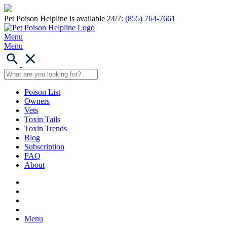
Pet Poison Helpline is available 24/7:
(855) 764-7661
Menu
Menu
Poison List
Owners
Vets
Toxin Tails
Toxin Trends
Blog
Subscription
FAQ
About
Menu