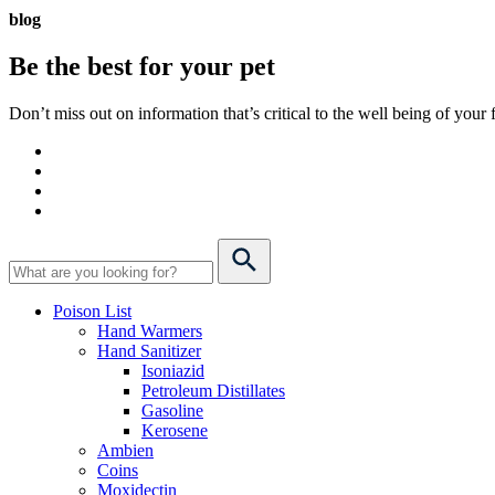
blog
Be the best for your
pet
Don’t miss out on information that’s critical to the well being of you
Poison List
Hand Warmers
Hand Sanitizer
Isoniazid
Petroleum Distillates
Gasoline
Kerosene
Ambien
Coins
Moxidectin