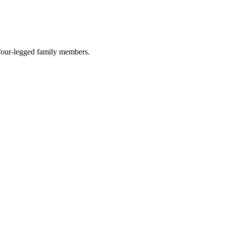
r four-legged family members.