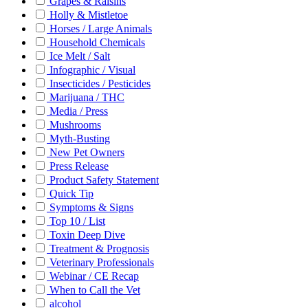
Grapes & Raisins
Holly & Mistletoe
Horses / Large Animals
Household Chemicals
Ice Melt / Salt
Infographic / Visual
Insecticides / Pesticides
Marijuana / THC
Media / Press
Mushrooms
Myth-Busting
New Pet Owners
Press Release
Product Safety Statement
Quick Tip
Symptoms & Signs
Top 10 / List
Toxin Deep Dive
Treatment & Prognosis
Veterinary Professionals
Webinar / CE Recap
When to Call the Vet
alcohol