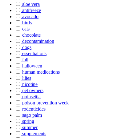
aloe vera
antifreeze
avocado
birds
cats
chocolate
decontamination
dogs
essential oils
fall
halloween
human medications
lilies
nicotine
pet owners
poinsettia
poison prevention week
rodenticides
sago palm
spring
summer
supplements