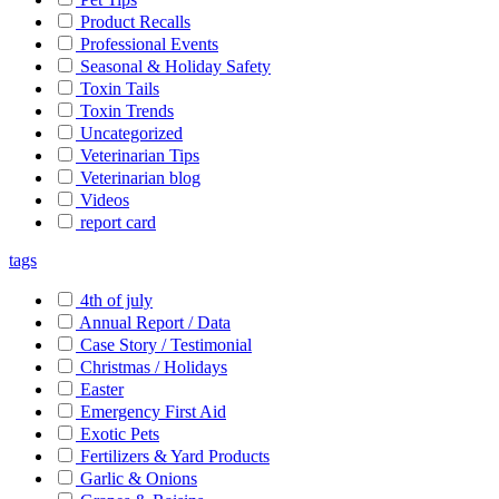
Product Recalls
Professional Events
Seasonal & Holiday Safety
Toxin Tails
Toxin Trends
Uncategorized
Veterinarian Tips
Veterinarian blog
Videos
report card
tags
4th of july
Annual Report / Data
Case Story / Testimonial
Christmas / Holidays
Easter
Emergency First Aid
Exotic Pets
Fertilizers & Yard Products
Garlic & Onions