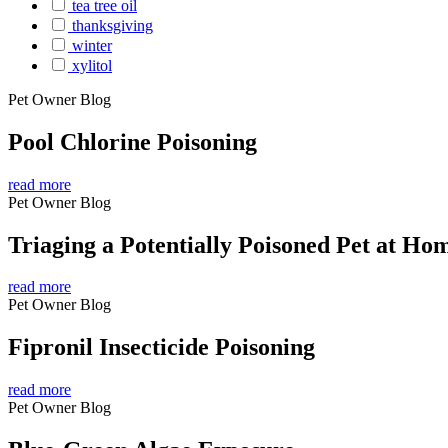
tea tree oil
thanksgiving
winter
xylitol
Pet Owner Blog
Pool Chlorine Poisoning
read more
Pet Owner Blog
Triaging a Potentially Poisoned Pet at Ho
read more
Pet Owner Blog
Fipronil Insecticide Poisoning
read more
Pet Owner Blog