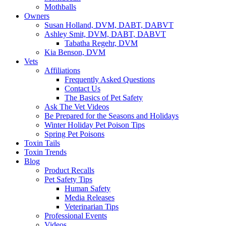
Mothballs
Owners
Susan Holland, DVM, DABT, DABVT
Ashley Smit, DVM, DABT, DABVT
Tabatha Regehr, DVM
Kia Benson, DVM
Vets
Affiliations
Frequently Asked Questions
Contact Us
The Basics of Pet Safety
Ask The Vet Videos
Be Prepared for the Seasons and Holidays
Winter Holiday Pet Poison Tips
Spring Pet Poisons
Toxin Tails
Toxin Trends
Blog
Product Recalls
Pet Safety Tips
Human Safety
Media Releases
Veterinarian Tips
Professional Events
Videos