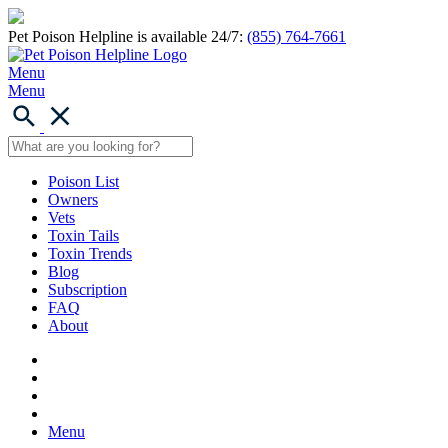
Pet Poison Helpline is available 24/7:
(855) 764-7661
Menu
Menu
Poison List
Owners
Vets
Toxin Tails
Toxin Trends
Blog
Subscription
FAQ
About
Menu