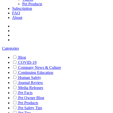
Pet Products
Subscription
FAQ
About
Categories
Blog
COVID-19
Company News & Culture
Continuing Education
Human Safety
Journal Review
Media Releases
Pet Facts
Pet Owner Blog
Pet Products
Pet Safety Tips
Pet Tips