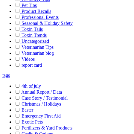
Pet Tips
Product Recalls
Professional Events
Seasonal & Holiday Safety
Toxin Tails
Toxin Trends
Uncategorized
Veterinarian Tips
Veterinarian blog
Videos
report card
tags
4th of july
Annual Report / Data
Case Story / Testimonial
Christmas / Holidays
Easter
Emergency First Aid
Exotic Pets
Fertilizers & Yard Products
Garlic & Onions