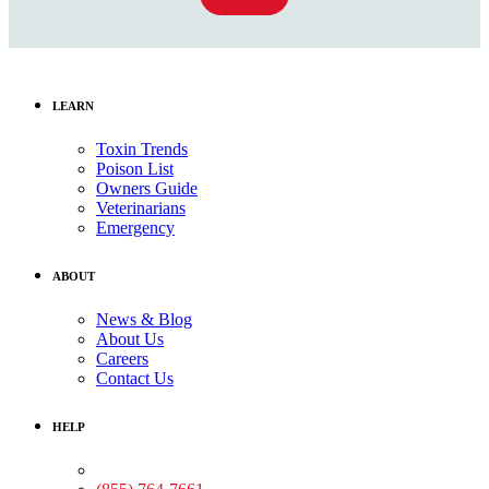
LEARN
Toxin Trends
Poison List
Owners Guide
Veterinarians
Emergency
ABOUT
News & Blog
About Us
Careers
Contact Us
HELP
Medical Assistance: