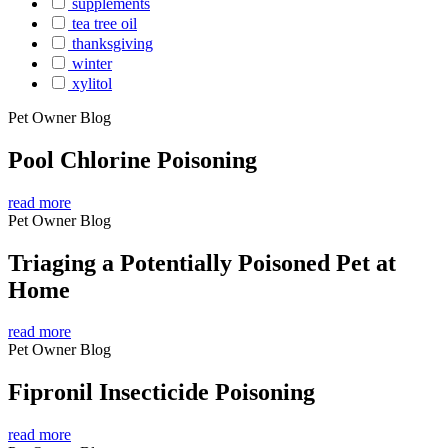
supplements
tea tree oil
thanksgiving
winter
xylitol
Pet Owner Blog
Pool Chlorine Poisoning
read more
Pet Owner Blog
Triaging a Potentially Poisoned Pet at
Home
read more
Pet Owner Blog
Fipronil Insecticide Poisoning
read more