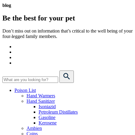
blog
Be the best for your
pet
Don’t miss out on information that’s critical to the well being of your
four-legged family members.
Poison List
Hand Warmers
Hand Sanitizer
Isoniazid
Petroleum Distillates
Gasoline
Kerosene
Ambien
Coins