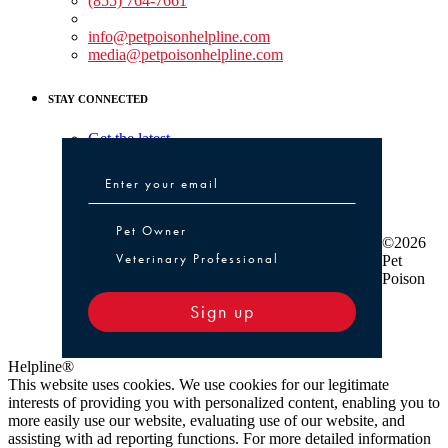
(855) 764-7661
Non-medical Assistance:
info@petpoisonhelpline.com
media@petpoisonhelpline.com
STAY CONNECTED
Get the latest
Pet Owner or Veterinary Professional
Pet Owner
©2026
Veterinary Professional
Pet
Poison
Sign up
Helpline®
This website uses cookies. We use cookies for our legitimate
interests of providing you with personalized content, enabling you to
more easily use our website, evaluating use of our website, and
assisting with ad reporting functions. For more detailed information