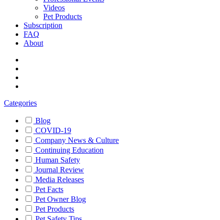
Videos
Pet Products
Subscription
FAQ
About
Categories
Blog
COVID-19
Company News & Culture
Continuing Education
Human Safety
Journal Review
Media Releases
Pet Facts
Pet Owner Blog
Pet Products
Pet Safety Tips