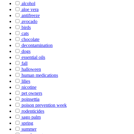
alcohol
aloe vera
antifreeze
avocado
birds
cats
chocolate
decontamination
dogs
essential oils
fall
halloween
human medications
lilies
nicotine
pet owners
poinsettia
poison prevention week
rodenticides
sago palm
spring
summer