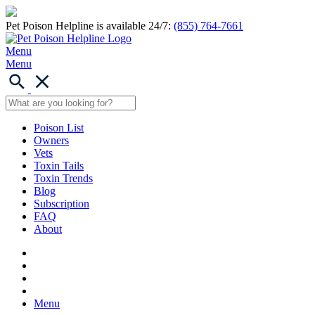
Pet Poison Helpline is available 24/7:
(855) 764-7661
Menu
Menu
Poison List
Owners
Vets
Toxin Tails
Toxin Trends
Blog
Subscription
FAQ
About
Menu