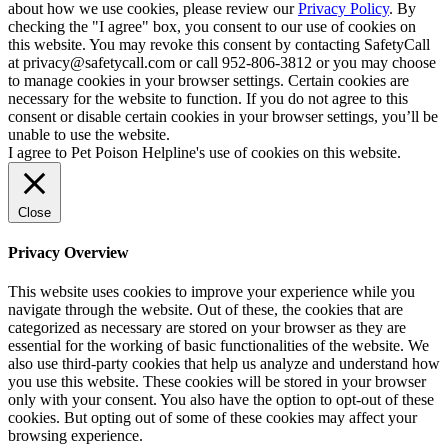
about how we use cookies, please review our
Privacy Policy
. By
checking the "I agree" box, you consent to our use of cookies on
this website. You may revoke this consent by contacting SafetyCall
at privacy@safetycall.com or call 952-806-3812 or you may choose
to manage cookies in your browser settings. Certain cookies are
necessary for the website to function. If you do not agree to this
consent or disable certain cookies in your browser settings, you’ll be
unable to use the website.
I agree to Pet Poison Helpline's use of cookies on this website.
Close
Privacy Overview
This website uses cookies to improve your experience while you
navigate through the website. Out of these, the cookies that are
categorized as necessary are stored on your browser as they are
essential for the working of basic functionalities of the website. We
also use third-party cookies that help us analyze and understand how
you use this website. These cookies will be stored in your browser
only with your consent. You also have the option to opt-out of these
cookies. But opting out of some of these cookies may affect your
browsing experience.