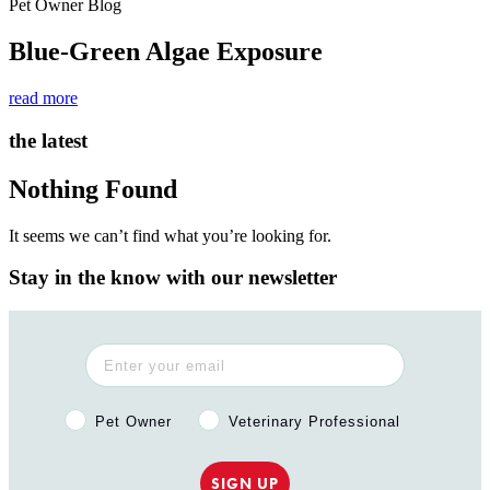
Pet Owner Blog
Blue-Green Algae Exposure
read more
the latest
Nothing Found
It seems we can’t find what you’re looking for.
Stay in the know with our newsletter
Pet Owner or Veterinary Professional?
Pet Owner
Veterinary Professional
SIGN UP