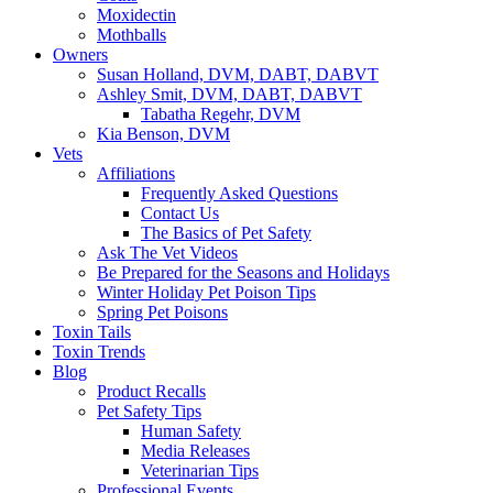
Moxidectin
Mothballs
Owners
Susan Holland, DVM, DABT, DABVT
Ashley Smit, DVM, DABT, DABVT
Tabatha Regehr, DVM
Kia Benson, DVM
Vets
Affiliations
Frequently Asked Questions
Contact Us
The Basics of Pet Safety
Ask The Vet Videos
Be Prepared for the Seasons and Holidays
Winter Holiday Pet Poison Tips
Spring Pet Poisons
Toxin Tails
Toxin Trends
Blog
Product Recalls
Pet Safety Tips
Human Safety
Media Releases
Veterinarian Tips
Professional Events