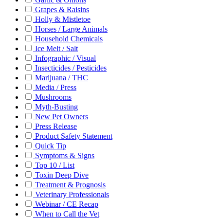
Grapes & Raisins
Holly & Mistletoe
Horses / Large Animals
Household Chemicals
Ice Melt / Salt
Infographic / Visual
Insecticides / Pesticides
Marijuana / THC
Media / Press
Mushrooms
Myth-Busting
New Pet Owners
Press Release
Product Safety Statement
Quick Tip
Symptoms & Signs
Top 10 / List
Toxin Deep Dive
Treatment & Prognosis
Veterinary Professionals
Webinar / CE Recap
When to Call the Vet