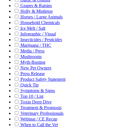
Grapes & Raisins
Holly & Mistletoe
Horses / Large Animals
Household Chemicals
Ice Melt / Salt
Infographic / Visual
Insecticides / Pesticides
Marijuana / THC
Media / Press
Mushrooms
Myth-Busting
New Pet Owners
Press Release
Product Safety Statement
Quick Tip
Symptoms & Signs
Top 10 / List
Toxin Deep Dive
Treatment & Prognosis
Veterinary Professionals
Webinar / CE Recap
When to Call the Vet