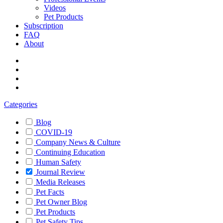
Videos
Pet Products
Subscription
FAQ
About
Categories
Blog
COVID-19
Company News & Culture
Continuing Education
Human Safety
Journal Review
Media Releases
Pet Facts
Pet Owner Blog
Pet Products
Pet Safety Tips