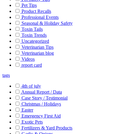
Pet Tips
Product Recalls
Professional Events
Seasonal & Holiday Safety
Toxin Tails
Toxin Trends
Uncategorized
Veterinarian Tips
Veterinarian blog
Videos
report card
tags
4th of july
Annual Report / Data
Case Story / Testimonial
Christmas / Holidays
Easter
Emergency First Aid
Exotic Pets
Fertilizers & Yard Products
Garlic & Onions