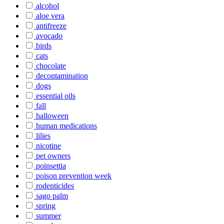
alcohol
aloe vera
antifreeze
avocado
birds
cats
chocolate
decontamination
dogs
essential oils
fall
halloween
human medications
lilies
nicotine
pet owners
poinsettia
poison prevention week
rodenticides
sago palm
spring
summer