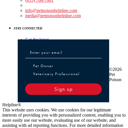
(855) 764-7661
Non-medical Assistance:
info@petpoisonhelpline.com
media@petpoisonhelpline.com
STAY CONNECTED
Get the latest
Pet Owner or Veterinary Professional
Pet Owner
©2026
Veterinary Professional
Pet
Poison
Sign up
Helpline®
This website uses cookies. We use cookies for our legitimate
interests of providing you with personalized content, enabling you to
more easily use our website, evaluating use of our website, and
assisting with ad reporting functions. For more detailed information