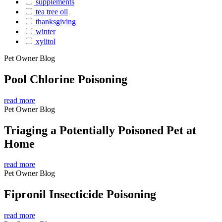
supplements
tea tree oil
thanksgiving
winter
xylitol
Pet Owner Blog
Pool Chlorine Poisoning
read more
Pet Owner Blog
Triaging a Potentially Poisoned Pet at
Home
read more
Pet Owner Blog
Fipronil Insecticide Poisoning
read more