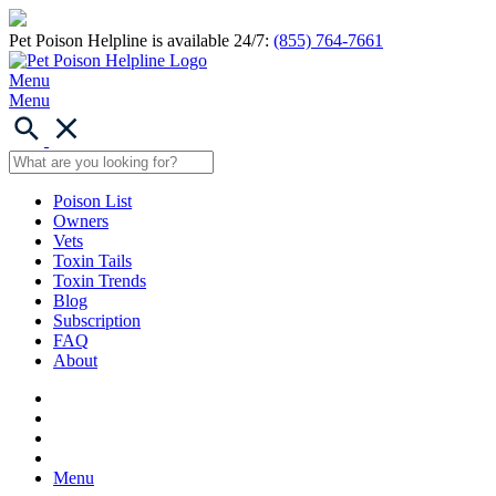
Pet Poison Helpline is available 24/7:
(855) 764-7661
Menu
Menu
Poison List
Owners
Vets
Toxin Tails
Toxin Trends
Blog
Subscription
FAQ
About
Menu