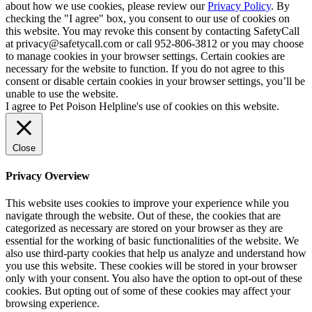
about how we use cookies, please review our
Privacy Policy
. By
checking the "I agree" box, you consent to our use of cookies on
this website. You may revoke this consent by contacting SafetyCall
at privacy@safetycall.com or call 952-806-3812 or you may choose
to manage cookies in your browser settings. Certain cookies are
necessary for the website to function. If you do not agree to this
consent or disable certain cookies in your browser settings, you’ll be
unable to use the website.
I agree to Pet Poison Helpline's use of cookies on this website.
Close
Privacy Overview
This website uses cookies to improve your experience while you
navigate through the website. Out of these, the cookies that are
categorized as necessary are stored on your browser as they are
essential for the working of basic functionalities of the website. We
also use third-party cookies that help us analyze and understand how
you use this website. These cookies will be stored in your browser
only with your consent. You also have the option to opt-out of these
cookies. But opting out of some of these cookies may affect your
browsing experience.