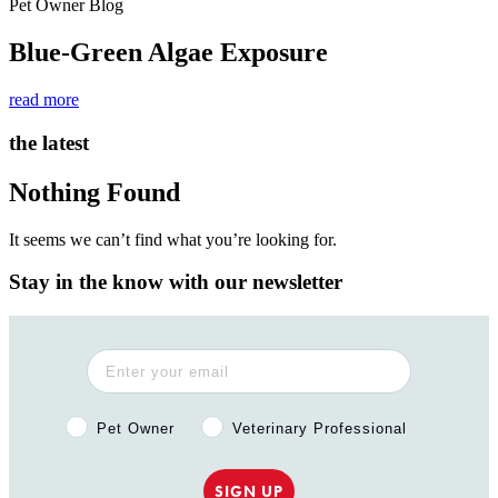
Pet Owner Blog
Blue-Green Algae Exposure
read more
the latest
Nothing Found
It seems we can’t find what you’re looking for.
Stay in the know with our newsletter
Pet Owner or Veterinary Professional?
Pet Owner
Veterinary Professional
SIGN UP