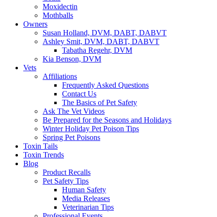
Moxidectin
Mothballs
Owners
Susan Holland, DVM, DABT, DABVT
Ashley Smit, DVM, DABT, DABVT
Tabatha Regehr, DVM
Kia Benson, DVM
Vets
Affiliations
Frequently Asked Questions
Contact Us
The Basics of Pet Safety
Ask The Vet Videos
Be Prepared for the Seasons and Holidays
Winter Holiday Pet Poison Tips
Spring Pet Poisons
Toxin Tails
Toxin Trends
Blog
Product Recalls
Pet Safety Tips
Human Safety
Media Releases
Veterinarian Tips
Professional Events