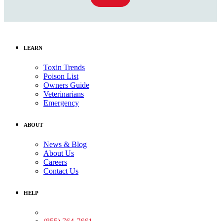
LEARN
Toxin Trends
Poison List
Owners Guide
Veterinarians
Emergency
ABOUT
News & Blog
About Us
Careers
Contact Us
HELP
Medical Assistance: