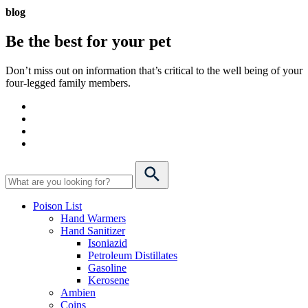
blog
Be the best for your
pet
Don’t miss out on information that’s critical to the well being of your
four-legged family members.
Poison List
Hand Warmers
Hand Sanitizer
Isoniazid
Petroleum Distillates
Gasoline
Kerosene
Ambien
Coins