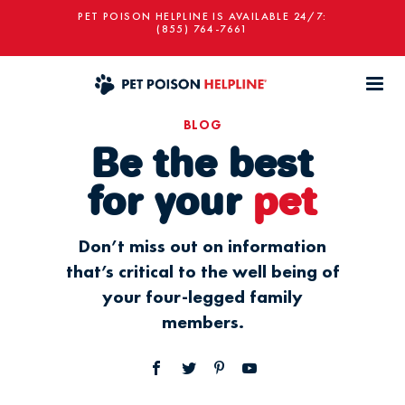
PET POISON HELPLINE IS AVAILABLE 24/7:
(855) 764-7661
BLOG
Be the best
for your
pet
Don’t miss out on information
that’s critical to the well being of
your four-legged family
members.