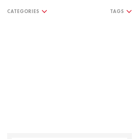
CATEGORIES
TAGS