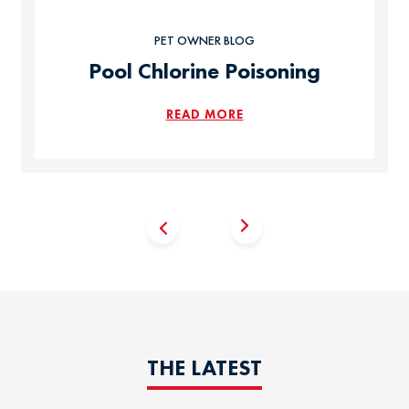
PET OWNER BLOG
Pool Chlorine Poisoning
READ MORE
THE LATEST