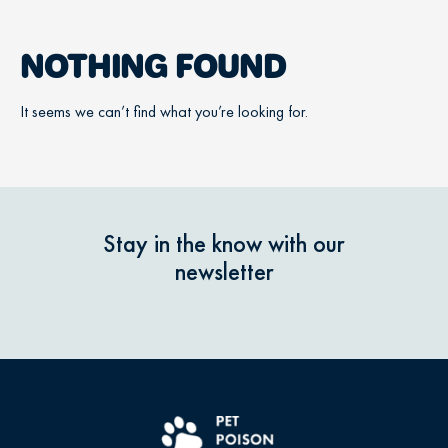
NOTHING FOUND
It seems we can’t find what you’re looking for.
Stay in the know with our
newsletter