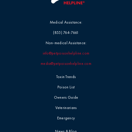
Medical Assistance:
(855) 764-7661
Non-medical Assistance:
info@petpoisonhelpline.com
media@petpoisonhelpline.com
Toxin Trends
Poison List
Owners Guide
Veterinarians
Emergency
News & Blog