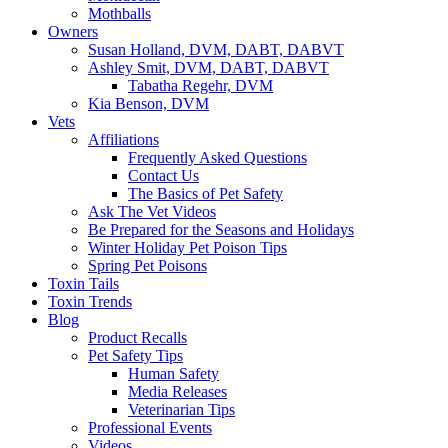
Mothballs
Owners
Susan Holland, DVM, DABT, DABVT
Ashley Smit, DVM, DABT, DABVT
Tabatha Regehr, DVM
Kia Benson, DVM
Vets
Affiliations
Frequently Asked Questions
Contact Us
The Basics of Pet Safety
Ask The Vet Videos
Be Prepared for the Seasons and Holidays
Winter Holiday Pet Poison Tips
Spring Pet Poisons
Toxin Tails
Toxin Trends
Blog
Product Recalls
Pet Safety Tips
Human Safety
Media Releases
Veterinarian Tips
Professional Events
Videos