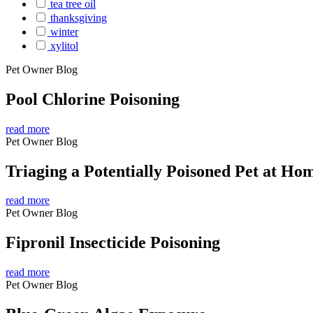
tea tree oil
thanksgiving
winter
xylitol
Pet Owner Blog
Pool Chlorine Poisoning
read more
Pet Owner Blog
Triaging a Potentially Poisoned Pet at Ho
read more
Pet Owner Blog
Fipronil Insecticide Poisoning
read more
Pet Owner Blog