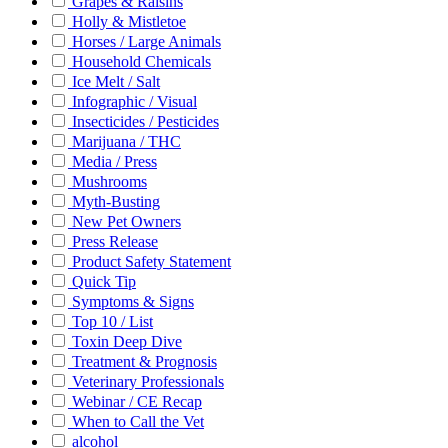
Grapes & Raisins
Holly & Mistletoe
Horses / Large Animals
Household Chemicals
Ice Melt / Salt
Infographic / Visual
Insecticides / Pesticides
Marijuana / THC
Media / Press
Mushrooms
Myth-Busting
New Pet Owners
Press Release
Product Safety Statement
Quick Tip
Symptoms & Signs
Top 10 / List
Toxin Deep Dive
Treatment & Prognosis
Veterinary Professionals
Webinar / CE Recap
When to Call the Vet
alcohol