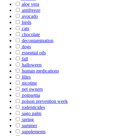
aloe vera
antifreeze
avocado
birds
cats
chocolate
decontamination
dogs
essential oils
fall
halloween
human medications
lilies
nicotine
pet owners
poinsettia
poison prevention week
rodenticides
sago palm
spring
summer
supplements