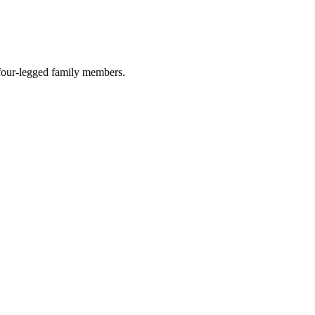
r four-legged family members.