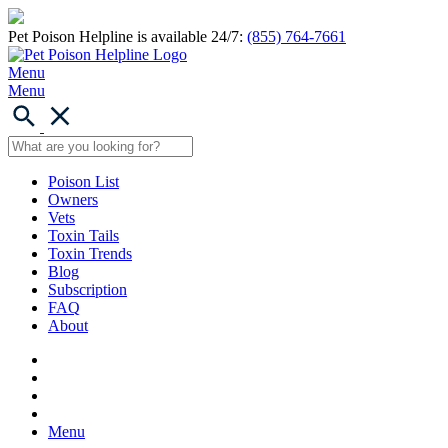
Pet Poison Helpline is available 24/7:
(855) 764-7661
Menu
Menu
Poison List
Owners
Vets
Toxin Tails
Toxin Trends
Blog
Subscription
FAQ
About
Menu