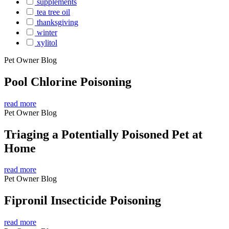
supplements
tea tree oil
thanksgiving
winter
xylitol
Pet Owner Blog
Pool Chlorine Poisoning
read more
Pet Owner Blog
Triaging a Potentially Poisoned Pet at
Home
read more
Pet Owner Blog
Fipronil Insecticide Poisoning
read more