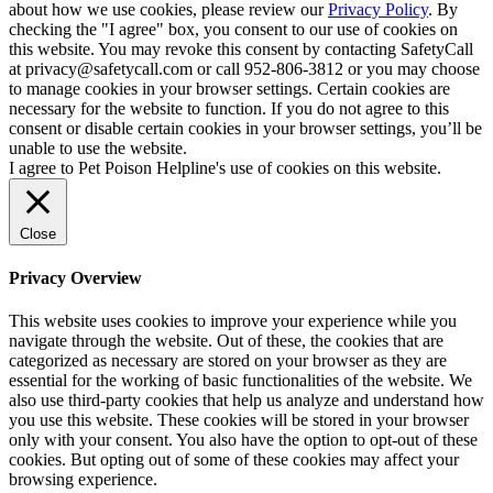
about how we use cookies, please review our
Privacy Policy
. By
checking the "I agree" box, you consent to our use of cookies on
this website. You may revoke this consent by contacting SafetyCall
at privacy@safetycall.com or call 952-806-3812 or you may choose
to manage cookies in your browser settings. Certain cookies are
necessary for the website to function. If you do not agree to this
consent or disable certain cookies in your browser settings, you’ll be
unable to use the website.
I agree to Pet Poison Helpline's use of cookies on this website.
Close
Privacy Overview
This website uses cookies to improve your experience while you
navigate through the website. Out of these, the cookies that are
categorized as necessary are stored on your browser as they are
essential for the working of basic functionalities of the website. We
also use third-party cookies that help us analyze and understand how
you use this website. These cookies will be stored in your browser
only with your consent. You also have the option to opt-out of these
cookies. But opting out of some of these cookies may affect your
browsing experience.