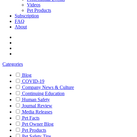
Videos
Pet Products
Subscription
FAQ
About
Categories
Blog
COVID-19
Company News & Culture
Continuing Education
Human Safety
Journal Review
Media Releases
Pet Facts
Pet Owner Blog
Pet Products
Pet Safety Tips