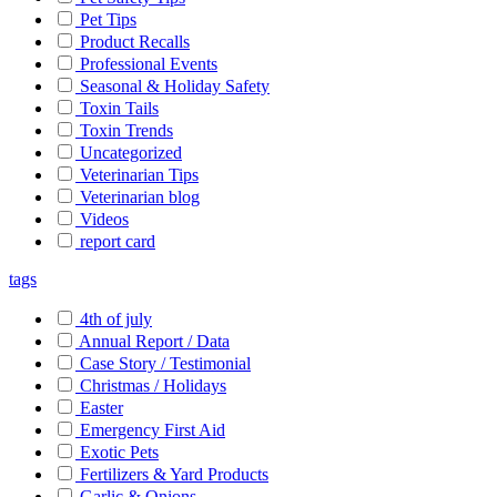
Pet Tips
Product Recalls
Professional Events
Seasonal & Holiday Safety
Toxin Tails
Toxin Trends
Uncategorized
Veterinarian Tips
Veterinarian blog
Videos
report card
tags
4th of july
Annual Report / Data
Case Story / Testimonial
Christmas / Holidays
Easter
Emergency First Aid
Exotic Pets
Fertilizers & Yard Products
Garlic & Onions