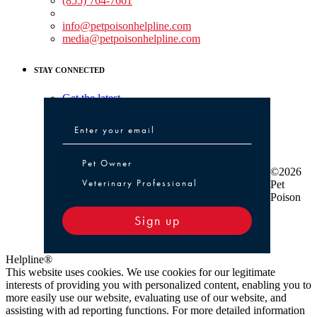
(855) 764-7661
Non-medical Assistance:
info@petpoisonhelpline.com
media@petpoisonhelpline.com
STAY CONNECTED
Get the latest
Pet Owner or Veterinary Professional
Pet Owner
©2026
Veterinary Professional
Pet
Poison
Sign up
Helpline®
This website uses cookies. We use cookies for our legitimate
interests of providing you with personalized content, enabling you to
more easily use our website, evaluating use of our website, and
assisting with ad reporting functions. For more detailed information