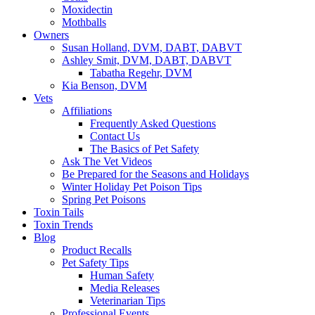
Moxidectin
Mothballs
Owners
Susan Holland, DVM, DABT, DABVT
Ashley Smit, DVM, DABT, DABVT
Tabatha Regehr, DVM
Kia Benson, DVM
Vets
Affiliations
Frequently Asked Questions
Contact Us
The Basics of Pet Safety
Ask The Vet Videos
Be Prepared for the Seasons and Holidays
Winter Holiday Pet Poison Tips
Spring Pet Poisons
Toxin Tails
Toxin Trends
Blog
Product Recalls
Pet Safety Tips
Human Safety
Media Releases
Veterinarian Tips
Professional Events