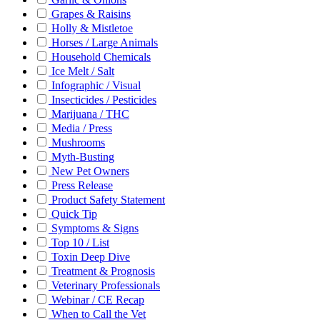
Grapes & Raisins
Holly & Mistletoe
Horses / Large Animals
Household Chemicals
Ice Melt / Salt
Infographic / Visual
Insecticides / Pesticides
Marijuana / THC
Media / Press
Mushrooms
Myth-Busting
New Pet Owners
Press Release
Product Safety Statement
Quick Tip
Symptoms & Signs
Top 10 / List
Toxin Deep Dive
Treatment & Prognosis
Veterinary Professionals
Webinar / CE Recap
When to Call the Vet