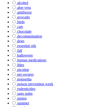
alcohol
aloe vera
antifreeze
avocado
birds
cats
chocolate
decontamination
dogs
essential oils
fall
halloween
human medications
lilies
nicotine
pet owners
poinsettia
poison prevention week
rodenticides
sago palm
spring
summer