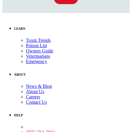
LEARN
Toxin Trends
Poison List
Owners Guide
Veterinarians
Emergency
ABOUT
News & Blog
About Us
Careers
Contact Us
HELP
Medical Assistance: