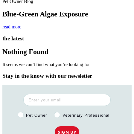
Pet Owner Blog
Blue-Green Algae Exposure
read more
the latest
Nothing Found
It seems we can’t find what you’re looking for.
Stay in the know with our newsletter
Pet Owner or Veterinary Professional?
Pet Owner
Veterinary Professional
SIGN UP