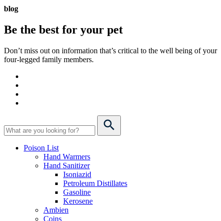
blog
Be the best for your
pet
Don’t miss out on information that’s critical to the well being of your
four-legged family members.
Poison List
Hand Warmers
Hand Sanitizer
Isoniazid
Petroleum Distillates
Gasoline
Kerosene
Ambien
Coins