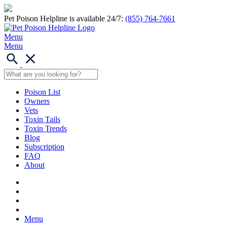
Pet Poison Helpline is available 24/7:
(855) 764-7661
Menu
Menu
Poison List
Owners
Vets
Toxin Tails
Toxin Trends
Blog
Subscription
FAQ
About
Menu