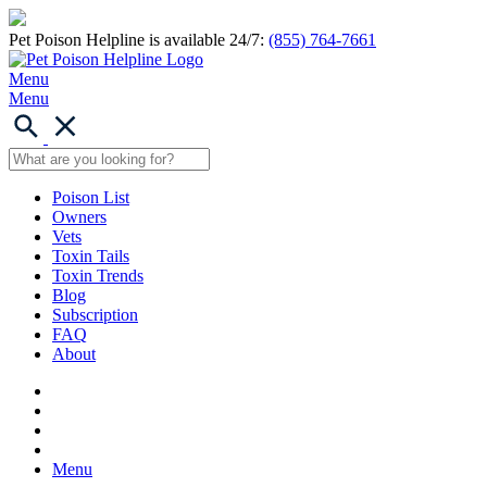
Pet Poison Helpline is available 24/7:
(855) 764-7661
Menu
Menu
Poison List
Owners
Vets
Toxin Tails
Toxin Trends
Blog
Subscription
FAQ
About
Menu