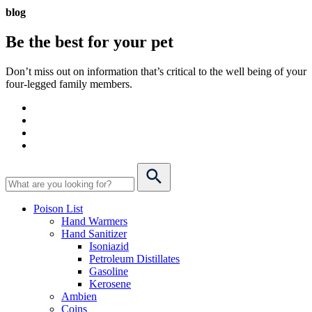
blog
Be the best for your
pet
Don’t miss out on information that’s critical to the well being of your
four-legged family members.
Poison List
Hand Warmers
Hand Sanitizer
Isoniazid
Petroleum Distillates
Gasoline
Kerosene
Ambien
Coins