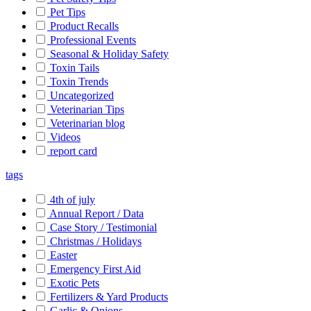
Pet Tips
Product Recalls
Professional Events
Seasonal & Holiday Safety
Toxin Tails
Toxin Trends
Uncategorized
Veterinarian Tips
Veterinarian blog
Videos
report card
tags
4th of july
Annual Report / Data
Case Story / Testimonial
Christmas / Holidays
Easter
Emergency First Aid
Exotic Pets
Fertilizers & Yard Products
Garlic & Onions