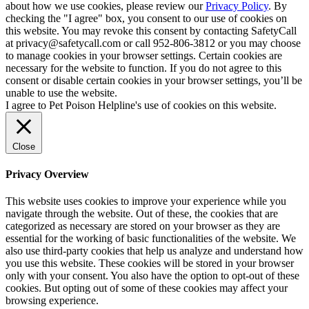
about how we use cookies, please review our
Privacy Policy
. By
checking the "I agree" box, you consent to our use of cookies on
this website. You may revoke this consent by contacting SafetyCall
at privacy@safetycall.com or call 952-806-3812 or you may choose
to manage cookies in your browser settings. Certain cookies are
necessary for the website to function. If you do not agree to this
consent or disable certain cookies in your browser settings, you’ll be
unable to use the website.
I agree to Pet Poison Helpline's use of cookies on this website.
Close
Privacy Overview
This website uses cookies to improve your experience while you
navigate through the website. Out of these, the cookies that are
categorized as necessary are stored on your browser as they are
essential for the working of basic functionalities of the website. We
also use third-party cookies that help us analyze and understand how
you use this website. These cookies will be stored in your browser
only with your consent. You also have the option to opt-out of these
cookies. But opting out of some of these cookies may affect your
browsing experience.