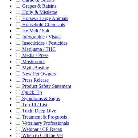
Grapes & Raisins
Holly & Mistletoe
Horses / Large Animals
Household Chemicals
Ice Melt / Salt
Infographic / Visual
Insecticides / Pesticides
Marijuana / THC
Media / Press
Mushrooms
Myth-Busting
New Pet Owners
Press Release
Product Safety Statement
Quick Tip
Symptoms & Signs
Top 10 / List
Toxin Deep Dive
Treatment & Prognosis
Veterinary Professionals
Webinar / CE Recap
When to Call the Vet