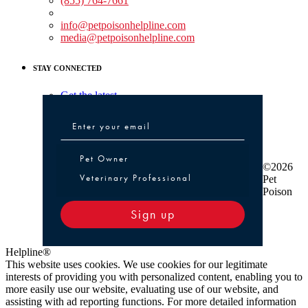
(855) 764-7661
Non-medical Assistance:
info@petpoisonhelpline.com
media@petpoisonhelpline.com
STAY CONNECTED
Get the latest
Pet Owner or Veterinary Professional
Pet Owner
©2026
Veterinary Professional
Pet
Poison
Sign up
Helpline®
This website uses cookies. We use cookies for our legitimate
interests of providing you with personalized content, enabling you to
more easily use our website, evaluating use of our website, and
assisting with ad reporting functions. For more detailed information