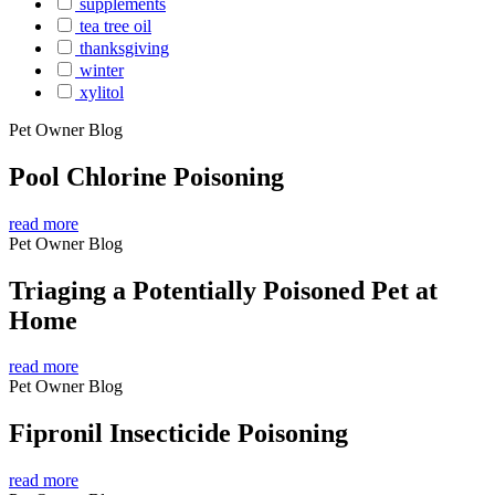
supplements
tea tree oil
thanksgiving
winter
xylitol
Pet Owner Blog
Pool Chlorine Poisoning
read more
Pet Owner Blog
Triaging a Potentially Poisoned Pet at
Home
read more
Pet Owner Blog
Fipronil Insecticide Poisoning
read more