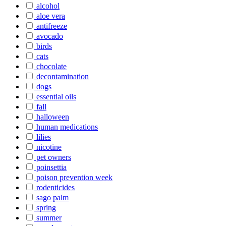
alcohol
aloe vera
antifreeze
avocado
birds
cats
chocolate
decontamination
dogs
essential oils
fall
halloween
human medications
lilies
nicotine
pet owners
poinsettia
poison prevention week
rodenticides
sago palm
spring
summer