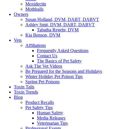
Moxidectin
Mothballs
Owners
Susan Holland, DVM, DABT, DABVT
Ashley Smit, DVM, DABT, DABVT
Tabatha Regehr, DVM
Kia Benson, DVM
Vets
Affiliations
Frequently Asked Questions
Contact Us
The Basics of Pet Safety
Ask The Vet Videos
Be Prepared for the Seasons and Holidays
Winter Holiday Pet Poison Tips
Spring Pet Poisons
Toxin Tails
Toxin Trends
Blog
Product Recalls
Pet Safety Tips
Human Safety
Media Releases
Veterinarian Tips
Professional Events