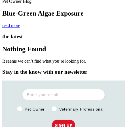
Pet Owner Blog
Blue-Green Algae Exposure
read more
the latest
Nothing Found
It seems we can’t find what you’re looking for.
Stay in the know with our newsletter
Pet Owner or Veterinary Professional?
Pet Owner
Veterinary Professional
SIGN UP