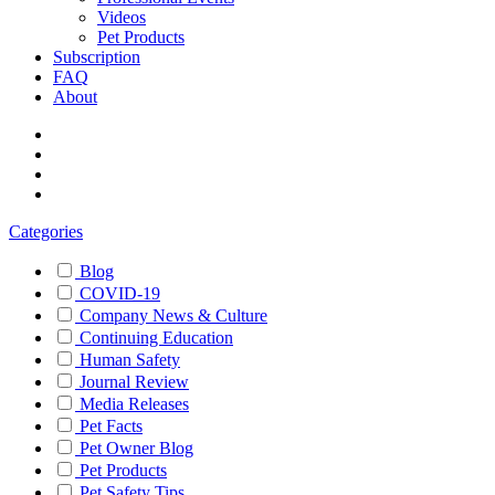
Videos
Pet Products
Subscription
FAQ
About
Categories
Blog
COVID-19
Company News & Culture
Continuing Education
Human Safety
Journal Review
Media Releases
Pet Facts
Pet Owner Blog
Pet Products
Pet Safety Tips