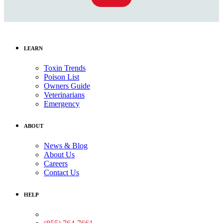
LEARN
Toxin Trends
Poison List
Owners Guide
Veterinarians
Emergency
ABOUT
News & Blog
About Us
Careers
Contact Us
HELP
Medical Assistance: