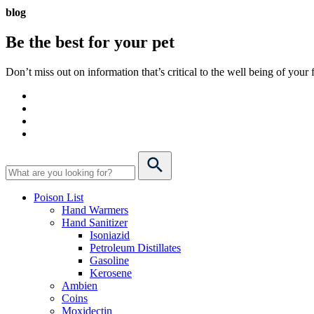
blog
Be the best for your
pet
Don’t miss out on information that’s critical to the well being of you
Poison List
Hand Warmers
Hand Sanitizer
Isoniazid
Petroleum Distillates
Gasoline
Kerosene
Ambien
Coins
Moxidectin