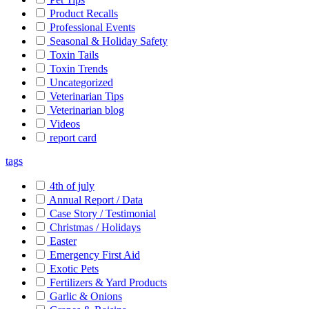
Product Recalls
Professional Events
Seasonal & Holiday Safety
Toxin Tails
Toxin Trends
Uncategorized
Veterinarian Tips
Veterinarian blog
Videos
report card
tags
4th of july
Annual Report / Data
Case Story / Testimonial
Christmas / Holidays
Easter
Emergency First Aid
Exotic Pets
Fertilizers & Yard Products
Garlic & Onions