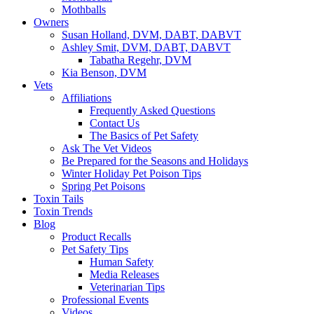
Mothballs
Owners
Susan Holland, DVM, DABT, DABVT
Ashley Smit, DVM, DABT, DABVT
Tabatha Regehr, DVM
Kia Benson, DVM
Vets
Affiliations
Frequently Asked Questions
Contact Us
The Basics of Pet Safety
Ask The Vet Videos
Be Prepared for the Seasons and Holidays
Winter Holiday Pet Poison Tips
Spring Pet Poisons
Toxin Tails
Toxin Trends
Blog
Product Recalls
Pet Safety Tips
Human Safety
Media Releases
Veterinarian Tips
Professional Events
Videos