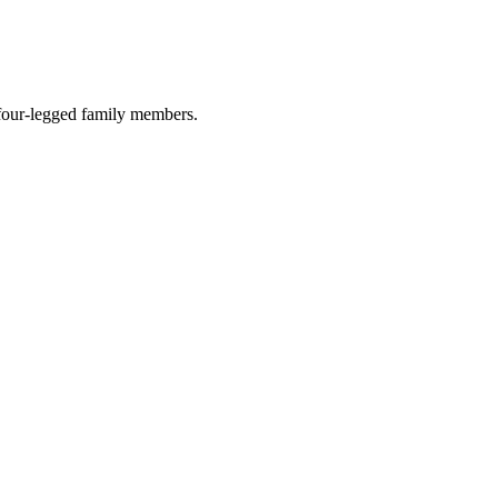
r four-legged family members.