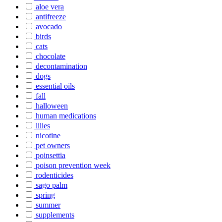
aloe vera
antifreeze
avocado
birds
cats
chocolate
decontamination
dogs
essential oils
fall
halloween
human medications
lilies
nicotine
pet owners
poinsettia
poison prevention week
rodenticides
sago palm
spring
summer
supplements