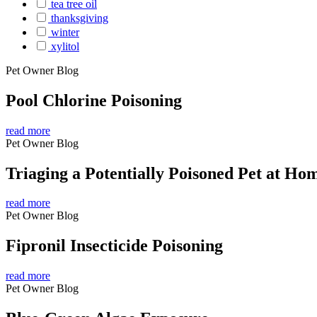
tea tree oil
thanksgiving
winter
xylitol
Pet Owner Blog
Pool Chlorine Poisoning
read more
Pet Owner Blog
Triaging a Potentially Poisoned Pet at Ho
read more
Pet Owner Blog
Fipronil Insecticide Poisoning
read more
Pet Owner Blog