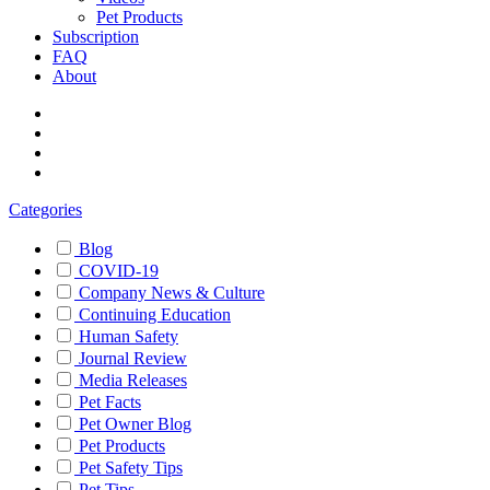
Pet Products
Subscription
FAQ
About
Categories
Blog
COVID-19
Company News & Culture
Continuing Education
Human Safety
Journal Review
Media Releases
Pet Facts
Pet Owner Blog
Pet Products
Pet Safety Tips
Pet Tips