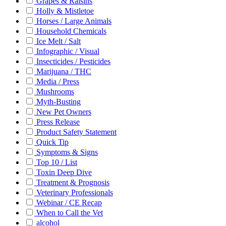
Grapes & Raisins
Holly & Mistletoe
Horses / Large Animals
Household Chemicals
Ice Melt / Salt
Infographic / Visual
Insecticides / Pesticides
Marijuana / THC
Media / Press
Mushrooms
Myth-Busting
New Pet Owners
Press Release
Product Safety Statement
Quick Tip
Symptoms & Signs
Top 10 / List
Toxin Deep Dive
Treatment & Prognosis
Veterinary Professionals
Webinar / CE Recap
When to Call the Vet
alcohol