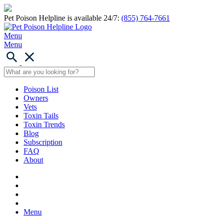
Pet Poison Helpline is available 24/7:
(855) 764-7661
Menu
Menu
Poison List
Owners
Vets
Toxin Tails
Toxin Trends
Blog
Subscription
FAQ
About
Menu