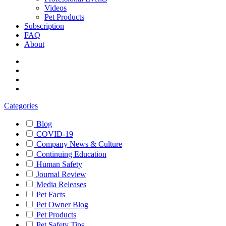
Videos
Pet Products
Subscription
FAQ
About
Categories
Blog
COVID-19
Company News & Culture
Continuing Education
Human Safety
Journal Review
Media Releases
Pet Facts
Pet Owner Blog
Pet Products
Pet Safety Tips