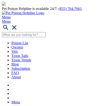
Pet Poison Helpline is available 24/7:
(855) 764-7661
Menu
Menu
Poison List
Owners
Vets
Toxin Tails
Toxin Trends
Blog
Subscription
FAQ
About
Menu