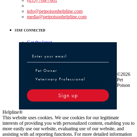
(855) 764-7661
Non-medical Assistance:
info@petpoisonhelpline.com
media@petpoisonhelpline.com
STAY CONNECTED
Get the latest
Pet Owner or Veterinary Professional
Pet Owner
©2026
Veterinary Professional
Pet
Poison
Sign up
Helpline®
This website uses cookies. We use cookies for our legitimate
interests of providing you with personalized content, enabling you to
more easily use our website, evaluating use of our website, and
assisting with ad reporting functions. For more detailed information