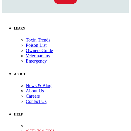
LEARN
Toxin Trends
Poison List
Owners Guide
Veterinarians
Emergency
ABOUT
News & Blog
About Us
Careers
Contact Us
HELP
Medical Assistance: