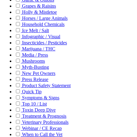
Grapes & Raisins
Holly & Mistletoe
Horses / Large Animals
Household Chemicals
Ice Melt / Salt
Infographic / Visual
Insecticides / Pesticides
Marijuana / THC
Media / Press
Mushrooms
Myth-Busting
New Pet Owners
Press Release
Product Safety Statement
Quick Tip
Symptoms & Signs
Top 10 / List
Toxin Deep Dive
Treatment & Prognosis
Veterinary Professionals
Webinar / CE Recap
When to Call the Vet