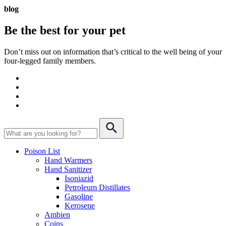
blog
Be the best for your
pet
Don’t miss out on information that’s critical to the well being of your
four-legged family members.
Poison List
Hand Warmers
Hand Sanitizer
Isoniazid
Petroleum Distillates
Gasoline
Kerosene
Ambien
Coins