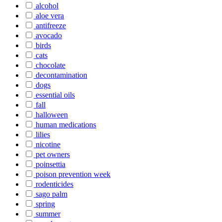
alcohol
aloe vera
antifreeze
avocado
birds
cats
chocolate
decontamination
dogs
essential oils
fall
halloween
human medications
lilies
nicotine
pet owners
poinsettia
poison prevention week
rodenticides
sago palm
spring
summer