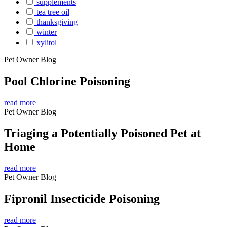
supplements
tea tree oil
thanksgiving
winter
xylitol
Pet Owner Blog
Pool Chlorine Poisoning
read more
Pet Owner Blog
Triaging a Potentially Poisoned Pet at
Home
read more
Pet Owner Blog
Fipronil Insecticide Poisoning
read more