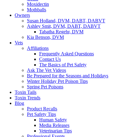
Moxidectin
Mothballs
Owners
Susan Holland, DVM, DABT, DABVT
Ashley Smit, DVM, DABT, DABVT
Tabatha Regehr, DVM
Kia Benson, DVM
Vets
Affiliations
Frequently Asked Questions
Contact Us
The Basics of Pet Safety
Ask The Vet Videos
Be Prepared for the Seasons and Holidays
Winter Holiday Pet Poison Tips
Spring Pet Poisons
Toxin Tails
Toxin Trends
Blog
Product Recalls
Pet Safety Tips
Human Safety
Media Releases
Veterinarian Tips
Professional Events