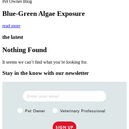
Pet Owner Blog
Blue-Green Algae Exposure
read more
the latest
Nothing Found
It seems we can’t find what you’re looking for.
Stay in the know with our newsletter
Pet Owner or Veterinary Professional?
Pet Owner
Veterinary Professional
SIGN UP