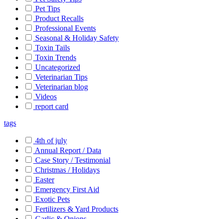
Pet Tips
Product Recalls
Professional Events
Seasonal & Holiday Safety
Toxin Tails
Toxin Trends
Uncategorized
Veterinarian Tips
Veterinarian blog
Videos
report card
tags
4th of july
Annual Report / Data
Case Story / Testimonial
Christmas / Holidays
Easter
Emergency First Aid
Exotic Pets
Fertilizers & Yard Products
Garlic & Onions