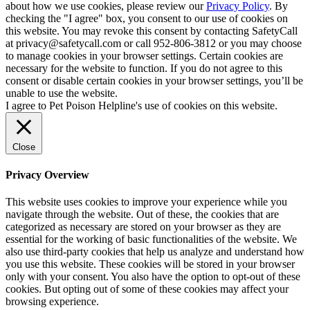
about how we use cookies, please review our
Privacy Policy
. By
checking the "I agree" box, you consent to our use of cookies on
this website. You may revoke this consent by contacting SafetyCall
at privacy@safetycall.com or call 952-806-3812 or you may choose
to manage cookies in your browser settings. Certain cookies are
necessary for the website to function. If you do not agree to this
consent or disable certain cookies in your browser settings, you’ll be
unable to use the website.
I agree to Pet Poison Helpline's use of cookies on this website.
Close
Privacy Overview
This website uses cookies to improve your experience while you
navigate through the website. Out of these, the cookies that are
categorized as necessary are stored on your browser as they are
essential for the working of basic functionalities of the website. We
also use third-party cookies that help us analyze and understand how
you use this website. These cookies will be stored in your browser
only with your consent. You also have the option to opt-out of these
cookies. But opting out of some of these cookies may affect your
browsing experience.