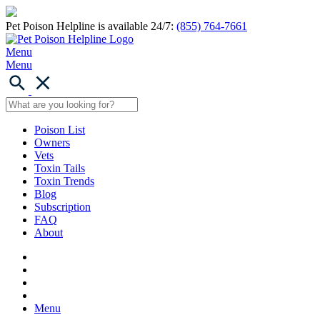
Pet Poison Helpline is available 24/7:
(855) 764-7661
Menu
Menu
Poison List
Owners
Vets
Toxin Tails
Toxin Trends
Blog
Subscription
FAQ
About
Menu