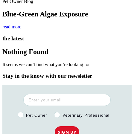
Pet Owner Blog
Blue-Green Algae Exposure
read more
the latest
Nothing Found
It seems we can’t find what you’re looking for.
Stay in the know with our newsletter
Pet Owner or Veterinary Professional?
Pet Owner
Veterinary Professional
SIGN UP