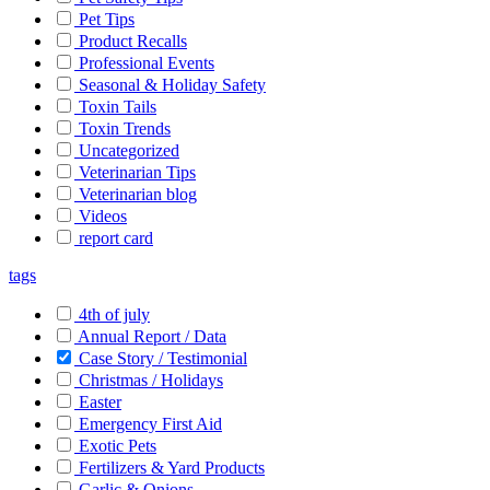
Pet Tips
Product Recalls
Professional Events
Seasonal & Holiday Safety
Toxin Tails
Toxin Trends
Uncategorized
Veterinarian Tips
Veterinarian blog
Videos
report card
tags
4th of july
Annual Report / Data
Case Story / Testimonial
Christmas / Holidays
Easter
Emergency First Aid
Exotic Pets
Fertilizers & Yard Products
Garlic & Onions