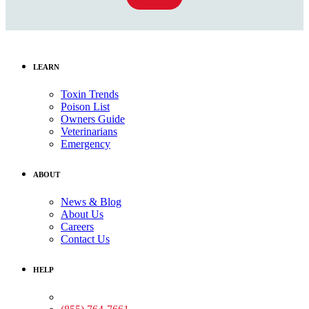
LEARN
Toxin Trends
Poison List
Owners Guide
Veterinarians
Emergency
ABOUT
News & Blog
About Us
Careers
Contact Us
HELP
Medical Assistance: