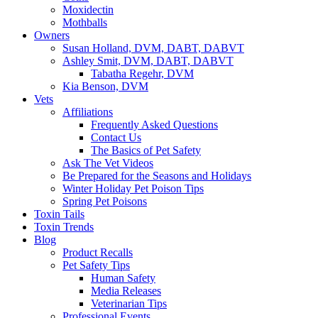
Moxidectin
Mothballs
Owners
Susan Holland, DVM, DABT, DABVT
Ashley Smit, DVM, DABT, DABVT
Tabatha Regehr, DVM
Kia Benson, DVM
Vets
Affiliations
Frequently Asked Questions
Contact Us
The Basics of Pet Safety
Ask The Vet Videos
Be Prepared for the Seasons and Holidays
Winter Holiday Pet Poison Tips
Spring Pet Poisons
Toxin Tails
Toxin Trends
Blog
Product Recalls
Pet Safety Tips
Human Safety
Media Releases
Veterinarian Tips
Professional Events