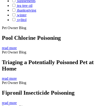
supplements
tea tree oil
thanksgiving
winter
xylitol
Pet Owner Blog
Pool Chlorine Poisoning
read more
Pet Owner Blog
Triaging a Potentially Poisoned Pet at
Home
read more
Pet Owner Blog
Fipronil Insecticide Poisoning
read more