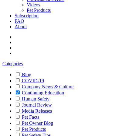
Videos
Pet Products
Subscription
FAQ
About
Categories
Blog
COVID-19
Company News & Culture
Continuing Education
Human Safety
Journal Review
Media Releases
Pet Facts
Pet Owner Blog
Pet Products
Pet Safety Tips