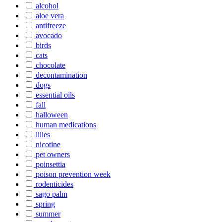
alcohol
aloe vera
antifreeze
avocado
birds
cats
chocolate
decontamination
dogs
essential oils
fall
halloween
human medications
lilies
nicotine
pet owners
poinsettia
poison prevention week
rodenticides
sago palm
spring
summer