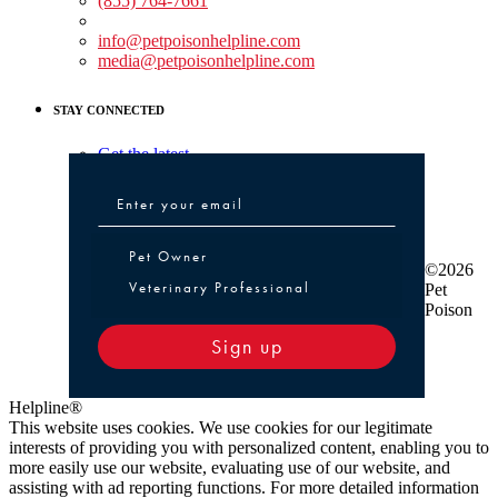
(855) 764-7661
Non-medical Assistance:
info@petpoisonhelpline.com
media@petpoisonhelpline.com
STAY CONNECTED
Get the latest
Pet Owner or Veterinary Professional
Pet Owner
©2026
Veterinary Professional
Pet
Poison
Sign up
Helpline®
This website uses cookies. We use cookies for our legitimate
interests of providing you with personalized content, enabling you to
more easily use our website, evaluating use of our website, and
assisting with ad reporting functions. For more detailed information