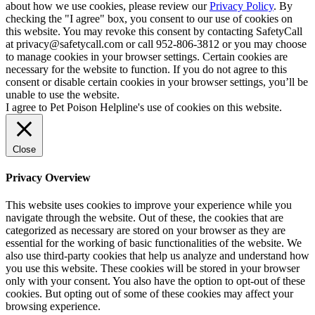
about how we use cookies, please review our
Privacy Policy
. By
checking the "I agree" box, you consent to our use of cookies on
this website. You may revoke this consent by contacting SafetyCall
at privacy@safetycall.com or call 952-806-3812 or you may choose
to manage cookies in your browser settings. Certain cookies are
necessary for the website to function. If you do not agree to this
consent or disable certain cookies in your browser settings, you’ll be
unable to use the website.
I agree to Pet Poison Helpline's use of cookies on this website.
Close
Privacy Overview
This website uses cookies to improve your experience while you
navigate through the website. Out of these, the cookies that are
categorized as necessary are stored on your browser as they are
essential for the working of basic functionalities of the website. We
also use third-party cookies that help us analyze and understand how
you use this website. These cookies will be stored in your browser
only with your consent. You also have the option to opt-out of these
cookies. But opting out of some of these cookies may affect your
browsing experience.