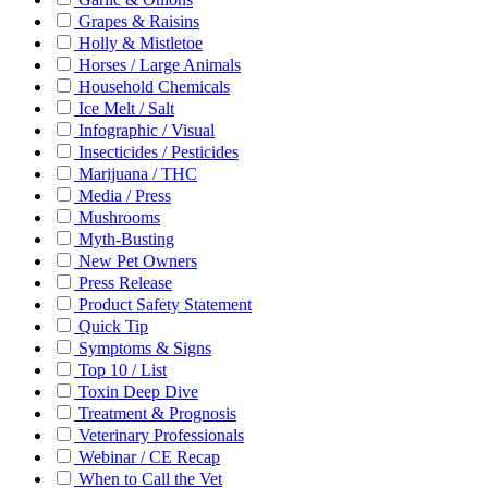
Grapes & Raisins
Holly & Mistletoe
Horses / Large Animals
Household Chemicals
Ice Melt / Salt
Infographic / Visual
Insecticides / Pesticides
Marijuana / THC
Media / Press
Mushrooms
Myth-Busting
New Pet Owners
Press Release
Product Safety Statement
Quick Tip
Symptoms & Signs
Top 10 / List
Toxin Deep Dive
Treatment & Prognosis
Veterinary Professionals
Webinar / CE Recap
When to Call the Vet