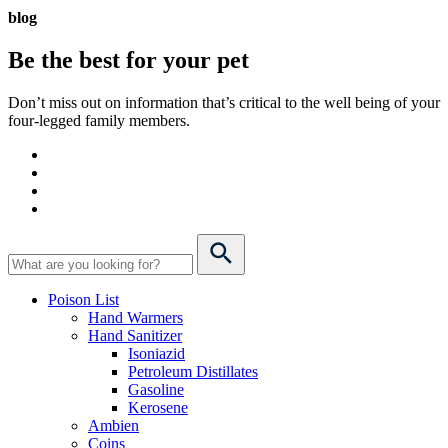
blog
Be the best for your
pet
Don’t miss out on information that’s critical to the well being of your
four-legged family members.
Poison List
Hand Warmers
Hand Sanitizer
Isoniazid
Petroleum Distillates
Gasoline
Kerosene
Ambien
Coins