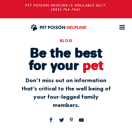
PET POISON HELPLINE IS AVAILABLE 24/7:
(855) 764-7661
BLOG
Be the best
for your
pet
Don’t miss out on information
that’s critical to the well being of
your four-legged family
members.