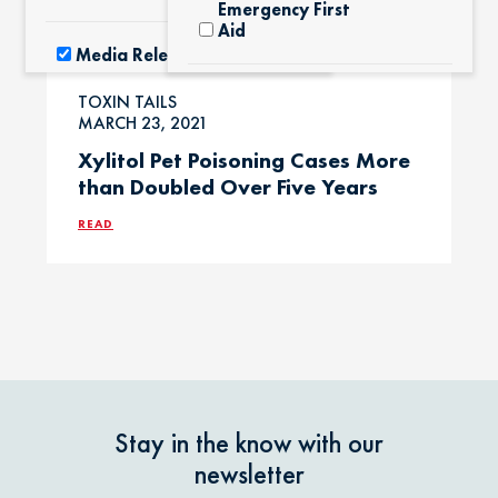
Emergency First
Aid
Media Releases
Exotic Pets
TOXIN TAILS
Pet Facts
MARCH 23, 2021
Xylitol Pet Poisoning Cases More
Fertilizers &
than Doubled Over Five Years
Yard Products
Pet Owner Blog
READ
Garlic & Onions
Pet Products
Grapes & Raisins
Pet Safety Tips
Holly &
Pet Tips
Mistletoe
Stay in the know with our
Product Recalls
newsletter
Horses / Large
Animals