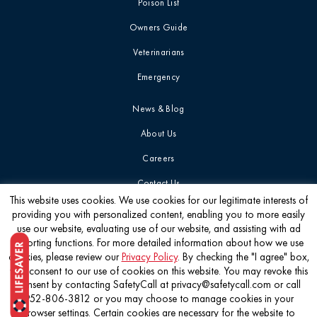
Poison List
Blog
Mushrooms
Owners Guide
Videos
Veterinarians
Myth-Busting
Emergency
Report Card
New Pet Owners
News & Blog
About Us
Press Release
Careers
Contact Us
Product Safety
This website uses cookies. We use cookies for our legitimate interests of
Statement
providing you with personalized content, enabling you to more easily
Get the latest
use our website, evaluating use of our website, and assisting with ad
reporting functions. For more detailed information about how we use
Quick Tip
cookies, please review our
Privacy Policy
. By checking the "I agree" box,
you consent to our use of cookies on this website. You may revoke this
consent by contacting SafetyCall at privacy@safetycall.com or call
Symptoms &
952-806-3812 or you may choose to manage cookies in your
Signs
©2026 Pet Poison Helpline®
browser settings. Certain cookies are necessary for the website to