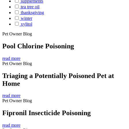
supplements
tea tree oil
thanksgiving
winter
xylitol
Pet Owner Blog
Pool Chlorine Poisoning
read more
Pet Owner Blog
Triaging a Potentially Poisoned Pet at
Home
read more
Pet Owner Blog
Fipronil Insecticide Poisoning
read more