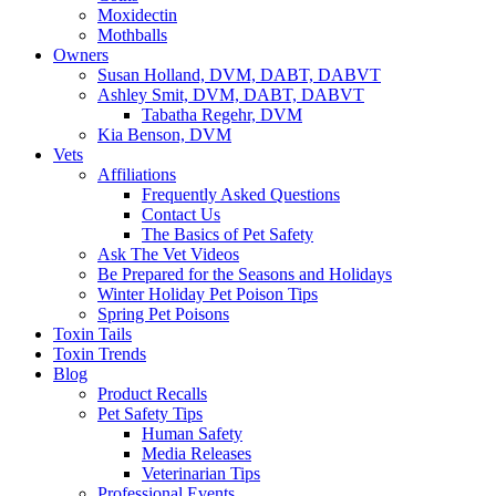
Moxidectin
Mothballs
Owners
Susan Holland, DVM, DABT, DABVT
Ashley Smit, DVM, DABT, DABVT
Tabatha Regehr, DVM
Kia Benson, DVM
Vets
Affiliations
Frequently Asked Questions
Contact Us
The Basics of Pet Safety
Ask The Vet Videos
Be Prepared for the Seasons and Holidays
Winter Holiday Pet Poison Tips
Spring Pet Poisons
Toxin Tails
Toxin Trends
Blog
Product Recalls
Pet Safety Tips
Human Safety
Media Releases
Veterinarian Tips
Professional Events