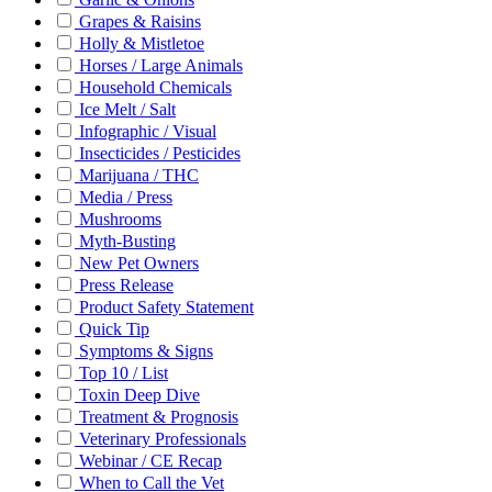
Grapes & Raisins
Holly & Mistletoe
Horses / Large Animals
Household Chemicals
Ice Melt / Salt
Infographic / Visual
Insecticides / Pesticides
Marijuana / THC
Media / Press
Mushrooms
Myth-Busting
New Pet Owners
Press Release
Product Safety Statement
Quick Tip
Symptoms & Signs
Top 10 / List
Toxin Deep Dive
Treatment & Prognosis
Veterinary Professionals
Webinar / CE Recap
When to Call the Vet