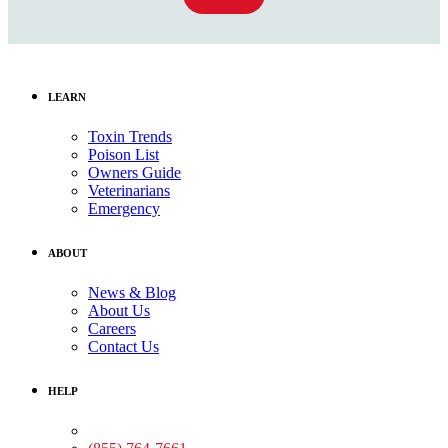
LEARN
Toxin Trends
Poison List
Owners Guide
Veterinarians
Emergency
ABOUT
News & Blog
About Us
Careers
Contact Us
HELP
Medical Assistance: