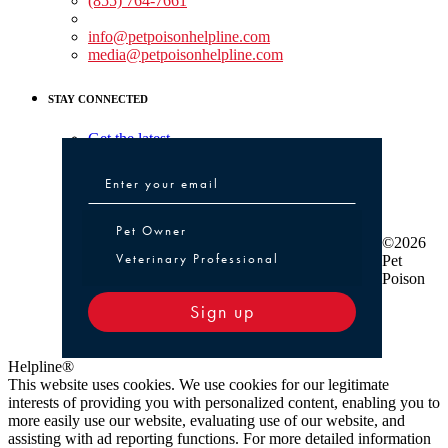
(855) 764-7661
Non-medical Assistance:
info@petpoisonhelpline.com
media@petpoisonhelpline.com
STAY CONNECTED
Get the latest
Pet Owner or Veterinary Professional
Pet Owner
©2026
Veterinary Professional
Pet
Poison
Sign up
Helpline®
This website uses cookies. We use cookies for our legitimate
interests of providing you with personalized content, enabling you to
more easily use our website, evaluating use of our website, and
assisting with ad reporting functions. For more detailed information