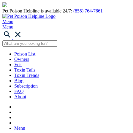
Pet Poison Helpline is available 24/7:
(855) 764-7661
Menu
Menu
Poison List
Owners
Vets
Toxin Tails
Toxin Trends
Blog
Subscription
FAQ
About
Menu