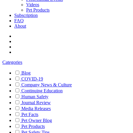
Videos
Pet Products
Subscription
FAQ
About
Categories
Blog
COVID-19
Company News & Culture
Continuing Education
Human Safety
Journal Review
Media Releases
Pet Facts
Pet Owner Blog
Pet Products
Pet Safety Tips