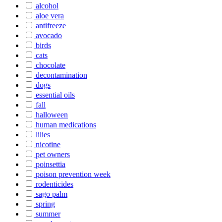
alcohol
aloe vera
antifreeze
avocado
birds
cats
chocolate
decontamination
dogs
essential oils
fall
halloween
human medications
lilies
nicotine
pet owners
poinsettia
poison prevention week
rodenticides
sago palm
spring
summer