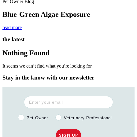
Pet Owner Blog
Blue-Green Algae Exposure
read more
the latest
Nothing Found
It seems we can’t find what you’re looking for.
Stay in the know with our newsletter
Pet Owner or Veterinary Professional?
Pet Owner
Veterinary Professional
SIGN UP