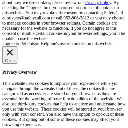
about how we use cookies, please review our
Privacy Policy
. By
checking the "I agree" box, you consent to our use of cookies on
this website. You may revoke this consent by contacting SafetyCall
at privacy@safetycall.com or call 952-806-3812 or you may choose
to manage cookies in your browser settings. Certain cookies are
necessary for the website to function. If you do not agree to this
consent or disable certain cookies in your browser settings, you’ll be
unable to use the website.
I agree to Pet Poison Helpline's use of cookies on this website.
Close
Privacy Overview
This website uses cookies to improve your experience while you
navigate through the website. Out of these, the cookies that are
categorized as necessary are stored on your browser as they are
essential for the working of basic functionalities of the website. We
also use third-party cookies that help us analyze and understand how
you use this website. These cookies will be stored in your browser
only with your consent. You also have the option to opt-out of these
cookies. But opting out of some of these cookies may affect your
browsing experience.