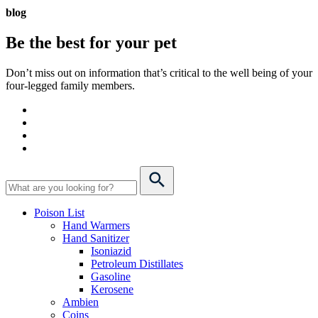
blog
Be the best for your
pet
Don’t miss out on information that’s critical to the well being of your
four-legged family members.
Poison List
Hand Warmers
Hand Sanitizer
Isoniazid
Petroleum Distillates
Gasoline
Kerosene
Ambien
Coins