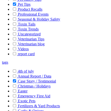
Pet Tips
Product Recalls
Professional Events
Seasonal & Holiday Safety
Toxin Tails
Toxin Trends
Uncategorized
Veterinarian Tips
Veterinarian blog
Videos
report card
tags
4th of july
Annual Report / Data
Case Story / Testimonial
Christmas / Holidays
Easter
Emergency First Aid
Exotic Pets
Fertilizers & Yard Products
Garlic & Onions