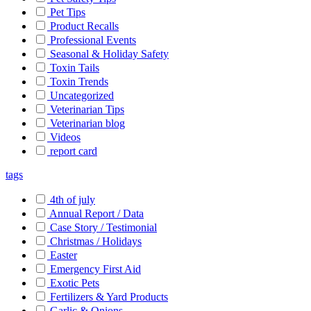
Pet Tips
Product Recalls
Professional Events
Seasonal & Holiday Safety
Toxin Tails
Toxin Trends
Uncategorized
Veterinarian Tips
Veterinarian blog
Videos
report card
tags
4th of july
Annual Report / Data
Case Story / Testimonial
Christmas / Holidays
Easter
Emergency First Aid
Exotic Pets
Fertilizers & Yard Products
Garlic & Onions