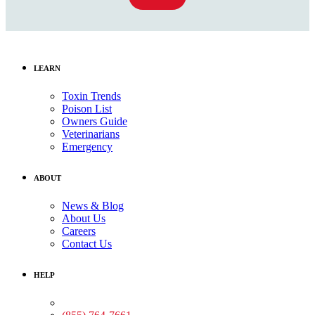
LEARN
Toxin Trends
Poison List
Owners Guide
Veterinarians
Emergency
ABOUT
News & Blog
About Us
Careers
Contact Us
HELP
Medical Assistance: