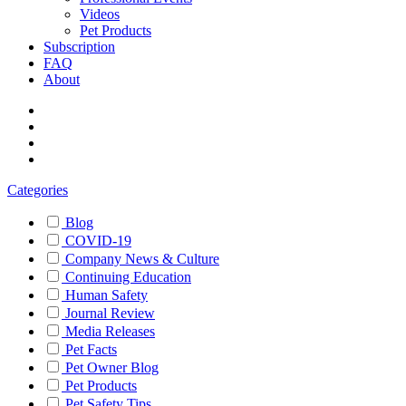
Videos
Pet Products
Subscription
FAQ
About
Categories
Blog
COVID-19
Company News & Culture
Continuing Education
Human Safety
Journal Review
Media Releases
Pet Facts
Pet Owner Blog
Pet Products
Pet Safety Tips