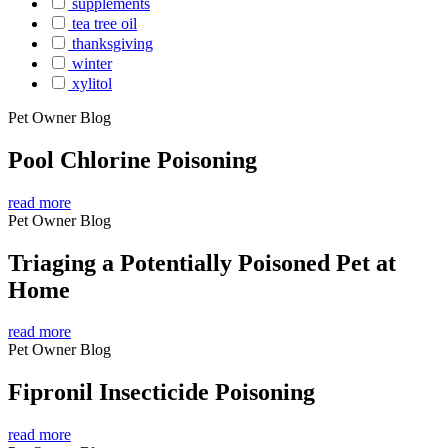
supplements
tea tree oil
thanksgiving
winter
xylitol
Pet Owner Blog
Pool Chlorine Poisoning
read more
Pet Owner Blog
Triaging a Potentially Poisoned Pet at
Home
read more
Pet Owner Blog
Fipronil Insecticide Poisoning
read more