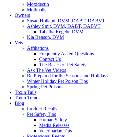
Moxidectin
Mothballs
Owners
Susan Holland, DVM, DABT, DABVT
Ashley Smit, DVM, DABT, DABVT
Tabatha Regehr, DVM
Kia Benson, DVM
Vets
Affiliations
Frequently Asked Questions
Contact Us
The Basics of Pet Safety
Ask The Vet Videos
Be Prepared for the Seasons and Holidays
Winter Holiday Pet Poison Tips
Spring Pet Poisons
Toxin Tails
Toxin Trends
Blog
Product Recalls
Pet Safety Tips
Human Safety
Media Releases
Veterinarian Tips
Professional Events