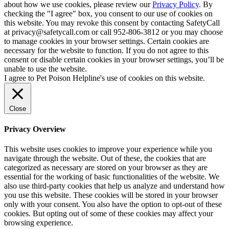
about how we use cookies, please review our
Privacy Policy
. By
checking the "I agree" box, you consent to our use of cookies on
this website. You may revoke this consent by contacting SafetyCall
at privacy@safetycall.com or call 952-806-3812 or you may choose
to manage cookies in your browser settings. Certain cookies are
necessary for the website to function. If you do not agree to this
consent or disable certain cookies in your browser settings, you’ll be
unable to use the website.
I agree to Pet Poison Helpline's use of cookies on this website.
Close
Privacy Overview
This website uses cookies to improve your experience while you
navigate through the website. Out of these, the cookies that are
categorized as necessary are stored on your browser as they are
essential for the working of basic functionalities of the website. We
also use third-party cookies that help us analyze and understand how
you use this website. These cookies will be stored in your browser
only with your consent. You also have the option to opt-out of these
cookies. But opting out of some of these cookies may affect your
browsing experience.