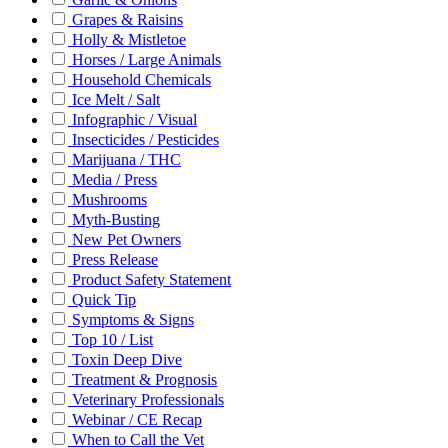
Grapes & Raisins
Holly & Mistletoe
Horses / Large Animals
Household Chemicals
Ice Melt / Salt
Infographic / Visual
Insecticides / Pesticides
Marijuana / THC
Media / Press
Mushrooms
Myth-Busting
New Pet Owners
Press Release
Product Safety Statement
Quick Tip
Symptoms & Signs
Top 10 / List
Toxin Deep Dive
Treatment & Prognosis
Veterinary Professionals
Webinar / CE Recap
When to Call the Vet