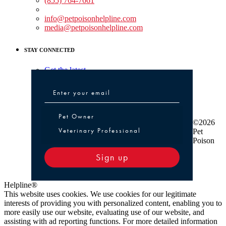
(855) 764-7661
Non-medical Assistance:
info@petpoisonhelpline.com
media@petpoisonhelpline.com
STAY CONNECTED
Get the latest
Pet Owner or Veterinary Professional
Pet Owner
©2026
Veterinary Professional
Pet
Poison
Sign up
Helpline®
This website uses cookies. We use cookies for our legitimate
interests of providing you with personalized content, enabling you to
more easily use our website, evaluating use of our website, and
assisting with ad reporting functions. For more detailed information