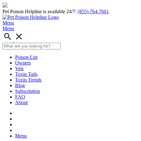
Pet Poison Helpline is available 24/7:
(855) 764-7661
Menu
Menu
Poison List
Owners
Vets
Toxin Tails
Toxin Trends
Blog
Subscription
FAQ
About
Menu