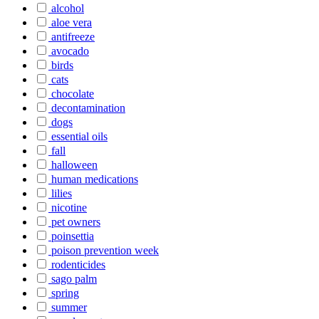
alcohol
aloe vera
antifreeze
avocado
birds
cats
chocolate
decontamination
dogs
essential oils
fall
halloween
human medications
lilies
nicotine
pet owners
poinsettia
poison prevention week
rodenticides
sago palm
spring
summer