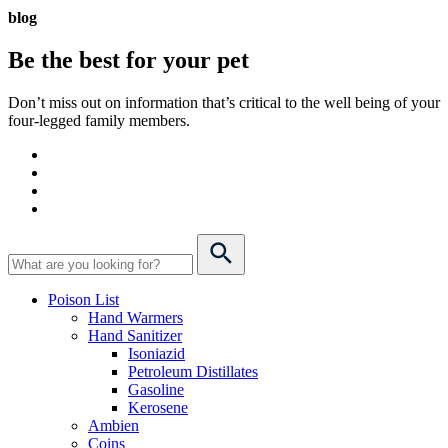
blog
Be the best for your
pet
Don’t miss out on information that’s critical to the well being of your
four-legged family members.
Poison List
Hand Warmers
Hand Sanitizer
Isoniazid
Petroleum Distillates
Gasoline
Kerosene
Ambien
Coins