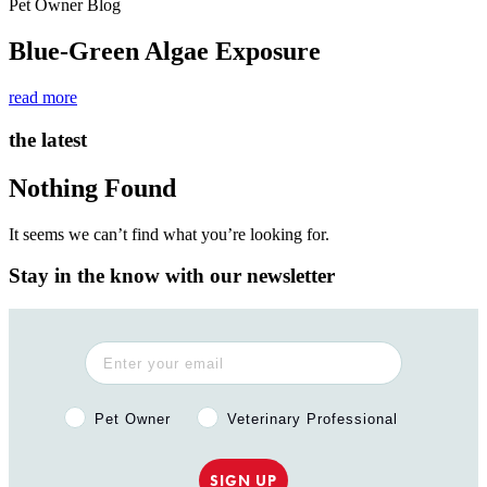
Pet Owner Blog
Blue-Green Algae Exposure
read more
the latest
Nothing Found
It seems we can’t find what you’re looking for.
Stay in the know with our newsletter
Pet Owner or Veterinary Professional?
Pet Owner
Veterinary Professional
SIGN UP