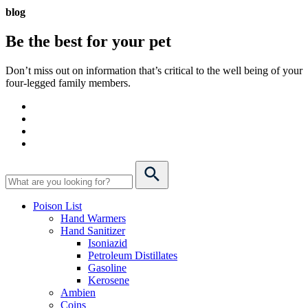
blog
Be the best for your
pet
Don’t miss out on information that’s critical to the well being of your
four-legged family members.
Poison List
Hand Warmers
Hand Sanitizer
Isoniazid
Petroleum Distillates
Gasoline
Kerosene
Ambien
Coins