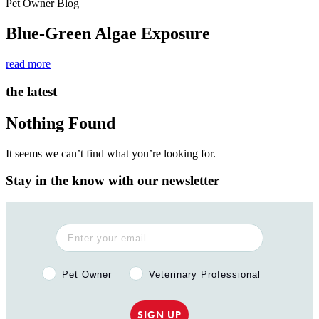
Pet Owner Blog
Blue-Green Algae Exposure
read more
the latest
Nothing Found
It seems we can’t find what you’re looking for.
Stay in the know with our newsletter
Pet Owner or Veterinary Professional?
Pet Owner
Veterinary Professional
SIGN UP