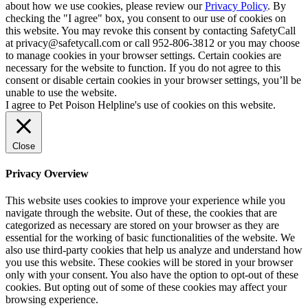
about how we use cookies, please review our
Privacy Policy
. By
checking the "I agree" box, you consent to our use of cookies on
this website. You may revoke this consent by contacting SafetyCall
at privacy@safetycall.com or call 952-806-3812 or you may choose
to manage cookies in your browser settings. Certain cookies are
necessary for the website to function. If you do not agree to this
consent or disable certain cookies in your browser settings, you’ll be
unable to use the website.
I agree to Pet Poison Helpline's use of cookies on this website.
Close
Privacy Overview
This website uses cookies to improve your experience while you
navigate through the website. Out of these, the cookies that are
categorized as necessary are stored on your browser as they are
essential for the working of basic functionalities of the website. We
also use third-party cookies that help us analyze and understand how
you use this website. These cookies will be stored in your browser
only with your consent. You also have the option to opt-out of these
cookies. But opting out of some of these cookies may affect your
browsing experience.