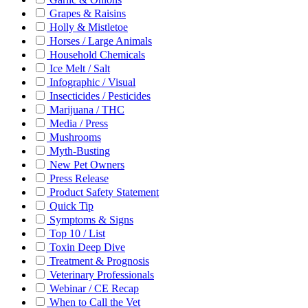
Grapes & Raisins
Holly & Mistletoe
Horses / Large Animals
Household Chemicals
Ice Melt / Salt
Infographic / Visual
Insecticides / Pesticides
Marijuana / THC
Media / Press
Mushrooms
Myth-Busting
New Pet Owners
Press Release
Product Safety Statement
Quick Tip
Symptoms & Signs
Top 10 / List
Toxin Deep Dive
Treatment & Prognosis
Veterinary Professionals
Webinar / CE Recap
When to Call the Vet