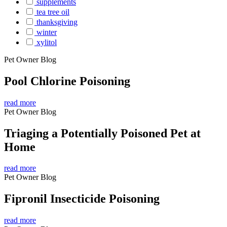
supplements
tea tree oil
thanksgiving
winter
xylitol
Pet Owner Blog
Pool Chlorine Poisoning
read more
Pet Owner Blog
Triaging a Potentially Poisoned Pet at
Home
read more
Pet Owner Blog
Fipronil Insecticide Poisoning
read more