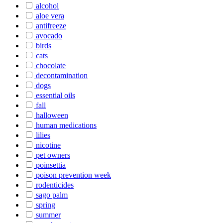
alcohol
aloe vera
antifreeze
avocado
birds
cats
chocolate
decontamination
dogs
essential oils
fall
halloween
human medications
lilies
nicotine
pet owners
poinsettia
poison prevention week
rodenticides
sago palm
spring
summer