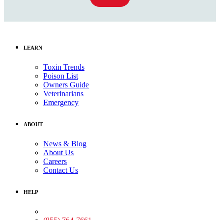
LEARN
Toxin Trends
Poison List
Owners Guide
Veterinarians
Emergency
ABOUT
News & Blog
About Us
Careers
Contact Us
HELP
Medical Assistance: