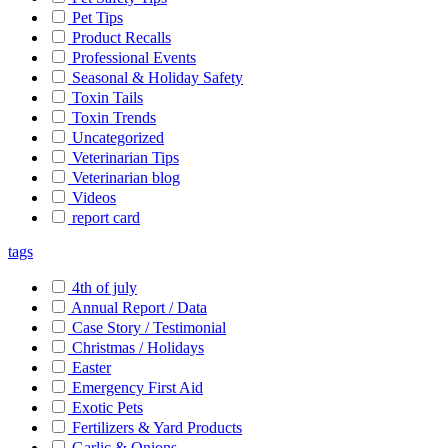
Pet Tips
Product Recalls
Professional Events
Seasonal & Holiday Safety
Toxin Tails
Toxin Trends
Uncategorized
Veterinarian Tips
Veterinarian blog
Videos
report card
tags
4th of july
Annual Report / Data
Case Story / Testimonial
Christmas / Holidays
Easter
Emergency First Aid
Exotic Pets
Fertilizers & Yard Products
Garlic & Onions