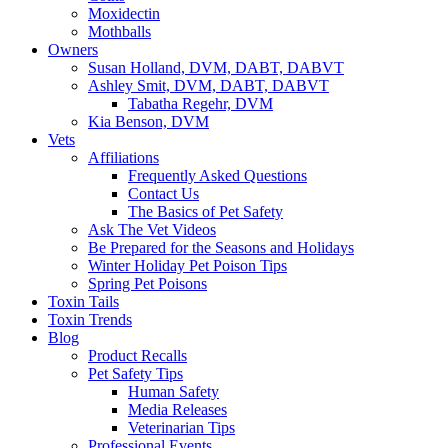
Moxidectin
Mothballs
Owners
Susan Holland, DVM, DABT, DABVT
Ashley Smit, DVM, DABT, DABVT
Tabatha Regehr, DVM
Kia Benson, DVM
Vets
Affiliations
Frequently Asked Questions
Contact Us
The Basics of Pet Safety
Ask The Vet Videos
Be Prepared for the Seasons and Holidays
Winter Holiday Pet Poison Tips
Spring Pet Poisons
Toxin Tails
Toxin Trends
Blog
Product Recalls
Pet Safety Tips
Human Safety
Media Releases
Veterinarian Tips
Professional Events