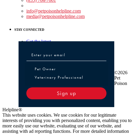
(855) 764-7661
Non-medical Assistance:
info@petpoisonhelpline.com
media@petpoisonhelpline.com
STAY CONNECTED
Get the latest
Pet Owner or Veterinary Professional
Pet Owner
©2026
Veterinary Professional
Pet
Poison
Sign up
Helpline®
This website uses cookies. We use cookies for our legitimate
interests of providing you with personalized content, enabling you to
more easily use our website, evaluating use of our website, and
assisting with ad reporting functions. For more detailed information