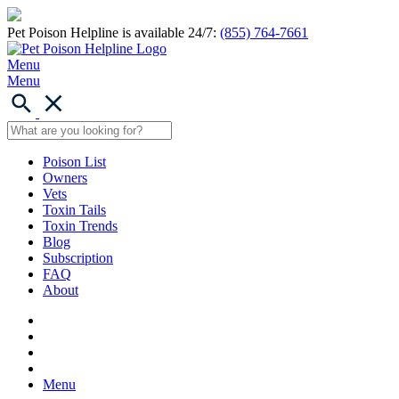
Pet Poison Helpline is available 24/7:
(855) 764-7661
Menu
Menu
Poison List
Owners
Vets
Toxin Tails
Toxin Trends
Blog
Subscription
FAQ
About
Menu