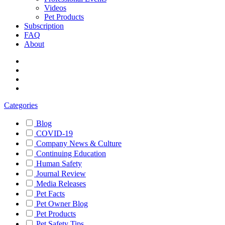
Videos
Pet Products
Subscription
FAQ
About
Categories
Blog
COVID-19
Company News & Culture
Continuing Education
Human Safety
Journal Review
Media Releases
Pet Facts
Pet Owner Blog
Pet Products
Pet Safety Tips