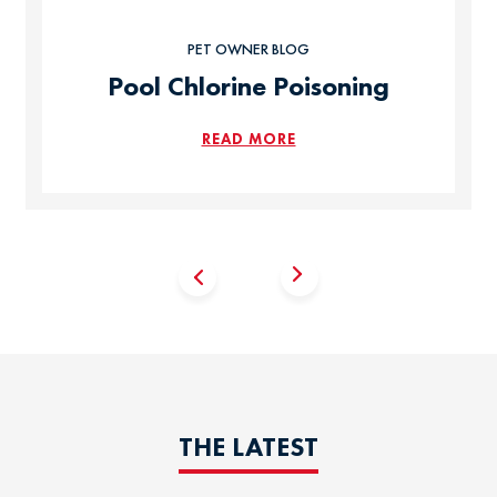
PET OWNER BLOG
Pool Chlorine Poisoning
READ MORE
THE LATEST