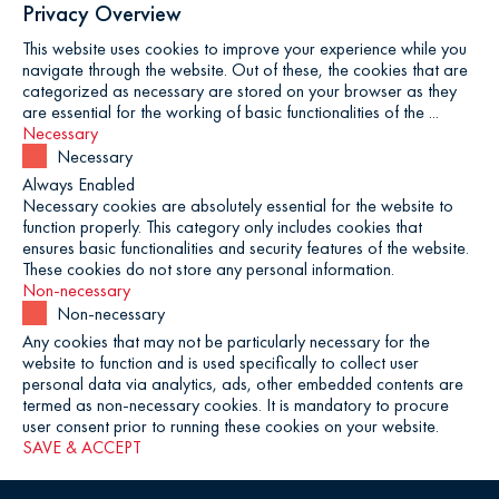
Privacy Overview
This website uses cookies to improve your experience while you
navigate through the website. Out of these, the cookies that are
categorized as necessary are stored on your browser as they
are essential for the working of basic functionalities of the
...
Necessary
Necessary
Always Enabled
Necessary cookies are absolutely essential for the website to
function properly. This category only includes cookies that
ensures basic functionalities and security features of the website.
These cookies do not store any personal information.
Non-necessary
Non-necessary
Any cookies that may not be particularly necessary for the
website to function and is used specifically to collect user
personal data via analytics, ads, other embedded contents are
termed as non-necessary cookies. It is mandatory to procure
user consent prior to running these cookies on your website.
SAVE & ACCEPT