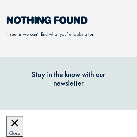
NOTHING FOUND
It seems we can’t find what you’re looking for.
Stay in the know with our
newsletter
Close