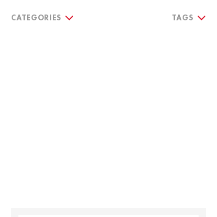
CATEGORIES
TAGS