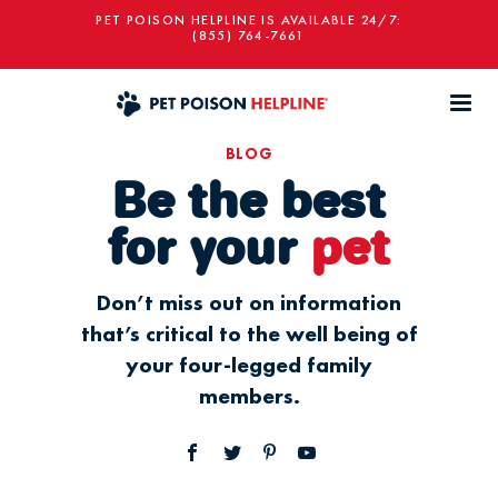
PET POISON HELPLINE IS AVAILABLE 24/7:
(855) 764-7661
BLOG
Be the best
for your
pet
Don’t miss out on information
that’s critical to the well being of
your four-legged family
members.