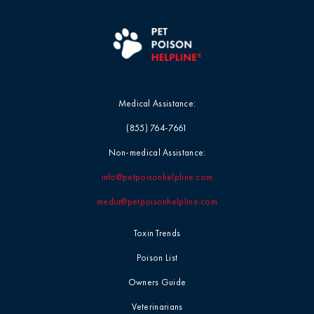
Medical Assistance:
(855) 764-7661
Non-medical Assistance:
info@petpoisonhelpline.com
media@petpoisonhelpline.com
Toxin Trends
Poison List
Owners Guide
Veterinarians