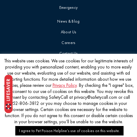
Emergency
News & Blog
About Us
Careers
Contact Us
This website uses cookies. We use cookies for our legitimate interests of
providing you with personalized content, enabling you to more easily
Get the latest
use our website, evaluating use of our website, and assisting with ad
reporting functions. For more detailed information about how we use
cookies, please review our
Privacy Policy
. By checking the "I agree" box,
you consent to our use of cookies on this website. You may revoke this
consent by contacting SafetyCall at privacy@safetycall.com or call
952-806-3812 or you may choose to manage cookies in your
©2026 Pet Poison Helpline®
browser settings. Certain cookies are necessary for the website to
function. If you do not agree to this consent or disable certain cookies
in your browser settings, you’ll be unable to use the website.
I agree to Pet Poison Helpline's use of cookies on this website.