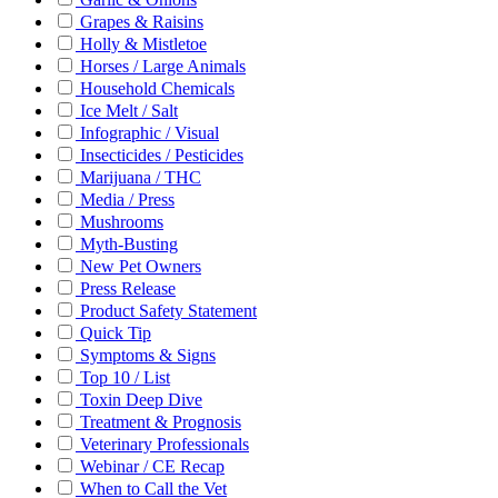
Grapes & Raisins
Holly & Mistletoe
Horses / Large Animals
Household Chemicals
Ice Melt / Salt
Infographic / Visual
Insecticides / Pesticides
Marijuana / THC
Media / Press
Mushrooms
Myth-Busting
New Pet Owners
Press Release
Product Safety Statement
Quick Tip
Symptoms & Signs
Top 10 / List
Toxin Deep Dive
Treatment & Prognosis
Veterinary Professionals
Webinar / CE Recap
When to Call the Vet