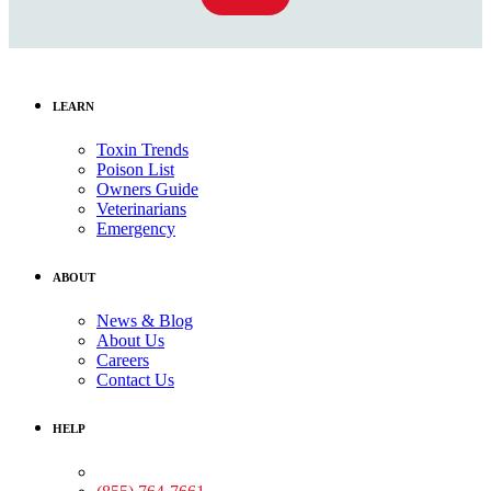
LEARN
Toxin Trends
Poison List
Owners Guide
Veterinarians
Emergency
ABOUT
News & Blog
About Us
Careers
Contact Us
HELP
Medical Assistance: