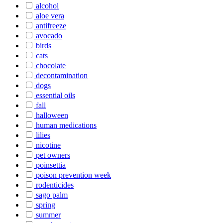
alcohol
aloe vera
antifreeze
avocado
birds
cats
chocolate
decontamination
dogs
essential oils
fall
halloween
human medications
lilies
nicotine
pet owners
poinsettia
poison prevention week
rodenticides
sago palm
spring
summer