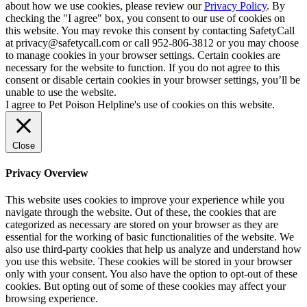
about how we use cookies, please review our
Privacy Policy
. By
checking the "I agree" box, you consent to our use of cookies on
this website. You may revoke this consent by contacting SafetyCall
at privacy@safetycall.com or call 952-806-3812 or you may choose
to manage cookies in your browser settings. Certain cookies are
necessary for the website to function. If you do not agree to this
consent or disable certain cookies in your browser settings, you’ll be
unable to use the website.
I agree to Pet Poison Helpline's use of cookies on this website.
Close
Privacy Overview
This website uses cookies to improve your experience while you
navigate through the website. Out of these, the cookies that are
categorized as necessary are stored on your browser as they are
essential for the working of basic functionalities of the website. We
also use third-party cookies that help us analyze and understand how
you use this website. These cookies will be stored in your browser
only with your consent. You also have the option to opt-out of these
cookies. But opting out of some of these cookies may affect your
browsing experience.