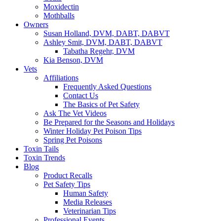
Moxidectin
Mothballs
Owners
Susan Holland, DVM, DABT, DABVT
Ashley Smit, DVM, DABT, DABVT
Tabatha Regehr, DVM
Kia Benson, DVM
Vets
Affiliations
Frequently Asked Questions
Contact Us
The Basics of Pet Safety
Ask The Vet Videos
Be Prepared for the Seasons and Holidays
Winter Holiday Pet Poison Tips
Spring Pet Poisons
Toxin Tails
Toxin Trends
Blog
Product Recalls
Pet Safety Tips
Human Safety
Media Releases
Veterinarian Tips
Professional Events