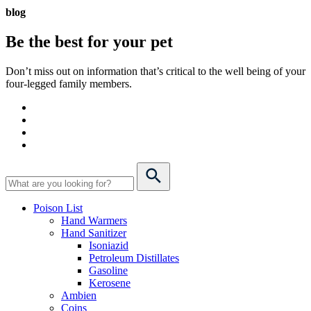
blog
Be the best for your
pet
Don’t miss out on information that’s critical to the well being of your
four-legged family members.
Poison List
Hand Warmers
Hand Sanitizer
Isoniazid
Petroleum Distillates
Gasoline
Kerosene
Ambien
Coins