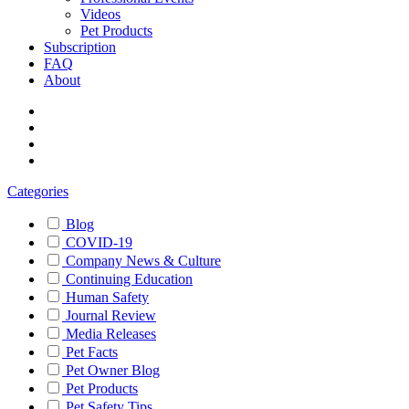
Videos
Pet Products
Subscription
FAQ
About
Categories
Blog
COVID-19
Company News & Culture
Continuing Education
Human Safety
Journal Review
Media Releases
Pet Facts
Pet Owner Blog
Pet Products
Pet Safety Tips