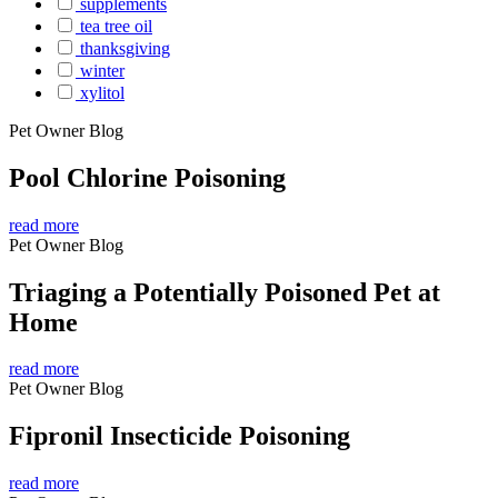
supplements
tea tree oil
thanksgiving
winter
xylitol
Pet Owner Blog
Pool Chlorine Poisoning
read more
Pet Owner Blog
Triaging a Potentially Poisoned Pet at
Home
read more
Pet Owner Blog
Fipronil Insecticide Poisoning
read more