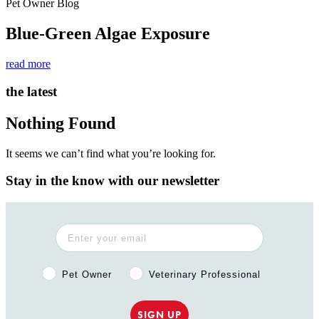
Pet Owner Blog
Blue-Green Algae Exposure
read more
the latest
Nothing Found
It seems we can’t find what you’re looking for.
Stay in the know with our newsletter
Pet Owner or Veterinary Professional?
Pet Owner
Veterinary Professional
SIGN UP