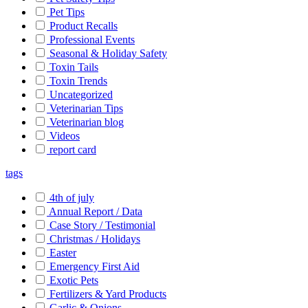
Pet Tips
Product Recalls
Professional Events
Seasonal & Holiday Safety
Toxin Tails
Toxin Trends
Uncategorized
Veterinarian Tips
Veterinarian blog
Videos
report card
tags
4th of july
Annual Report / Data
Case Story / Testimonial
Christmas / Holidays
Easter
Emergency First Aid
Exotic Pets
Fertilizers & Yard Products
Garlic & Onions