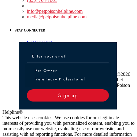
(855) 764-7661
Non-medical Assistance:
info@petpoisonhelpline.com
media@petpoisonhelpline.com
STAY CONNECTED
Get the latest
Pet Owner or Veterinary Professional
Pet Owner
©2026
Veterinary Professional
Pet
Poison
Sign up
Helpline®
This website uses cookies. We use cookies for our legitimate
interests of providing you with personalized content, enabling you to
more easily use our website, evaluating use of our website, and
assisting with ad reporting functions. For more detailed information