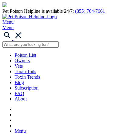
Pet Poison Helpline is available 24/7:
(855) 764-7661
Menu
Menu
Poison List
Owners
Vets
Toxin Tails
Toxin Trends
Blog
Subscription
FAQ
About
Menu