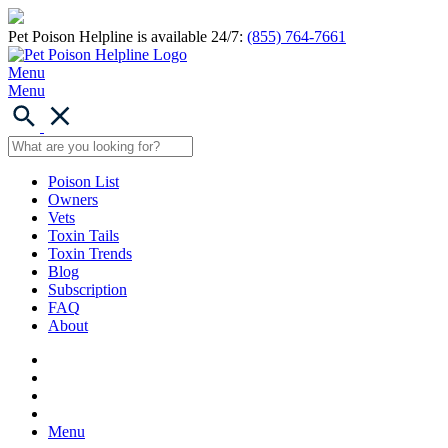
Pet Poison Helpline is available 24/7:
(855) 764-7661
Menu
Menu
Poison List
Owners
Vets
Toxin Tails
Toxin Trends
Blog
Subscription
FAQ
About
Menu