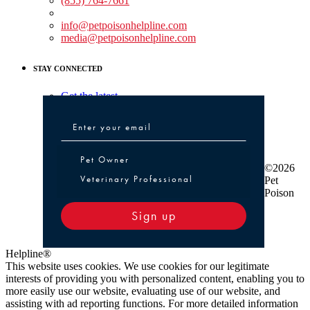
(855) 764-7661
Non-medical Assistance:
info@petpoisonhelpline.com
media@petpoisonhelpline.com
STAY CONNECTED
Get the latest
Pet Owner or Veterinary Professional
Pet Owner
©2026
Veterinary Professional
Pet
Poison
Sign up
Helpline®
This website uses cookies. We use cookies for our legitimate
interests of providing you with personalized content, enabling you to
more easily use our website, evaluating use of our website, and
assisting with ad reporting functions. For more detailed information