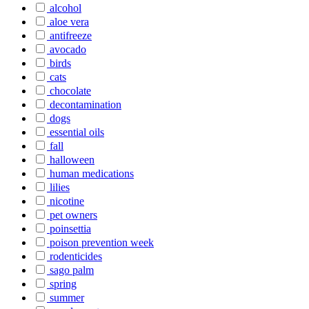
alcohol
aloe vera
antifreeze
avocado
birds
cats
chocolate
decontamination
dogs
essential oils
fall
halloween
human medications
lilies
nicotine
pet owners
poinsettia
poison prevention week
rodenticides
sago palm
spring
summer