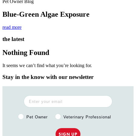
Pet Owner Blog
Blue-Green Algae Exposure
read more
the latest
Nothing Found
It seems we can’t find what you’re looking for.
Stay in the know with our newsletter
Pet Owner or Veterinary Professional?
Pet Owner
Veterinary Professional
SIGN UP