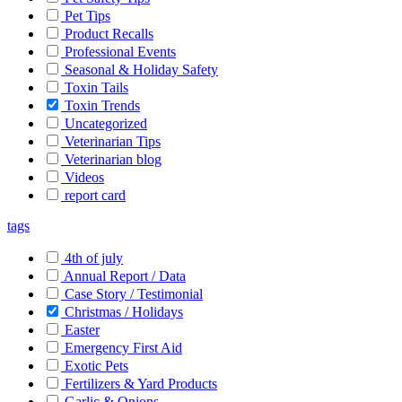
Pet Tips
Product Recalls
Professional Events
Seasonal & Holiday Safety
Toxin Tails
Toxin Trends
Uncategorized
Veterinarian Tips
Veterinarian blog
Videos
report card
tags
4th of july
Annual Report / Data
Case Story / Testimonial
Christmas / Holidays
Easter
Emergency First Aid
Exotic Pets
Fertilizers & Yard Products
Garlic & Onions