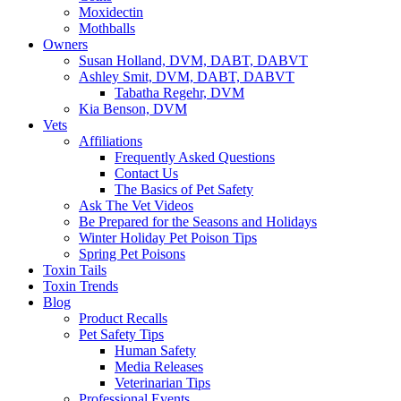
Moxidectin
Mothballs
Owners
Susan Holland, DVM, DABT, DABVT
Ashley Smit, DVM, DABT, DABVT
Tabatha Regehr, DVM
Kia Benson, DVM
Vets
Affiliations
Frequently Asked Questions
Contact Us
The Basics of Pet Safety
Ask The Vet Videos
Be Prepared for the Seasons and Holidays
Winter Holiday Pet Poison Tips
Spring Pet Poisons
Toxin Tails
Toxin Trends
Blog
Product Recalls
Pet Safety Tips
Human Safety
Media Releases
Veterinarian Tips
Professional Events