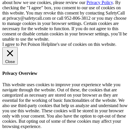
about how we use cookies, please review our
Privacy Policy
. By
checking the "I agree" box, you consent to our use of cookies on
this website. You may revoke this consent by contacting SafetyCall
at privacy@safetycall.com or call 952-806-3812 or you may choose
to manage cookies in your browser settings. Certain cookies are
necessary for the website to function. If you do not agree to this
consent or disable certain cookies in your browser settings, you’ll be
unable to use the website.
I agree to Pet Poison Helpline's use of cookies on this website.
Close
Privacy Overview
This website uses cookies to improve your experience while you
navigate through the website. Out of these, the cookies that are
categorized as necessary are stored on your browser as they are
essential for the working of basic functionalities of the website. We
also use third-party cookies that help us analyze and understand how
you use this website. These cookies will be stored in your browser
only with your consent. You also have the option to opt-out of these
cookies. But opting out of some of these cookies may affect your
browsing experience.