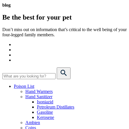
blog
Be the best for your
pet
Don’t miss out on information that’s critical to the well being of your
four-legged family members.
Poison List
Hand Warmers
Hand Sanitizer
Isoniazid
Petroleum Distillates
Gasoline
Kerosene
Ambien
Coins