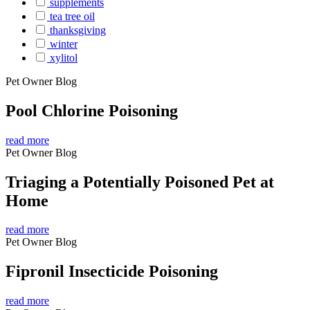
supplements
tea tree oil
thanksgiving
winter
xylitol
Pet Owner Blog
Pool Chlorine Poisoning
read more
Pet Owner Blog
Triaging a Potentially Poisoned Pet at
Home
read more
Pet Owner Blog
Fipronil Insecticide Poisoning
read more