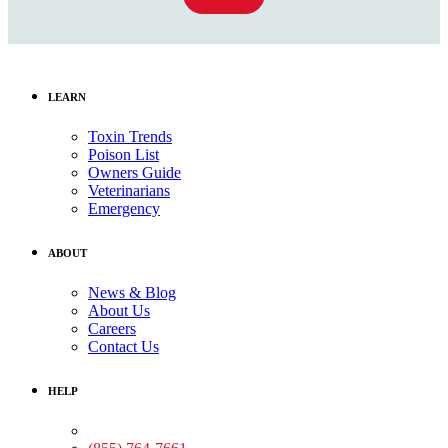
LEARN
Toxin Trends
Poison List
Owners Guide
Veterinarians
Emergency
ABOUT
News & Blog
About Us
Careers
Contact Us
HELP
Medical Assistance: