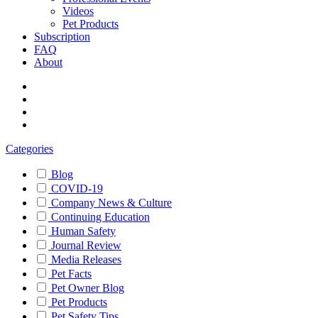
Videos
Pet Products
Subscription
FAQ
About
Categories
Blog
COVID-19
Company News & Culture
Continuing Education
Human Safety
Journal Review
Media Releases
Pet Facts
Pet Owner Blog
Pet Products
Pet Safety Tips