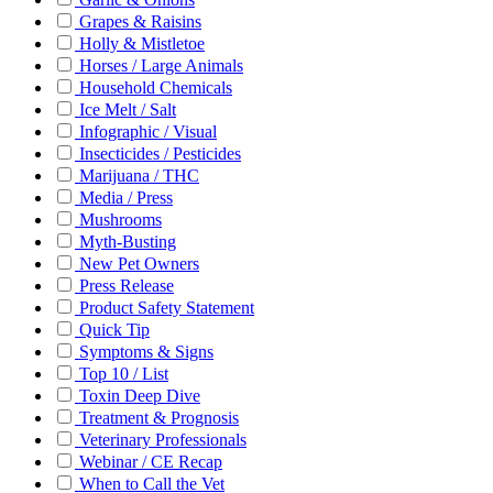
Grapes & Raisins
Holly & Mistletoe
Horses / Large Animals
Household Chemicals
Ice Melt / Salt
Infographic / Visual
Insecticides / Pesticides
Marijuana / THC
Media / Press
Mushrooms
Myth-Busting
New Pet Owners
Press Release
Product Safety Statement
Quick Tip
Symptoms & Signs
Top 10 / List
Toxin Deep Dive
Treatment & Prognosis
Veterinary Professionals
Webinar / CE Recap
When to Call the Vet