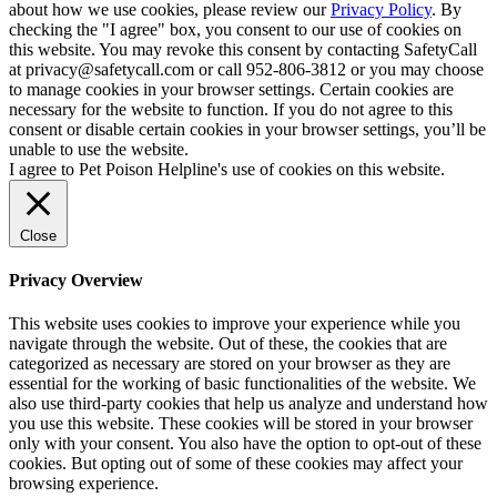
about how we use cookies, please review our
Privacy Policy
. By
checking the "I agree" box, you consent to our use of cookies on
this website. You may revoke this consent by contacting SafetyCall
at privacy@safetycall.com or call 952-806-3812 or you may choose
to manage cookies in your browser settings. Certain cookies are
necessary for the website to function. If you do not agree to this
consent or disable certain cookies in your browser settings, you’ll be
unable to use the website.
I agree to Pet Poison Helpline's use of cookies on this website.
Close
Privacy Overview
This website uses cookies to improve your experience while you
navigate through the website. Out of these, the cookies that are
categorized as necessary are stored on your browser as they are
essential for the working of basic functionalities of the website. We
also use third-party cookies that help us analyze and understand how
you use this website. These cookies will be stored in your browser
only with your consent. You also have the option to opt-out of these
cookies. But opting out of some of these cookies may affect your
browsing experience.