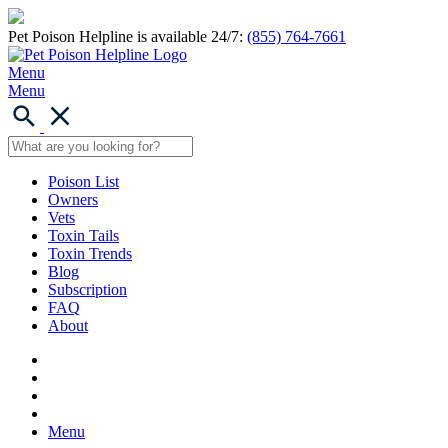
Pet Poison Helpline is available 24/7:
(855) 764-7661
Menu
Menu
Poison List
Owners
Vets
Toxin Tails
Toxin Trends
Blog
Subscription
FAQ
About
Menu