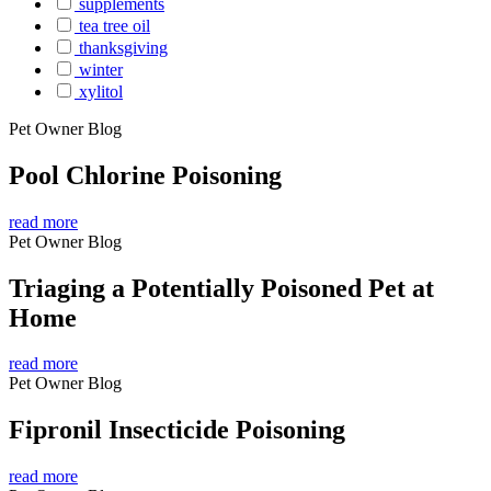
supplements
tea tree oil
thanksgiving
winter
xylitol
Pet Owner Blog
Pool Chlorine Poisoning
read more
Pet Owner Blog
Triaging a Potentially Poisoned Pet at
Home
read more
Pet Owner Blog
Fipronil Insecticide Poisoning
read more