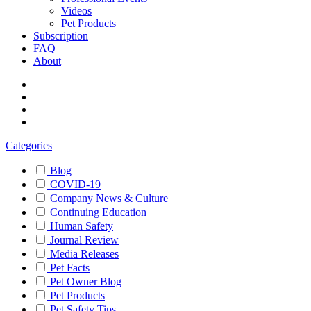
Videos
Pet Products
Subscription
FAQ
About
Categories
Blog
COVID-19
Company News & Culture
Continuing Education
Human Safety
Journal Review
Media Releases
Pet Facts
Pet Owner Blog
Pet Products
Pet Safety Tips