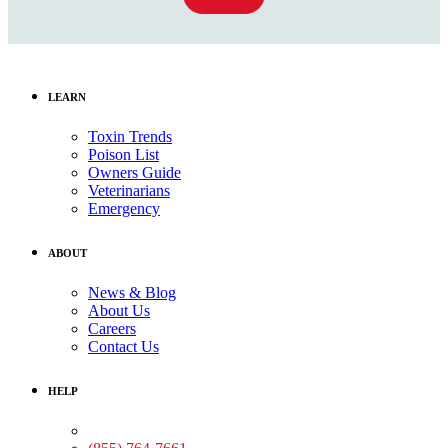
LEARN
Toxin Trends
Poison List
Owners Guide
Veterinarians
Emergency
ABOUT
News & Blog
About Us
Careers
Contact Us
HELP
Medical Assistance: