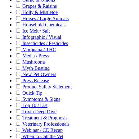
Grapes & Raisins
Holly & Mistletoe
Horses / Large Animals
Household Chemicals
Ice Melt / Salt
Infographic / Visual
Insecticides / Pesticides
Marijuana / THC
Media / Press
Mushrooms
Myth-Busting
New Pet Owners
Press Release
Product Safety Statement
Quick Tip
Symptoms & Signs
Top 10 / List
Toxin Deep Dive
Treatment & Prognosis
Veterinary Professionals
Webinar / CE Recap
When to Call the Vet