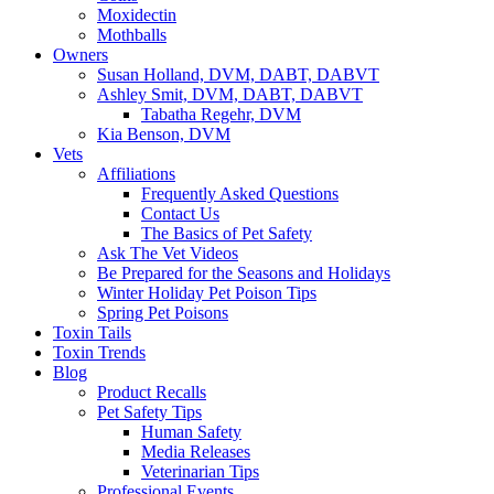
Moxidectin
Mothballs
Owners
Susan Holland, DVM, DABT, DABVT
Ashley Smit, DVM, DABT, DABVT
Tabatha Regehr, DVM
Kia Benson, DVM
Vets
Affiliations
Frequently Asked Questions
Contact Us
The Basics of Pet Safety
Ask The Vet Videos
Be Prepared for the Seasons and Holidays
Winter Holiday Pet Poison Tips
Spring Pet Poisons
Toxin Tails
Toxin Trends
Blog
Product Recalls
Pet Safety Tips
Human Safety
Media Releases
Veterinarian Tips
Professional Events