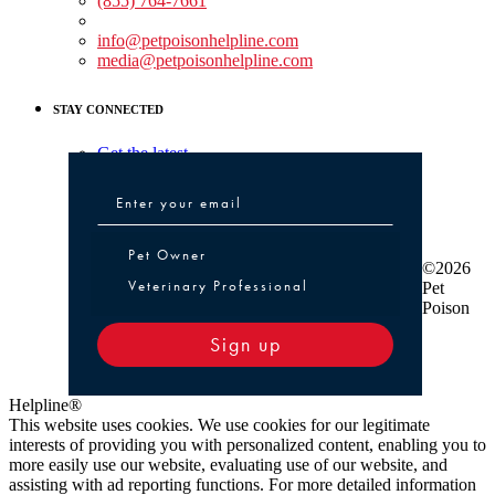
(855) 764-7661
Non-medical Assistance:
info@petpoisonhelpline.com
media@petpoisonhelpline.com
STAY CONNECTED
Get the latest
Pet Owner or Veterinary Professional
Pet Owner
©2026
Veterinary Professional
Pet
Poison
Sign up
Helpline®
This website uses cookies. We use cookies for our legitimate
interests of providing you with personalized content, enabling you to
more easily use our website, evaluating use of our website, and
assisting with ad reporting functions. For more detailed information