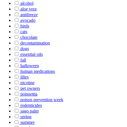
alcohol
aloe vera
antifreeze
avocado
birds
cats
chocolate
decontamination
dogs
essential oils
fall
halloween
human medications
lilies
nicotine
pet owners
poinsettia
poison prevention week
rodenticides
sago palm
spring
summer