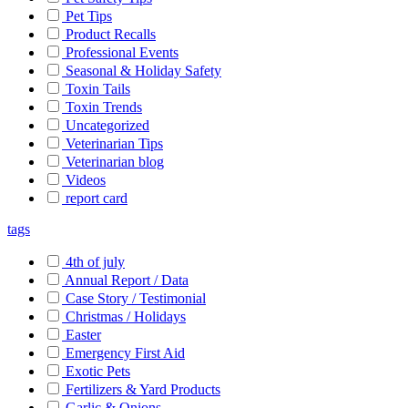
Pet Tips
Product Recalls
Professional Events
Seasonal & Holiday Safety
Toxin Tails
Toxin Trends
Uncategorized
Veterinarian Tips
Veterinarian blog
Videos
report card
tags
4th of july
Annual Report / Data
Case Story / Testimonial
Christmas / Holidays
Easter
Emergency First Aid
Exotic Pets
Fertilizers & Yard Products
Garlic & Onions