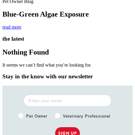
Pet Owner Blog
Blue-Green Algae Exposure
read more
the latest
Nothing Found
It seems we can’t find what you’re looking for.
Stay in the know with our newsletter
Pet Owner or Veterinary Professional?
Pet Owner
Veterinary Professional
SIGN UP