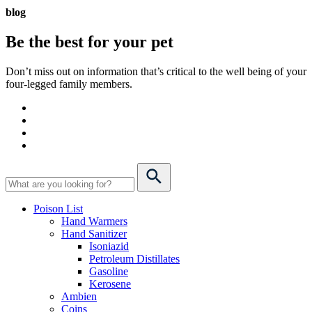
blog
Be the best for your
pet
Don’t miss out on information that’s critical to the well being of your
four-legged family members.
Poison List
Hand Warmers
Hand Sanitizer
Isoniazid
Petroleum Distillates
Gasoline
Kerosene
Ambien
Coins