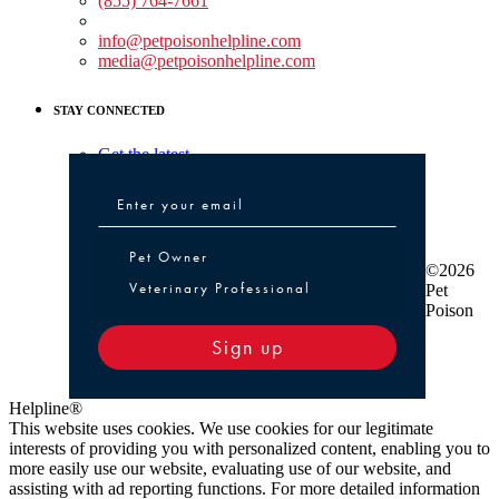
(855) 764-7661
Non-medical Assistance:
info@petpoisonhelpline.com
media@petpoisonhelpline.com
STAY CONNECTED
Get the latest
Pet Owner or Veterinary Professional
Pet Owner
©2026
Veterinary Professional
Pet
Poison
Sign up
Helpline®
This website uses cookies. We use cookies for our legitimate
interests of providing you with personalized content, enabling you to
more easily use our website, evaluating use of our website, and
assisting with ad reporting functions. For more detailed information