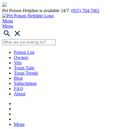
Pet Poison Helpline is available 24/7:
(855) 764-7661
Menu
Menu
Poison List
Owners
Vets
Toxin Tails
Toxin Trends
Blog
Subscription
FAQ
About
Menu