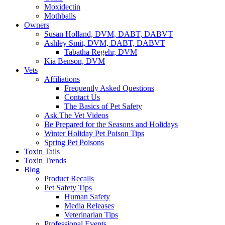
Moxidectin
Mothballs
Owners
Susan Holland, DVM, DABT, DABVT
Ashley Smit, DVM, DABT, DABVT
Tabatha Regehr, DVM
Kia Benson, DVM
Vets
Affiliations
Frequently Asked Questions
Contact Us
The Basics of Pet Safety
Ask The Vet Videos
Be Prepared for the Seasons and Holidays
Winter Holiday Pet Poison Tips
Spring Pet Poisons
Toxin Tails
Toxin Trends
Blog
Product Recalls
Pet Safety Tips
Human Safety
Media Releases
Veterinarian Tips
Professional Events