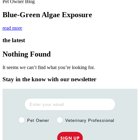
Pet Owner Blog
Blue-Green Algae Exposure
read more
the latest
Nothing Found
It seems we can’t find what you’re looking for.
Stay in the know with our newsletter
Pet Owner or Veterinary Professional?
Pet Owner
Veterinary Professional
SIGN UP