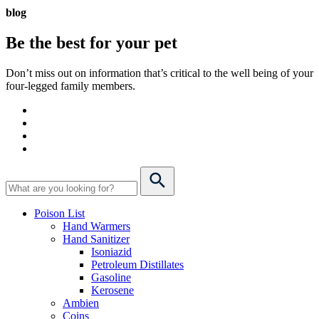
blog
Be the best for your
pet
Don’t miss out on information that’s critical to the well being of your
four-legged family members.
Poison List
Hand Warmers
Hand Sanitizer
Isoniazid
Petroleum Distillates
Gasoline
Kerosene
Ambien
Coins