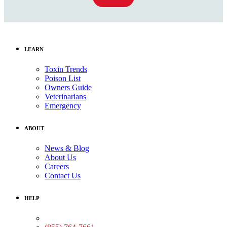
LEARN
Toxin Trends
Poison List
Owners Guide
Veterinarians
Emergency
ABOUT
News & Blog
About Us
Careers
Contact Us
HELP
Medical Assistance: