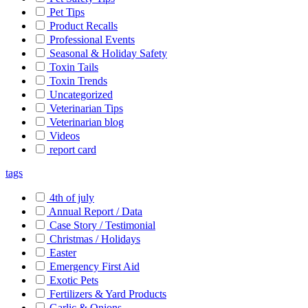
Pet Tips
Product Recalls
Professional Events
Seasonal & Holiday Safety
Toxin Tails
Toxin Trends
Uncategorized
Veterinarian Tips
Veterinarian blog
Videos
report card
tags
4th of july
Annual Report / Data
Case Story / Testimonial
Christmas / Holidays
Easter
Emergency First Aid
Exotic Pets
Fertilizers & Yard Products
Garlic & Onions