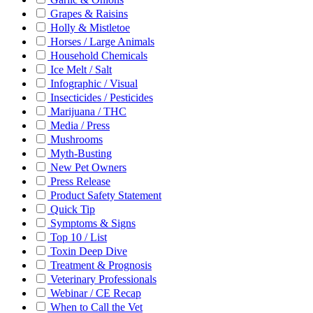
Grapes & Raisins
Holly & Mistletoe
Horses / Large Animals
Household Chemicals
Ice Melt / Salt
Infographic / Visual
Insecticides / Pesticides
Marijuana / THC
Media / Press
Mushrooms
Myth-Busting
New Pet Owners
Press Release
Product Safety Statement
Quick Tip
Symptoms & Signs
Top 10 / List
Toxin Deep Dive
Treatment & Prognosis
Veterinary Professionals
Webinar / CE Recap
When to Call the Vet