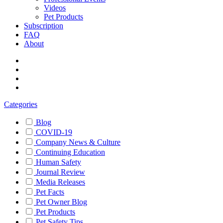
Videos
Pet Products
Subscription
FAQ
About
Categories
Blog
COVID-19
Company News & Culture
Continuing Education
Human Safety
Journal Review
Media Releases
Pet Facts
Pet Owner Blog
Pet Products
Pet Safety Tips