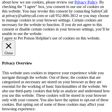
about how we use cookies, please review our
Privacy Policy
. By
checking the "I agree" box, you consent to our use of cookies on
this website. You may revoke this consent by contacting SafetyCall
at privacy@safetycall.com or call 952-806-3812 or you may choose
to manage cookies in your browser settings. Certain cookies are
necessary for the website to function. If you do not agree to this
consent or disable certain cookies in your browser settings, you’ll be
unable to use the website.
I agree to Pet Poison Helpline's use of cookies on this website.
Close
Privacy Overview
This website uses cookies to improve your experience while you
navigate through the website. Out of these, the cookies that are
categorized as necessary are stored on your browser as they are
essential for the working of basic functionalities of the website. We
also use third-party cookies that help us analyze and understand how
you use this website. These cookies will be stored in your browser
only with your consent. You also have the option to opt-out of these
cookies. But opting out of some of these cookies may affect your
browsing experience.