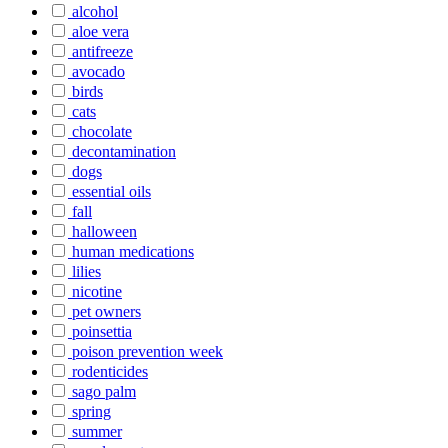
alcohol
aloe vera
antifreeze
avocado
birds
cats
chocolate
decontamination
dogs
essential oils
fall
halloween
human medications
lilies
nicotine
pet owners
poinsettia
poison prevention week
rodenticides
sago palm
spring
summer