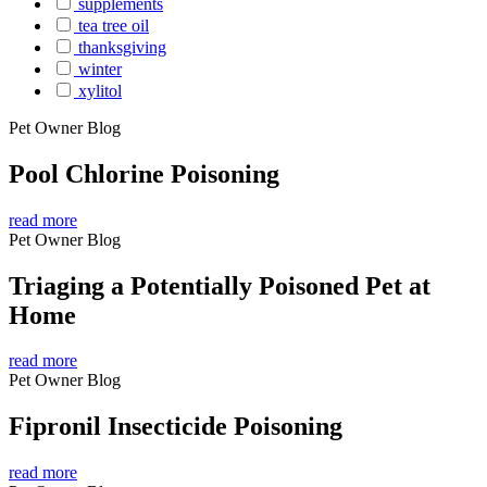
supplements
tea tree oil
thanksgiving
winter
xylitol
Pet Owner Blog
Pool Chlorine Poisoning
read more
Pet Owner Blog
Triaging a Potentially Poisoned Pet at
Home
read more
Pet Owner Blog
Fipronil Insecticide Poisoning
read more