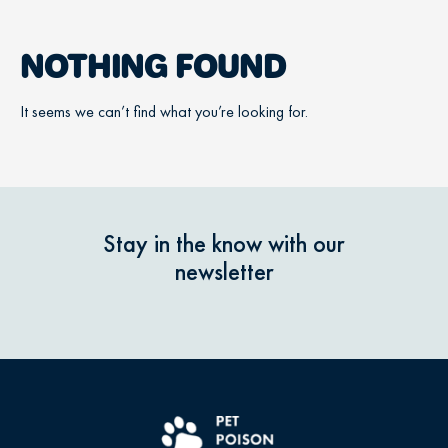
NOTHING FOUND
It seems we can’t find what you’re looking for.
Stay in the know with our
newsletter