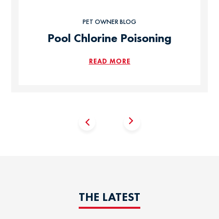
PET OWNER BLOG
Pool Chlorine Poisoning
READ MORE
THE LATEST