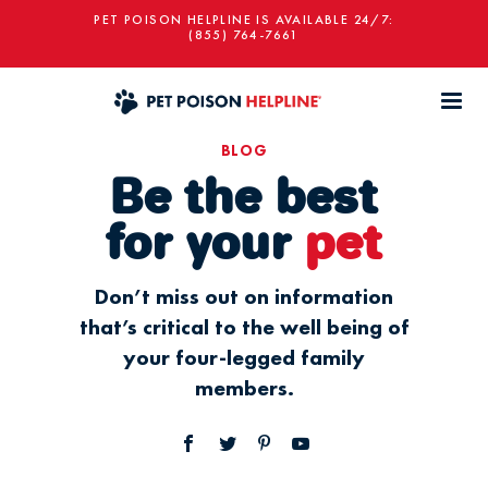
PET POISON HELPLINE IS AVAILABLE 24/7:
(855) 764-7661
BLOG
Be the best
for your
pet
Don’t miss out on information
that’s critical to the well being of
your four-legged family
members.