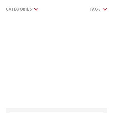
CATEGORIES
TAGS