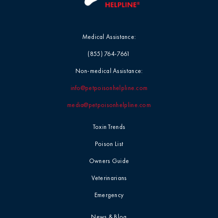
Medical Assistance:
(855) 764-7661
Non-medical Assistance:
info@petpoisonhelpline.com
media@petpoisonhelpline.com
Toxin Trends
Poison List
Owners Guide
Veterinarians
Emergency
News & Blog