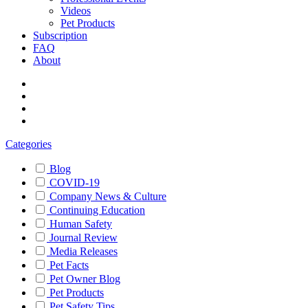
Videos
Pet Products
Subscription
FAQ
About
Categories
Blog
COVID-19
Company News & Culture
Continuing Education
Human Safety
Journal Review
Media Releases
Pet Facts
Pet Owner Blog
Pet Products
Pet Safety Tips