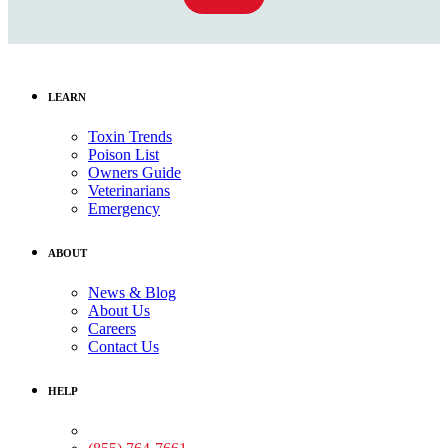
LEARN
Toxin Trends
Poison List
Owners Guide
Veterinarians
Emergency
ABOUT
News & Blog
About Us
Careers
Contact Us
HELP
Medical Assistance: