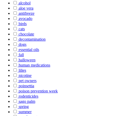
alcohol
aloe vera
antifreeze
avocado
birds
cats
chocolate
decontamination
dogs
essential oils
fall
halloween
human medications
lilies
nicotine
pet owners
poinsettia
poison prevention week
rodenticides
sago palm
spring
summer