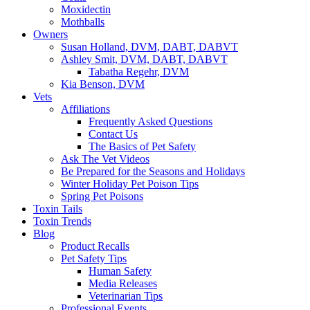
Moxidectin
Mothballs
Owners
Susan Holland, DVM, DABT, DABVT
Ashley Smit, DVM, DABT, DABVT
Tabatha Regehr, DVM
Kia Benson, DVM
Vets
Affiliations
Frequently Asked Questions
Contact Us
The Basics of Pet Safety
Ask The Vet Videos
Be Prepared for the Seasons and Holidays
Winter Holiday Pet Poison Tips
Spring Pet Poisons
Toxin Tails
Toxin Trends
Blog
Product Recalls
Pet Safety Tips
Human Safety
Media Releases
Veterinarian Tips
Professional Events