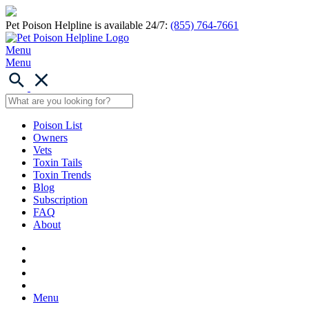
Pet Poison Helpline is available 24/7:
(855) 764-7661
Menu
Menu
Poison List
Owners
Vets
Toxin Tails
Toxin Trends
Blog
Subscription
FAQ
About
Menu