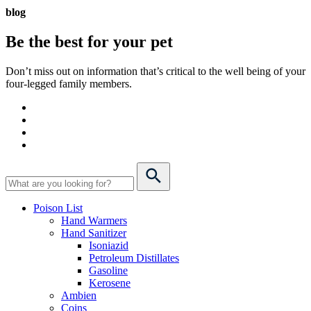
blog
Be the best for your
pet
Don’t miss out on information that’s critical to the well being of your
four-legged family members.
Poison List
Hand Warmers
Hand Sanitizer
Isoniazid
Petroleum Distillates
Gasoline
Kerosene
Ambien
Coins