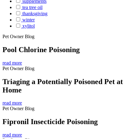
supplements
tea tree oil
thanksgiving
winter
xylitol
Pet Owner Blog
Pool Chlorine Poisoning
read more
Pet Owner Blog
Triaging a Potentially Poisoned Pet at
Home
read more
Pet Owner Blog
Fipronil Insecticide Poisoning
read more