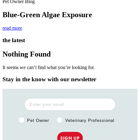
Pet Owner Blog
Blue-Green Algae Exposure
read more
the latest
Nothing Found
It seems we can’t find what you’re looking for.
Stay in the know with our newsletter
Pet Owner or Veterinary Professional?
Pet Owner
Veterinary Professional
SIGN UP