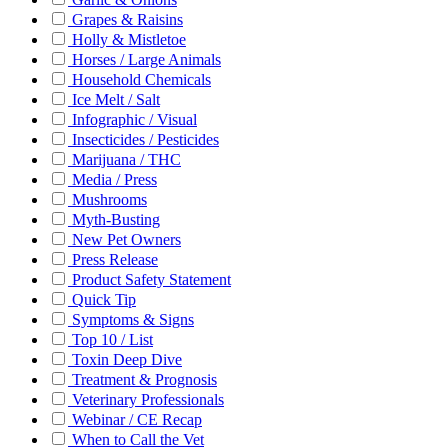
Grapes & Raisins
Holly & Mistletoe
Horses / Large Animals
Household Chemicals
Ice Melt / Salt
Infographic / Visual
Insecticides / Pesticides
Marijuana / THC
Media / Press
Mushrooms
Myth-Busting
New Pet Owners
Press Release
Product Safety Statement
Quick Tip
Symptoms & Signs
Top 10 / List
Toxin Deep Dive
Treatment & Prognosis
Veterinary Professionals
Webinar / CE Recap
When to Call the Vet