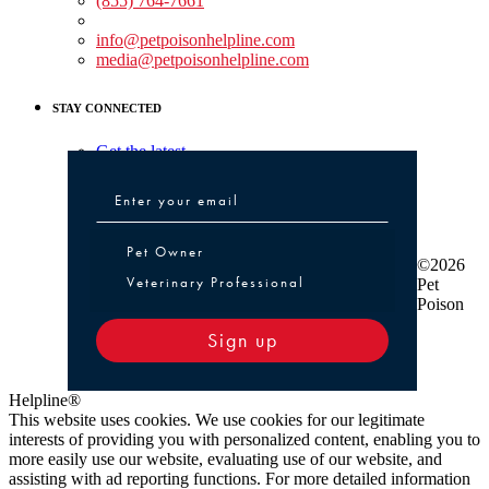
(855) 764-7661
Non-medical Assistance:
info@petpoisonhelpline.com
media@petpoisonhelpline.com
STAY CONNECTED
Get the latest
Pet Owner or Veterinary Professional
Pet Owner
©2026
Veterinary Professional
Pet
Poison
Sign up
Helpline®
This website uses cookies. We use cookies for our legitimate
interests of providing you with personalized content, enabling you to
more easily use our website, evaluating use of our website, and
assisting with ad reporting functions. For more detailed information