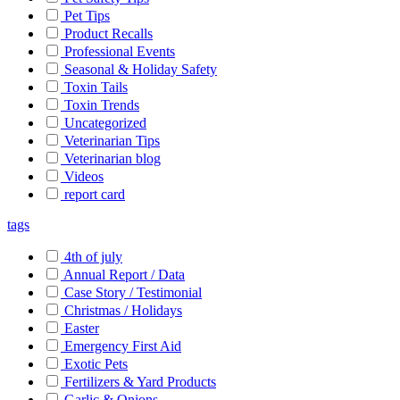
Pet Tips
Product Recalls
Professional Events
Seasonal & Holiday Safety
Toxin Tails
Toxin Trends
Uncategorized
Veterinarian Tips
Veterinarian blog
Videos
report card
tags
4th of july
Annual Report / Data
Case Story / Testimonial
Christmas / Holidays
Easter
Emergency First Aid
Exotic Pets
Fertilizers & Yard Products
Garlic & Onions