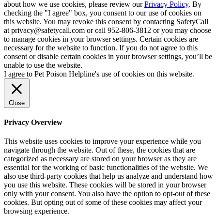
about how we use cookies, please review our
Privacy Policy
. By
checking the "I agree" box, you consent to our use of cookies on
this website. You may revoke this consent by contacting SafetyCall
at privacy@safetycall.com or call 952-806-3812 or you may choose
to manage cookies in your browser settings. Certain cookies are
necessary for the website to function. If you do not agree to this
consent or disable certain cookies in your browser settings, you’ll be
unable to use the website.
I agree to Pet Poison Helpline's use of cookies on this website.
Close
Privacy Overview
This website uses cookies to improve your experience while you
navigate through the website. Out of these, the cookies that are
categorized as necessary are stored on your browser as they are
essential for the working of basic functionalities of the website. We
also use third-party cookies that help us analyze and understand how
you use this website. These cookies will be stored in your browser
only with your consent. You also have the option to opt-out of these
cookies. But opting out of some of these cookies may affect your
browsing experience.