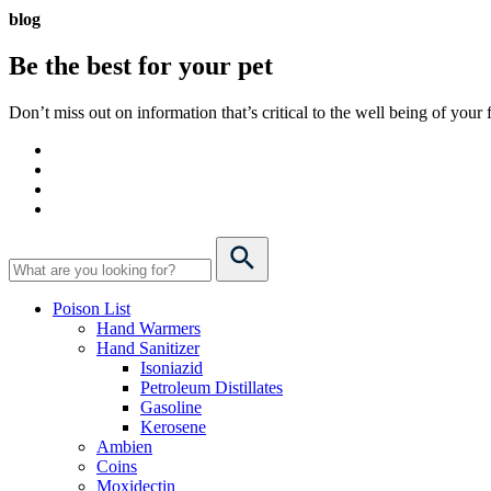
blog
Be the best for your
pet
Don’t miss out on information that’s critical to the well being of you
Poison List
Hand Warmers
Hand Sanitizer
Isoniazid
Petroleum Distillates
Gasoline
Kerosene
Ambien
Coins
Moxidectin