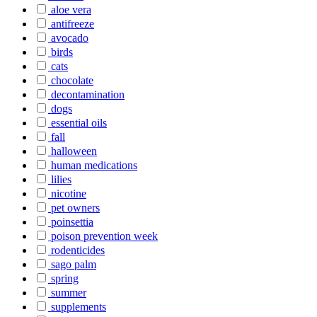
aloe vera
antifreeze
avocado
birds
cats
chocolate
decontamination
dogs
essential oils
fall
halloween
human medications
lilies
nicotine
pet owners
poinsettia
poison prevention week
rodenticides
sago palm
spring
summer
supplements