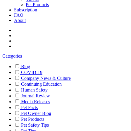
Pet Products
Subscription
FAQ
About
Categories
Blog
COVID-19
Company News & Culture
Continuing Education
Human Safety
Journal Review
Media Releases
Pet Facts
Pet Owner Blog
Pet Products
Pet Safety Tips
Pet Tips