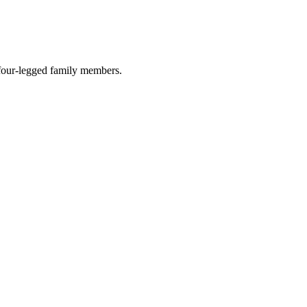
r four-legged family members.