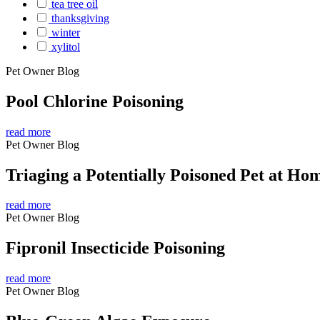
tea tree oil
thanksgiving
winter
xylitol
Pet Owner Blog
Pool Chlorine Poisoning
read more
Pet Owner Blog
Triaging a Potentially Poisoned Pet at Ho
read more
Pet Owner Blog
Fipronil Insecticide Poisoning
read more
Pet Owner Blog