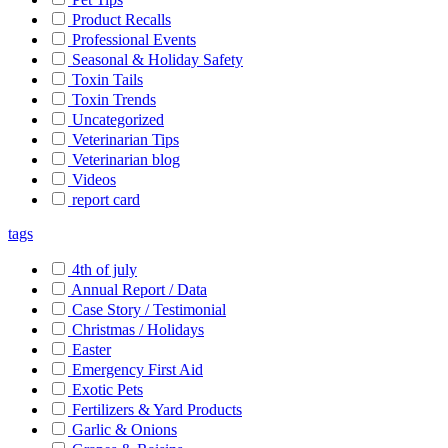
Product Recalls
Professional Events
Seasonal & Holiday Safety
Toxin Tails
Toxin Trends
Uncategorized
Veterinarian Tips
Veterinarian blog
Videos
report card
tags
4th of july
Annual Report / Data
Case Story / Testimonial
Christmas / Holidays
Easter
Emergency First Aid
Exotic Pets
Fertilizers & Yard Products
Garlic & Onions