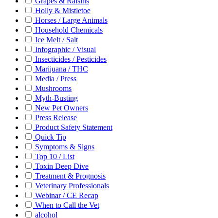
Grapes & Raisins
Holly & Mistletoe
Horses / Large Animals
Household Chemicals
Ice Melt / Salt
Infographic / Visual
Insecticides / Pesticides
Marijuana / THC
Media / Press
Mushrooms
Myth-Busting
New Pet Owners
Press Release
Product Safety Statement
Quick Tip
Symptoms & Signs
Top 10 / List
Toxin Deep Dive
Treatment & Prognosis
Veterinary Professionals
Webinar / CE Recap
When to Call the Vet
alcohol