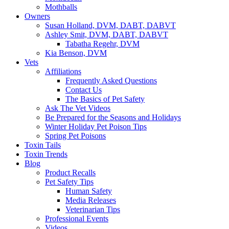
Mothballs
Owners
Susan Holland, DVM, DABT, DABVT
Ashley Smit, DVM, DABT, DABVT
Tabatha Regehr, DVM
Kia Benson, DVM
Vets
Affiliations
Frequently Asked Questions
Contact Us
The Basics of Pet Safety
Ask The Vet Videos
Be Prepared for the Seasons and Holidays
Winter Holiday Pet Poison Tips
Spring Pet Poisons
Toxin Tails
Toxin Trends
Blog
Product Recalls
Pet Safety Tips
Human Safety
Media Releases
Veterinarian Tips
Professional Events
Videos