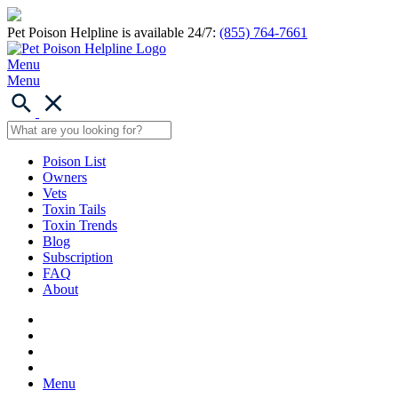
Pet Poison Helpline is available 24/7:
(855) 764-7661
Menu
Menu
Poison List
Owners
Vets
Toxin Tails
Toxin Trends
Blog
Subscription
FAQ
About
Menu