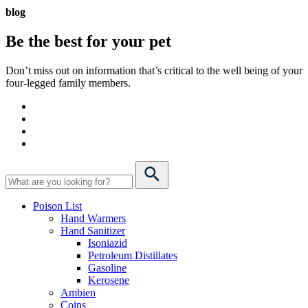
blog
Be the best for your
pet
Don’t miss out on information that’s critical to the well being of your
four-legged family members.
Poison List
Hand Warmers
Hand Sanitizer
Isoniazid
Petroleum Distillates
Gasoline
Kerosene
Ambien
Coins