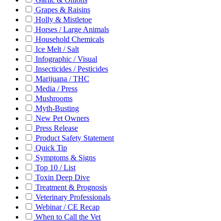
Grapes & Raisins
Holly & Mistletoe
Horses / Large Animals
Household Chemicals
Ice Melt / Salt
Infographic / Visual
Insecticides / Pesticides
Marijuana / THC
Media / Press
Mushrooms
Myth-Busting
New Pet Owners
Press Release
Product Safety Statement
Quick Tip
Symptoms & Signs
Top 10 / List
Toxin Deep Dive
Treatment & Prognosis
Veterinary Professionals
Webinar / CE Recap
When to Call the Vet