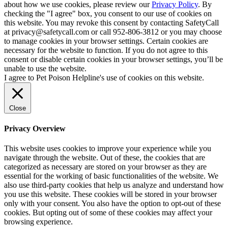
about how we use cookies, please review our
Privacy Policy
. By
checking the "I agree" box, you consent to our use of cookies on
this website. You may revoke this consent by contacting SafetyCall
at privacy@safetycall.com or call 952-806-3812 or you may choose
to manage cookies in your browser settings. Certain cookies are
necessary for the website to function. If you do not agree to this
consent or disable certain cookies in your browser settings, you’ll be
unable to use the website.
I agree to Pet Poison Helpline's use of cookies on this website.
Close
Privacy Overview
This website uses cookies to improve your experience while you
navigate through the website. Out of these, the cookies that are
categorized as necessary are stored on your browser as they are
essential for the working of basic functionalities of the website. We
also use third-party cookies that help us analyze and understand how
you use this website. These cookies will be stored in your browser
only with your consent. You also have the option to opt-out of these
cookies. But opting out of some of these cookies may affect your
browsing experience.