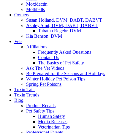
Moxidectin
Mothballs
Owners
Susan Holland, DVM, DABT, DABVT
Ashley Smit, DVM, DABT, DABVT
Tabatha Regehr, DVM
Kia Benson, DVM
Vets
Affiliations
Frequently Asked Questions
Contact Us
The Basics of Pet Safety
Ask The Vet Videos
Be Prepared for the Seasons and Holidays
Winter Holiday Pet Poison Tips
Spring Pet Poisons
Toxin Tails
Toxin Trends
Blog
Product Recalls
Pet Safety Tips
Human Safety
Media Releases
Veterinarian Tips
Professional Events