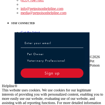
(855) 764-7661
Non-medical Assistance:
info@petpoisonhelpline.com
media@petpoisonhelpline.com
STAY CONNECTED
Get the latest
Pet Owner or Veterinary Professional
Pet Owner
©2026
Veterinary Professional
Pet
Poison
Sign up
Helpline®
This website uses cookies. We use cookies for our legitimate
interests of providing you with personalized content, enabling you to
more easily use our website, evaluating use of our website, and
assisting with ad reporting functions. For more detailed information