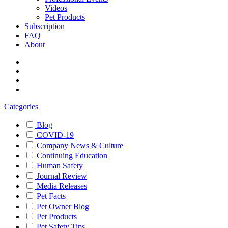
Videos
Pet Products
Subscription
FAQ
About
Categories
Blog
COVID-19
Company News & Culture
Continuing Education
Human Safety
Journal Review
Media Releases
Pet Facts
Pet Owner Blog
Pet Products
Pet Safety Tips