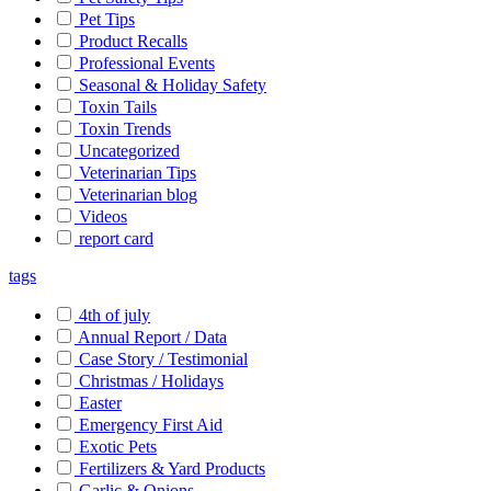
Pet Tips
Product Recalls
Professional Events
Seasonal & Holiday Safety
Toxin Tails
Toxin Trends
Uncategorized
Veterinarian Tips
Veterinarian blog
Videos
report card
tags
4th of july
Annual Report / Data
Case Story / Testimonial
Christmas / Holidays
Easter
Emergency First Aid
Exotic Pets
Fertilizers & Yard Products
Garlic & Onions