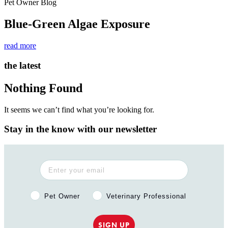
Pet Owner Blog
Blue-Green Algae Exposure
read more
the latest
Nothing Found
It seems we can’t find what you’re looking for.
Stay in the know with our newsletter
Pet Owner or Veterinary Professional?
Pet Owner
Veterinary Professional
SIGN UP