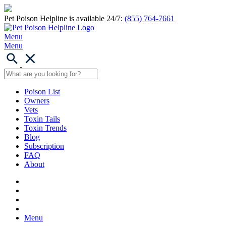
Pet Poison Helpline is available 24/7:
(855) 764-7661
Menu
Menu
Poison List
Owners
Vets
Toxin Tails
Toxin Trends
Blog
Subscription
FAQ
About
Menu