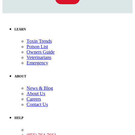
LEARN
Toxin Trends
Poison List
Owners Guide
Veterinarians
Emergency
ABOUT
News & Blog
About Us
Careers
Contact Us
HELP
Medical Assistance: