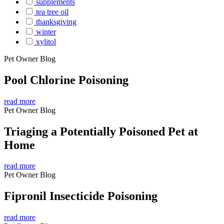
supplements
tea tree oil
thanksgiving
winter
xylitol
Pet Owner Blog
Pool Chlorine Poisoning
read more
Pet Owner Blog
Triaging a Potentially Poisoned Pet at
Home
read more
Pet Owner Blog
Fipronil Insecticide Poisoning
read more