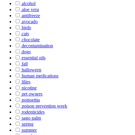
alcohol
aloe vera
antifreeze
avocado
birds
cats
chocolate
decontamination
dogs
essential oils
fall
halloween
human medications
lilies
nicotine
pet owners
poinsettia
poison prevention week
rodenticides
sago palm
spring
summer