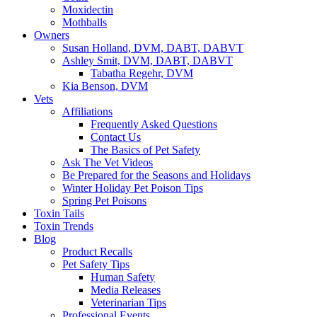
Moxidectin
Mothballs
Owners
Susan Holland, DVM, DABT, DABVT
Ashley Smit, DVM, DABT, DABVT
Tabatha Regehr, DVM
Kia Benson, DVM
Vets
Affiliations
Frequently Asked Questions
Contact Us
The Basics of Pet Safety
Ask The Vet Videos
Be Prepared for the Seasons and Holidays
Winter Holiday Pet Poison Tips
Spring Pet Poisons
Toxin Tails
Toxin Trends
Blog
Product Recalls
Pet Safety Tips
Human Safety
Media Releases
Veterinarian Tips
Professional Events