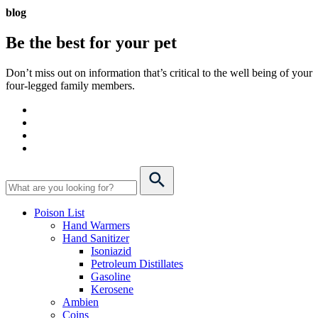
blog
Be the best for your
pet
Don’t miss out on information that’s critical to the well being of your
four-legged family members.
Poison List
Hand Warmers
Hand Sanitizer
Isoniazid
Petroleum Distillates
Gasoline
Kerosene
Ambien
Coins