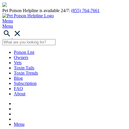
Pet Poison Helpline is available 24/7:
(855) 764-7661
Menu
Menu
Poison List
Owners
Vets
Toxin Tails
Toxin Trends
Blog
Subscription
FAQ
About
Menu