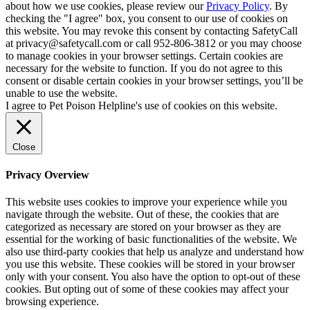
about how we use cookies, please review our
Privacy Policy
. By
checking the "I agree" box, you consent to our use of cookies on
this website. You may revoke this consent by contacting SafetyCall
at privacy@safetycall.com or call 952-806-3812 or you may choose
to manage cookies in your browser settings. Certain cookies are
necessary for the website to function. If you do not agree to this
consent or disable certain cookies in your browser settings, you’ll be
unable to use the website.
I agree to Pet Poison Helpline's use of cookies on this website.
Close
Privacy Overview
This website uses cookies to improve your experience while you
navigate through the website. Out of these, the cookies that are
categorized as necessary are stored on your browser as they are
essential for the working of basic functionalities of the website. We
also use third-party cookies that help us analyze and understand how
you use this website. These cookies will be stored in your browser
only with your consent. You also have the option to opt-out of these
cookies. But opting out of some of these cookies may affect your
browsing experience.