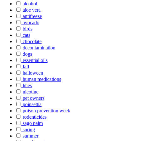
alcohol
aloe vera
antifreeze
avocado
birds
cats
chocolate
decontamination
dogs
essential oils
fall
halloween
human medications
lilies
nicotine
pet owners
poinsettia
poison prevention week
rodenticides
sago palm
spring
summer