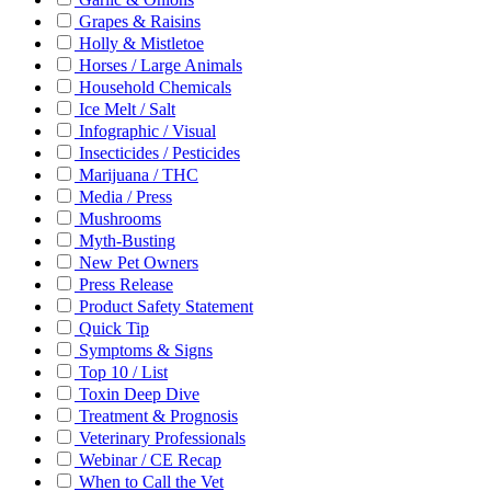
Grapes & Raisins
Holly & Mistletoe
Horses / Large Animals
Household Chemicals
Ice Melt / Salt
Infographic / Visual
Insecticides / Pesticides
Marijuana / THC
Media / Press
Mushrooms
Myth-Busting
New Pet Owners
Press Release
Product Safety Statement
Quick Tip
Symptoms & Signs
Top 10 / List
Toxin Deep Dive
Treatment & Prognosis
Veterinary Professionals
Webinar / CE Recap
When to Call the Vet