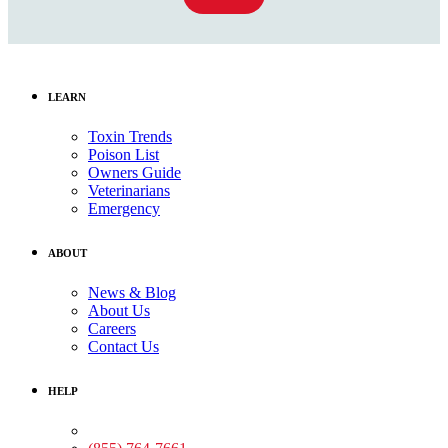
LEARN
Toxin Trends
Poison List
Owners Guide
Veterinarians
Emergency
ABOUT
News & Blog
About Us
Careers
Contact Us
HELP
Medical Assistance: