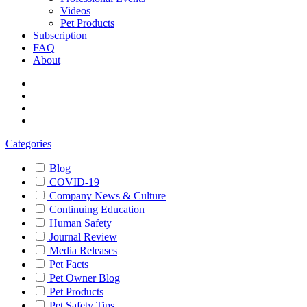
Videos
Pet Products
Subscription
FAQ
About
Categories
Blog
COVID-19
Company News & Culture
Continuing Education
Human Safety
Journal Review
Media Releases
Pet Facts
Pet Owner Blog
Pet Products
Pet Safety Tips