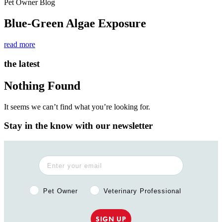
Pet Owner Blog
Blue-Green Algae Exposure
read more
the latest
Nothing Found
It seems we can’t find what you’re looking for.
Stay in the know with our newsletter
Pet Owner or Veterinary Professional?
Pet Owner
Veterinary Professional
SIGN UP