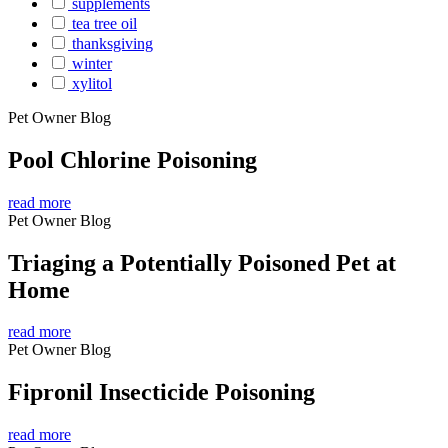
supplements
tea tree oil
thanksgiving
winter
xylitol
Pet Owner Blog
Pool Chlorine Poisoning
read more
Pet Owner Blog
Triaging a Potentially Poisoned Pet at
Home
read more
Pet Owner Blog
Fipronil Insecticide Poisoning
read more