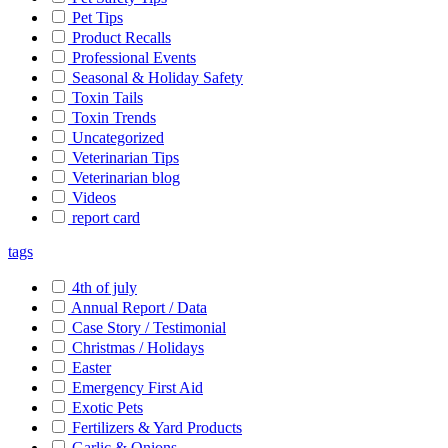
Pet Tips
Product Recalls
Professional Events
Seasonal & Holiday Safety
Toxin Tails
Toxin Trends
Uncategorized
Veterinarian Tips
Veterinarian blog
Videos
report card
tags
4th of july
Annual Report / Data
Case Story / Testimonial
Christmas / Holidays
Easter
Emergency First Aid
Exotic Pets
Fertilizers & Yard Products
Garlic & Onions