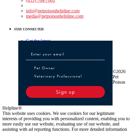
(855) 764-7661
Non-medical Assistance:
info@petpoisonhelpline.com
media@petpoisonhelpline.com
STAY CONNECTED
Get the latest
Pet Owner or Veterinary Professional
Pet Owner
©2026
Veterinary Professional
Pet
Poison
Sign up
Helpline®
This website uses cookies. We use cookies for our legitimate
interests of providing you with personalized content, enabling you to
more easily use our website, evaluating use of our website, and
assisting with ad reporting functions. For more detailed information