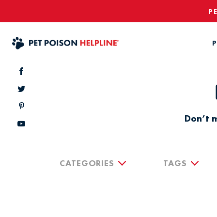
P
P
Don’t m
CATEGORIES
TAGS