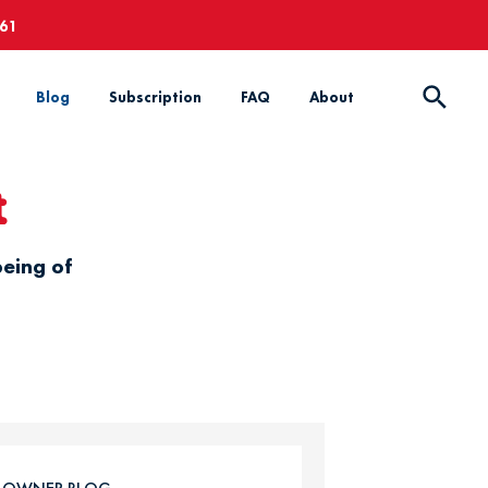
661
Blog
Subscription
FAQ
About
t
being of