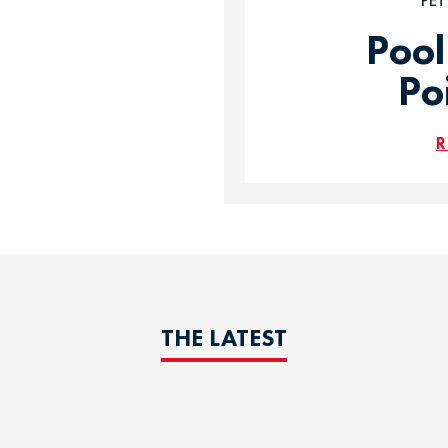
PE
Pool
Po
R
THE LATEST