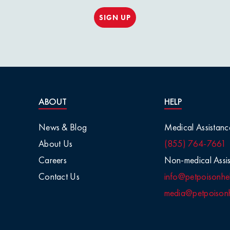
SIGN UP
ABOUT
HELP
News & Blog
Medical Assistanc
About Us
(855) 764-7661
Careers
Non-medical Assis
Contact Us
info@petpoisonhe
media@petpoisonh