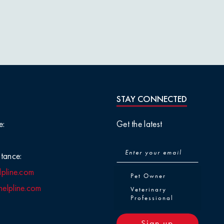
STAY CONNECTED
e:
Get the latest
tance:
lpline.com
Pet Owner or Veterinary Pr
Pet Owner
elpline.com
Veterinary
Professional
Sign up