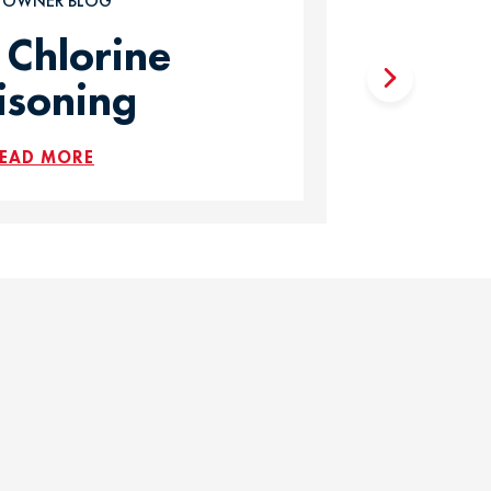
T OWNER BLOG
 Chlorine
isoning
EAD MORE