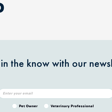
D
 in the know with our newsl
Pet Owner or Veterinary Professional?
Pet Owner
Veterinary Professional