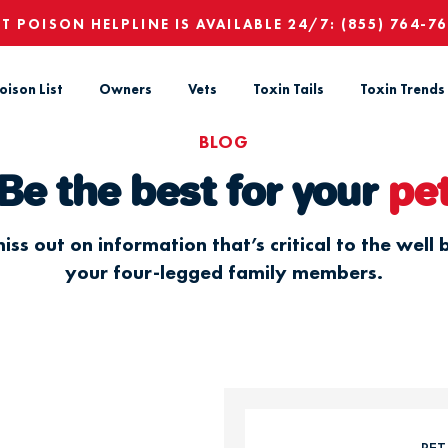
ET POISON HELPLINE IS AVAILABLE 24/7:
(855) 764-7
oison List
Owners
Vets
Toxin Tails
Toxin Trends
BLOG
Be the best for your
pe
iss out on information that’s critical to the well 
your four-legged family members.