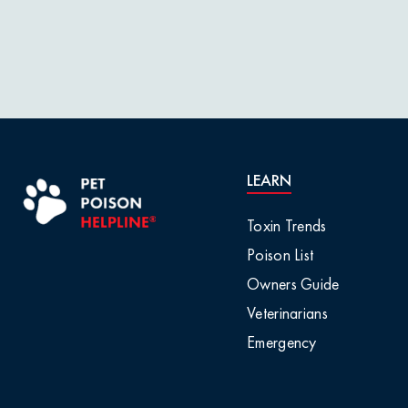
LEARN
Toxin Trends
Poison List
Owners Guide
Veterinarians
Emergency