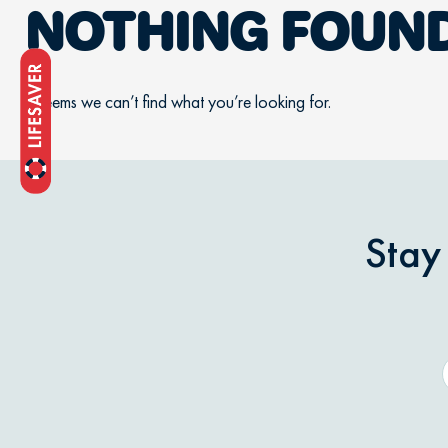
NOTHING FOUN
It seems we can’t find what you’re looking for.
Stay