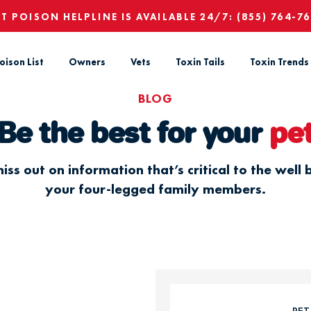
ET POISON HELPLINE IS AVAILABLE 24/7:
(855) 764-7
oison List
Owners
Vets
Toxin Tails
Toxin Trends
BLOG
Be the best for your
pe
iss out on information that’s critical to the well 
your four-legged family members.