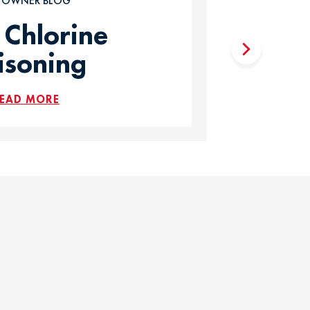
T OWNER BLOG
 Chlorine
isoning
EAD MORE