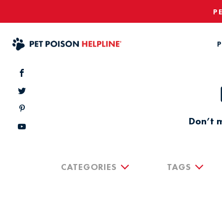
P
P
Don’t m
CATEGORIES
TAGS