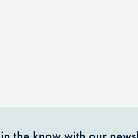
 in the know with our newsl