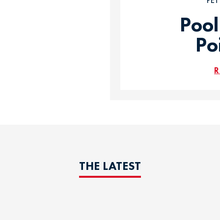
PE
Pool
Po
R
THE LATEST