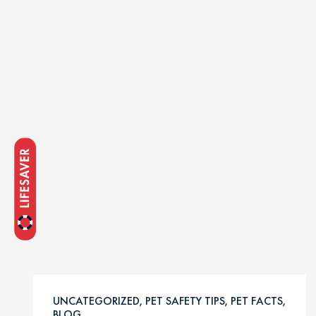
UNCATEGORIZED, PET SAFETY TIPS, PET FACTS,
BLOG