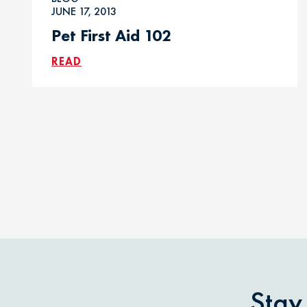
JUNE 17, 2013
Pet First Aid 102
READ
Stay