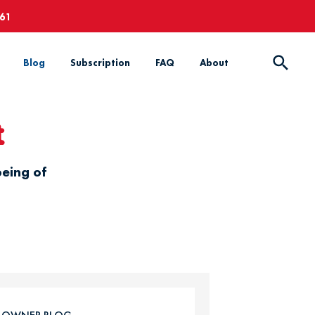
661
Blog
Subscription
FAQ
About
t
being of