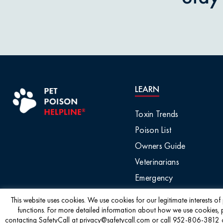
LEARN
Toxin Trends
Poison List
Owners Guide
Veterinarians
Emergency
This website uses cookies. We use cookies for our legitimate interests o
functions. For more detailed information about how we use cookies, 
contacting SafetyCall at privacy@safetycall.com or call 952-806-3812 or