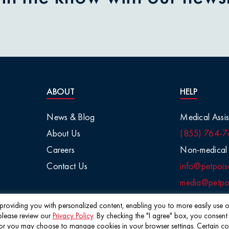
ABOUT
HELP
News & Blog
Medical Assis
About Us
(855) 764-7
Careers
Non-medical 
Contact Us
info@petpois
media@petpoi
f providing you with personalized content, enabling you to more easily use ou
please review our
Privacy Policy
. By checking the "I agree" box, you consent
©2026 Pet Poison Helpline®
 you may choose to manage cookies in your browser settings. Certain cookie