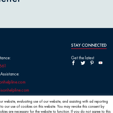
STAY CONNECTED
tance:
Get the latest
661
Assistance:
onhelpline.com
sonhelpline.com
r website, evaluating use of our website, and assisting with ad reporting
 to our use of cookies on this website. You may revoke this consent by
s are necessary for the website to function. If you do not agree to this