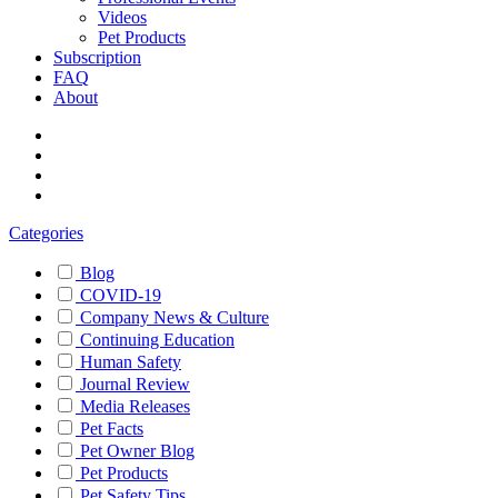
Videos
Pet Products
Subscription
FAQ
About
Categories
Blog
COVID-19
Company News & Culture
Continuing Education
Human Safety
Journal Review
Media Releases
Pet Facts
Pet Owner Blog
Pet Products
Pet Safety Tips