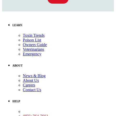
LEARN
Toxin Trends
Poison List
Owners Guide
Veterinarians
Emergency
ABOUT
News & Blog
About Us
Careers
Contact Us
HELP
Medical Assistance: