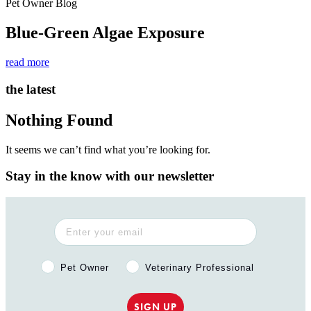
Pet Owner Blog
Blue-Green Algae Exposure
read more
the latest
Nothing Found
It seems we can’t find what you’re looking for.
Stay in the know with our newsletter
Pet Owner or Veterinary Professional?
Pet Owner
Veterinary Professional
SIGN UP