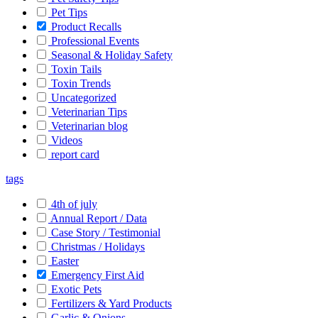
Pet Tips
Product Recalls
Professional Events
Seasonal & Holiday Safety
Toxin Tails
Toxin Trends
Uncategorized
Veterinarian Tips
Veterinarian blog
Videos
report card
tags
4th of july
Annual Report / Data
Case Story / Testimonial
Christmas / Holidays
Easter
Emergency First Aid
Exotic Pets
Fertilizers & Yard Products
Garlic & Onions