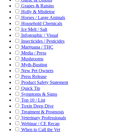
Grapes & Raisins
Holly & Mistletoe
Horses / Large Animals
Household Chemicals
Ice Melt / Salt
Infographic / Visual
Insecticides / Pesticides
Marijuana / THC
Media / Press
Mushrooms
Myth-Busting
New Pet Owners
Press Release
Product Safety Statement
Quick Tip
Symptoms & Signs
Top 10 / List
Toxin Deep Dive
Treatment & Prognosis
Veterinary Professionals
Webinar / CE Recap
When to Call the Vet