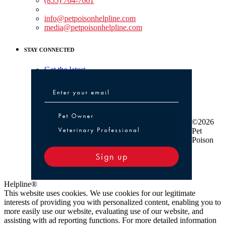
(855) 764-7661
Non-medical Assistance:
info@petpoisonhelpline.com
media@petpoisonhelpline.com
STAY CONNECTED
Get the latest
Pet Owner or Veterinary Professional
Pet Owner
©2026
Veterinary Professional
Pet
Poison
Sign up
Helpline®
This website uses cookies. We use cookies for our legitimate
interests of providing you with personalized content, enabling you to
more easily use our website, evaluating use of our website, and
assisting with ad reporting functions. For more detailed information