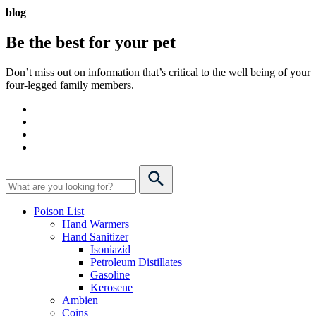
blog
Be the best for your
pet
Don’t miss out on information that’s critical to the well being of your
four-legged family members.
Poison List
Hand Warmers
Hand Sanitizer
Isoniazid
Petroleum Distillates
Gasoline
Kerosene
Ambien
Coins