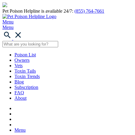
Pet Poison Helpline is available 24/7:
(855) 764-7661
Menu
Menu
Poison List
Owners
Vets
Toxin Tails
Toxin Trends
Blog
Subscription
FAQ
About
Menu