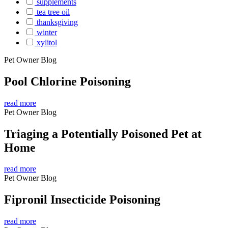
supplements
tea tree oil
thanksgiving
winter
xylitol
Pet Owner Blog
Pool Chlorine Poisoning
read more
Pet Owner Blog
Triaging a Potentially Poisoned Pet at
Home
read more
Pet Owner Blog
Fipronil Insecticide Poisoning
read more