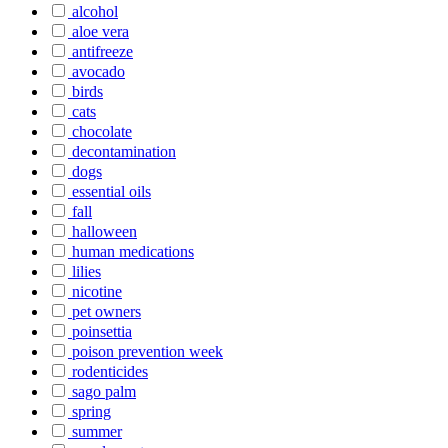
alcohol
aloe vera
antifreeze
avocado
birds
cats
chocolate
decontamination
dogs
essential oils
fall
halloween
human medications
lilies
nicotine
pet owners
poinsettia
poison prevention week
rodenticides
sago palm
spring
summer