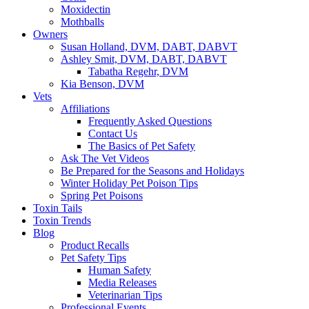
Moxidectin
Mothballs
Owners
Susan Holland, DVM, DABT, DABVT
Ashley Smit, DVM, DABT, DABVT
Tabatha Regehr, DVM
Kia Benson, DVM
Vets
Affiliations
Frequently Asked Questions
Contact Us
The Basics of Pet Safety
Ask The Vet Videos
Be Prepared for the Seasons and Holidays
Winter Holiday Pet Poison Tips
Spring Pet Poisons
Toxin Tails
Toxin Trends
Blog
Product Recalls
Pet Safety Tips
Human Safety
Media Releases
Veterinarian Tips
Professional Events