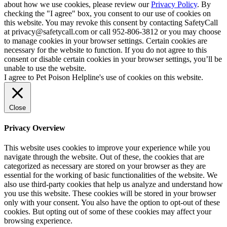
about how we use cookies, please review our
Privacy Policy
. By
checking the "I agree" box, you consent to our use of cookies on
this website. You may revoke this consent by contacting SafetyCall
at privacy@safetycall.com or call 952-806-3812 or you may choose
to manage cookies in your browser settings. Certain cookies are
necessary for the website to function. If you do not agree to this
consent or disable certain cookies in your browser settings, you’ll be
unable to use the website.
I agree to Pet Poison Helpline's use of cookies on this website.
Close
Privacy Overview
This website uses cookies to improve your experience while you
navigate through the website. Out of these, the cookies that are
categorized as necessary are stored on your browser as they are
essential for the working of basic functionalities of the website. We
also use third-party cookies that help us analyze and understand how
you use this website. These cookies will be stored in your browser
only with your consent. You also have the option to opt-out of these
cookies. But opting out of some of these cookies may affect your
browsing experience.