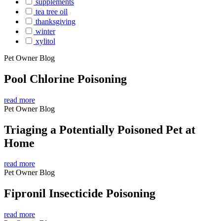
supplements
tea tree oil
thanksgiving
winter
xylitol
Pet Owner Blog
Pool Chlorine Poisoning
read more
Pet Owner Blog
Triaging a Potentially Poisoned Pet at
Home
read more
Pet Owner Blog
Fipronil Insecticide Poisoning
read more