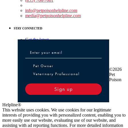
(855) 764-7661
Non-medical Assistance:
info@petpoisonhelpline.com
media@petpoisonhelpline.com
STAY CONNECTED
Get the latest
Pet Owner or Veterinary Professional
Pet Owner
©2026
Veterinary Professional
Pet
Poison
Sign up
Helpline®
This website uses cookies. We use cookies for our legitimate
interests of providing you with personalized content, enabling you to
more easily use our website, evaluating use of our website, and
assisting with ad reporting functions. For more detailed information