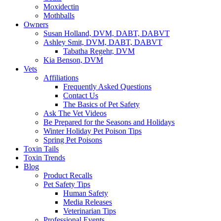
Moxidectin
Mothballs
Owners
Susan Holland, DVM, DABT, DABVT
Ashley Smit, DVM, DABT, DABVT
Tabatha Regehr, DVM
Kia Benson, DVM
Vets
Affiliations
Frequently Asked Questions
Contact Us
The Basics of Pet Safety
Ask The Vet Videos
Be Prepared for the Seasons and Holidays
Winter Holiday Pet Poison Tips
Spring Pet Poisons
Toxin Tails
Toxin Trends
Blog
Product Recalls
Pet Safety Tips
Human Safety
Media Releases
Veterinarian Tips
Professional Events