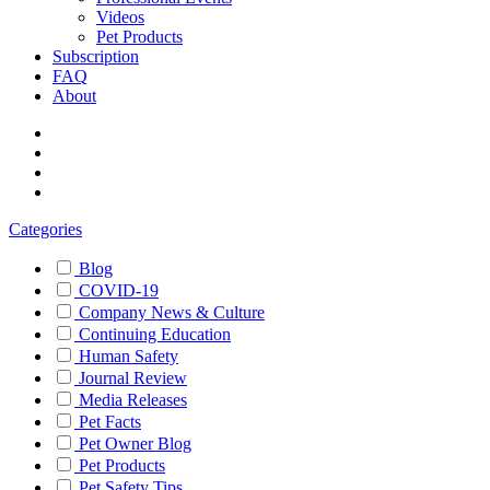
Videos
Pet Products
Subscription
FAQ
About
Categories
Blog
COVID-19
Company News & Culture
Continuing Education
Human Safety
Journal Review
Media Releases
Pet Facts
Pet Owner Blog
Pet Products
Pet Safety Tips