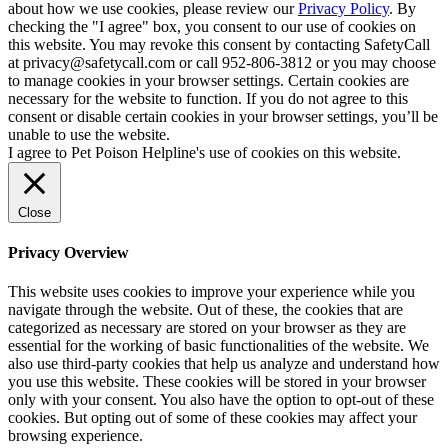
about how we use cookies, please review our
Privacy Policy
. By
checking the "I agree" box, you consent to our use of cookies on
this website. You may revoke this consent by contacting SafetyCall
at privacy@safetycall.com or call 952-806-3812 or you may choose
to manage cookies in your browser settings. Certain cookies are
necessary for the website to function. If you do not agree to this
consent or disable certain cookies in your browser settings, you’ll be
unable to use the website.
I agree to Pet Poison Helpline's use of cookies on this website.
Close
Privacy Overview
This website uses cookies to improve your experience while you
navigate through the website. Out of these, the cookies that are
categorized as necessary are stored on your browser as they are
essential for the working of basic functionalities of the website. We
also use third-party cookies that help us analyze and understand how
you use this website. These cookies will be stored in your browser
only with your consent. You also have the option to opt-out of these
cookies. But opting out of some of these cookies may affect your
browsing experience.