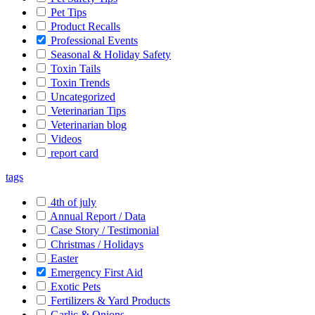
Pet Tips
Product Recalls
Professional Events
Seasonal & Holiday Safety
Toxin Tails
Toxin Trends
Uncategorized
Veterinarian Tips
Veterinarian blog
Videos
report card
tags
4th of july
Annual Report / Data
Case Story / Testimonial
Christmas / Holidays
Easter
Emergency First Aid
Exotic Pets
Fertilizers & Yard Products
Garlic & Onions