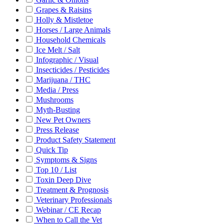
Grapes & Raisins
Holly & Mistletoe
Horses / Large Animals
Household Chemicals
Ice Melt / Salt
Infographic / Visual
Insecticides / Pesticides
Marijuana / THC
Media / Press
Mushrooms
Myth-Busting
New Pet Owners
Press Release
Product Safety Statement
Quick Tip
Symptoms & Signs
Top 10 / List
Toxin Deep Dive
Treatment & Prognosis
Veterinary Professionals
Webinar / CE Recap
When to Call the Vet