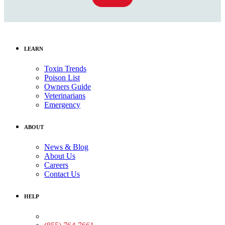
LEARN
Toxin Trends
Poison List
Owners Guide
Veterinarians
Emergency
ABOUT
News & Blog
About Us
Careers
Contact Us
HELP
Medical Assistance: