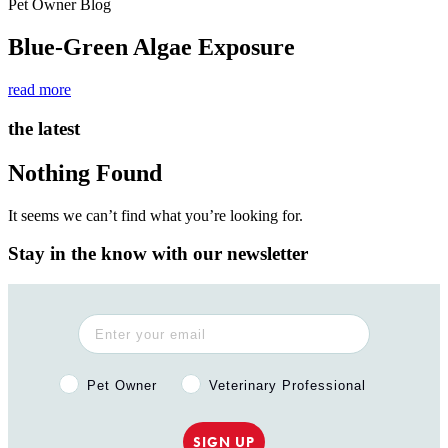
Pet Owner Blog
Blue-Green Algae Exposure
read more
the latest
Nothing Found
It seems we can’t find what you’re looking for.
Stay in the know with our newsletter
Pet Owner or Veterinary Professional?
Pet Owner
Veterinary Professional
SIGN UP