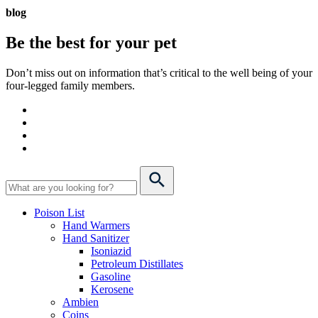
blog
Be the best for your
pet
Don’t miss out on information that’s critical to the well being of your
four-legged family members.
Poison List
Hand Warmers
Hand Sanitizer
Isoniazid
Petroleum Distillates
Gasoline
Kerosene
Ambien
Coins