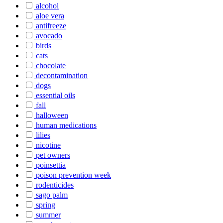
alcohol
aloe vera
antifreeze
avocado
birds
cats
chocolate
decontamination
dogs
essential oils
fall
halloween
human medications
lilies
nicotine
pet owners
poinsettia
poison prevention week
rodenticides
sago palm
spring
summer