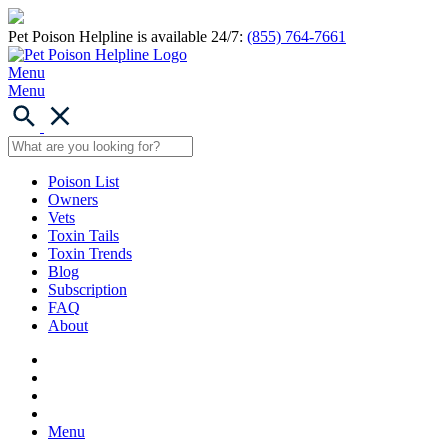
Pet Poison Helpline is available 24/7:
(855) 764-7661
Menu
Menu
Poison List
Owners
Vets
Toxin Tails
Toxin Trends
Blog
Subscription
FAQ
About
Menu