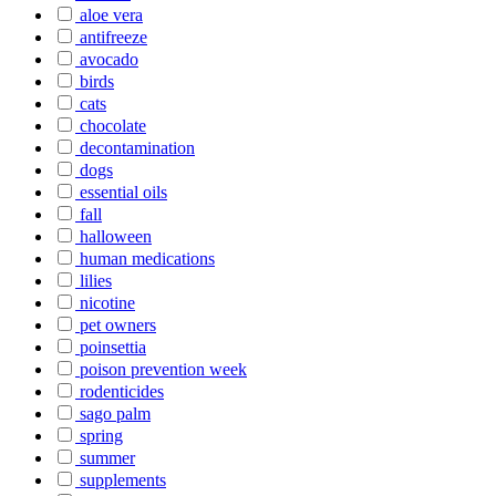
aloe vera
antifreeze
avocado
birds
cats
chocolate
decontamination
dogs
essential oils
fall
halloween
human medications
lilies
nicotine
pet owners
poinsettia
poison prevention week
rodenticides
sago palm
spring
summer
supplements