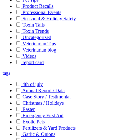
Product Recalls
Professional Events
Seasonal & Holiday Safety
Toxin Tails
Toxin Trends
Uncategorized
Veterinarian Tips
Veterinarian blog
Videos
report card
tags
4th of july
Annual Report / Data
Case Story / Testimonial
Christmas / Holidays
Easter
Emergency First Aid
Exotic Pets
Fertilizers & Yard Products
Garlic & Onions