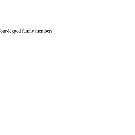
r four-legged family members.