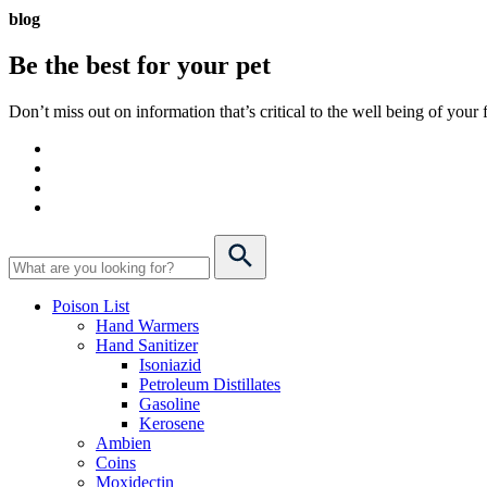
blog
Be the best for your
pet
Don’t miss out on information that’s critical to the well being of you
Poison List
Hand Warmers
Hand Sanitizer
Isoniazid
Petroleum Distillates
Gasoline
Kerosene
Ambien
Coins
Moxidectin