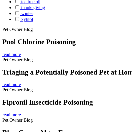
tea tree oil
thanksgiving
winter
xylitol
Pet Owner Blog
Pool Chlorine Poisoning
read more
Pet Owner Blog
Triaging a Potentially Poisoned Pet at Ho
read more
Pet Owner Blog
Fipronil Insecticide Poisoning
read more
Pet Owner Blog