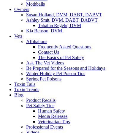
Mothballs
Owners
Susan Holland, DVM, DABT, DABVT
Ashley Smit, DVM, DABT, DABVT
Tabatha Regehr, DVM
Kia Benson, DVM
Vets
Affiliations
Frequently Asked Questions
Contact Us
The Basics of Pet Safety
Ask The Vet Videos
Be Prepared for the Seasons and Holidays
Winter Holiday Pet Poison Tips
Spring Pet Poisons
Toxin Tails
Toxin Trends
Blog
Product Recalls
Pet Safety Tips
Human Safety
Media Releases
Veterinarian Tips
Professional Events
Videos