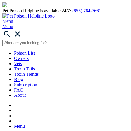
Pet Poison Helpline is available 24/7:
(855) 764-7661
Menu
Menu
Poison List
Owners
Vets
Toxin Tails
Toxin Trends
Blog
Subscription
FAQ
About
Menu