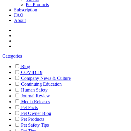
Pet Products
Subscription
FAQ
About
Categories
Blog
COVID-19
Company News & Culture
Continuing Education
Human Safety
Journal Review
Media Releases
Pet Facts
Pet Owner Blog
Pet Products
Pet Safety Tips
Pet Tips