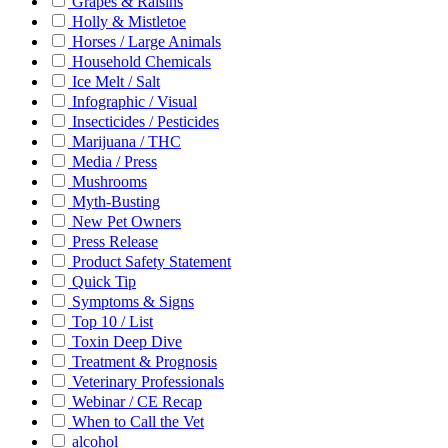
Grapes & Raisins
Holly & Mistletoe
Horses / Large Animals
Household Chemicals
Ice Melt / Salt
Infographic / Visual
Insecticides / Pesticides
Marijuana / THC
Media / Press
Mushrooms
Myth-Busting
New Pet Owners
Press Release
Product Safety Statement
Quick Tip
Symptoms & Signs
Top 10 / List
Toxin Deep Dive
Treatment & Prognosis
Veterinary Professionals
Webinar / CE Recap
When to Call the Vet
alcohol