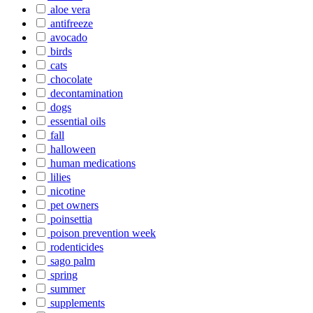
aloe vera
antifreeze
avocado
birds
cats
chocolate
decontamination
dogs
essential oils
fall
halloween
human medications
lilies
nicotine
pet owners
poinsettia
poison prevention week
rodenticides
sago palm
spring
summer
supplements