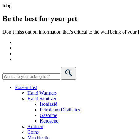
blog
Be the best for your
pet
Don’t miss out on information that’s critical to the well being of you
Poison List
Hand Warmers
Hand Sanitizer
Isoniazid
Petroleum Distillates
Gasoline
Kerosene
Ambien
Coins
Moxidectin