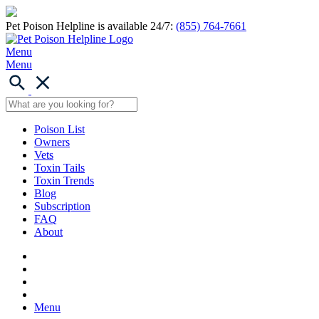
Pet Poison Helpline is available 24/7:
(855) 764-7661
Menu
Menu
Poison List
Owners
Vets
Toxin Tails
Toxin Trends
Blog
Subscription
FAQ
About
Menu