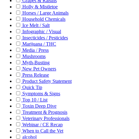
Grapes & Raisins
Holly & Mistletoe
Horses / Large Animals
Household Chemicals
Ice Melt / Salt
Infographic / Visual
Insecticides / Pesticides
Marijuana / THC
Media / Press
Mushrooms
Myth-Busting
New Pet Owners
Press Release
Product Safety Statement
Quick Tip
Symptoms & Signs
Top 10 / List
Toxin Deep Dive
Treatment & Prognosis
Veterinary Professionals
Webinar / CE Recap
When to Call the Vet
alcohol