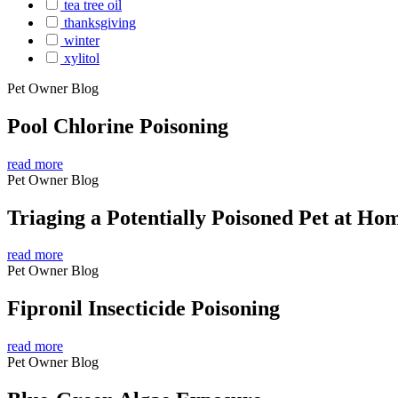
tea tree oil
thanksgiving
winter
xylitol
Pet Owner Blog
Pool Chlorine Poisoning
read more
Pet Owner Blog
Triaging a Potentially Poisoned Pet at Ho
read more
Pet Owner Blog
Fipronil Insecticide Poisoning
read more
Pet Owner Blog