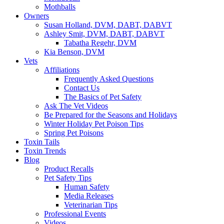
Mothballs
Owners
Susan Holland, DVM, DABT, DABVT
Ashley Smit, DVM, DABT, DABVT
Tabatha Regehr, DVM
Kia Benson, DVM
Vets
Affiliations
Frequently Asked Questions
Contact Us
The Basics of Pet Safety
Ask The Vet Videos
Be Prepared for the Seasons and Holidays
Winter Holiday Pet Poison Tips
Spring Pet Poisons
Toxin Tails
Toxin Trends
Blog
Product Recalls
Pet Safety Tips
Human Safety
Media Releases
Veterinarian Tips
Professional Events
Videos