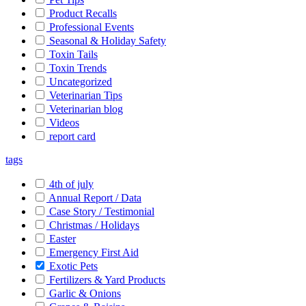
Product Recalls
Professional Events
Seasonal & Holiday Safety
Toxin Tails
Toxin Trends
Uncategorized
Veterinarian Tips
Veterinarian blog
Videos
report card
tags
4th of july
Annual Report / Data
Case Story / Testimonial
Christmas / Holidays
Easter
Emergency First Aid
Exotic Pets
Fertilizers & Yard Products
Garlic & Onions