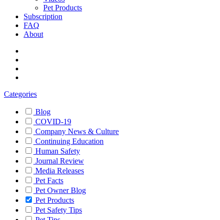
Pet Products
Subscription
FAQ
About
Categories
Blog
COVID-19
Company News & Culture
Continuing Education
Human Safety
Journal Review
Media Releases
Pet Facts
Pet Owner Blog
Pet Products
Pet Safety Tips
Pet Tips