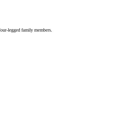
r four-legged family members.