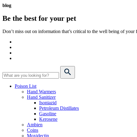
blog
Be the best for your
pet
Don’t miss out on information that’s critical to the well being of you
Poison List
Hand Warmers
Hand Sanitizer
Isoniazid
Petroleum Distillates
Gasoline
Kerosene
Ambien
Coins
Moxidectin