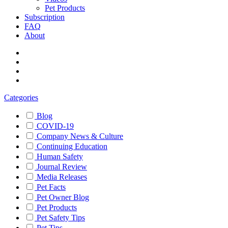
Pet Products
Subscription
FAQ
About
Categories
Blog
COVID-19
Company News & Culture
Continuing Education
Human Safety
Journal Review
Media Releases
Pet Facts
Pet Owner Blog
Pet Products
Pet Safety Tips
Pet Tips