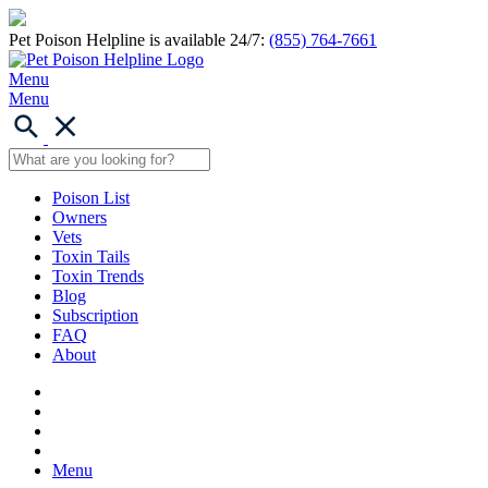
Pet Poison Helpline is available 24/7:
(855) 764-7661
Menu
Menu
Poison List
Owners
Vets
Toxin Tails
Toxin Trends
Blog
Subscription
FAQ
About
Menu