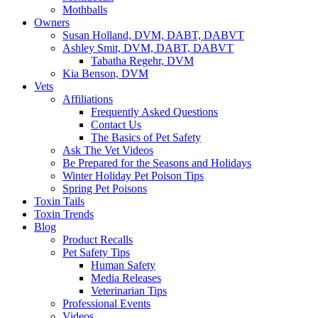
Mothballs
Owners
Susan Holland, DVM, DABT, DABVT
Ashley Smit, DVM, DABT, DABVT
Tabatha Regehr, DVM
Kia Benson, DVM
Vets
Affiliations
Frequently Asked Questions
Contact Us
The Basics of Pet Safety
Ask The Vet Videos
Be Prepared for the Seasons and Holidays
Winter Holiday Pet Poison Tips
Spring Pet Poisons
Toxin Tails
Toxin Trends
Blog
Product Recalls
Pet Safety Tips
Human Safety
Media Releases
Veterinarian Tips
Professional Events
Videos