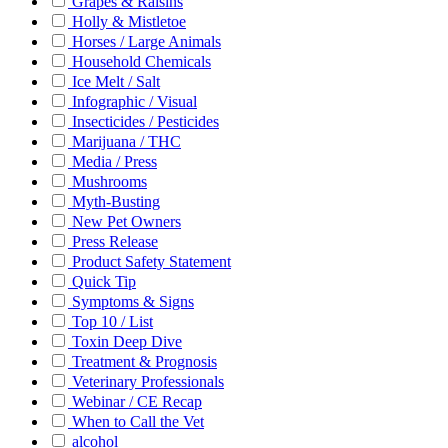
Grapes & Raisins
Holly & Mistletoe
Horses / Large Animals
Household Chemicals
Ice Melt / Salt
Infographic / Visual
Insecticides / Pesticides
Marijuana / THC
Media / Press
Mushrooms
Myth-Busting
New Pet Owners
Press Release
Product Safety Statement
Quick Tip
Symptoms & Signs
Top 10 / List
Toxin Deep Dive
Treatment & Prognosis
Veterinary Professionals
Webinar / CE Recap
When to Call the Vet
alcohol