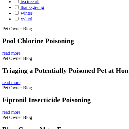
tea tree oil
thanksgiving
winter
xylitol
Pet Owner Blog
Pool Chlorine Poisoning
read more
Pet Owner Blog
Triaging a Potentially Poisoned Pet at Ho
read more
Pet Owner Blog
Fipronil Insecticide Poisoning
read more
Pet Owner Blog