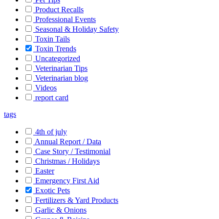
Product Recalls
Professional Events
Seasonal & Holiday Safety
Toxin Tails
Toxin Trends
Uncategorized
Veterinarian Tips
Veterinarian blog
Videos
report card
tags
4th of july
Annual Report / Data
Case Story / Testimonial
Christmas / Holidays
Easter
Emergency First Aid
Exotic Pets
Fertilizers & Yard Products
Garlic & Onions