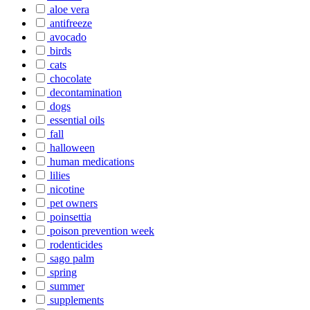
aloe vera
antifreeze
avocado
birds
cats
chocolate
decontamination
dogs
essential oils
fall
halloween
human medications
lilies
nicotine
pet owners
poinsettia
poison prevention week
rodenticides
sago palm
spring
summer
supplements