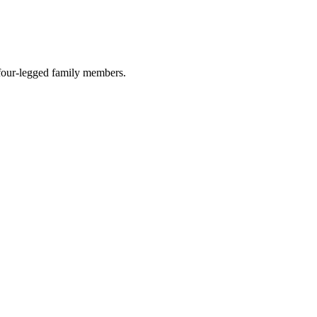
r four-legged family members.