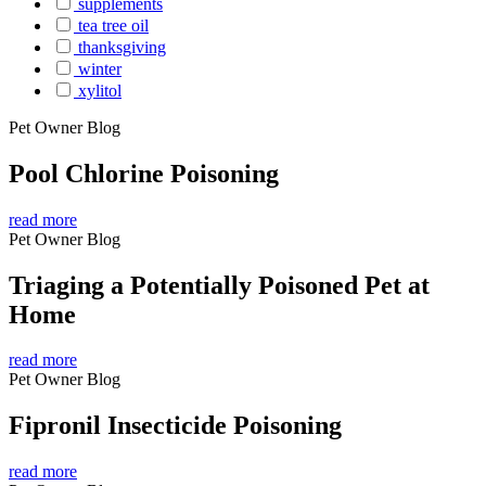
supplements
tea tree oil
thanksgiving
winter
xylitol
Pet Owner Blog
Pool Chlorine Poisoning
read more
Pet Owner Blog
Triaging a Potentially Poisoned Pet at
Home
read more
Pet Owner Blog
Fipronil Insecticide Poisoning
read more