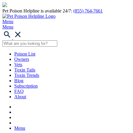
Pet Poison Helpline is available 24/7:
(855) 764-7661
Menu
Menu
Poison List
Owners
Vets
Toxin Tails
Toxin Trends
Blog
Subscription
FAQ
About
Menu