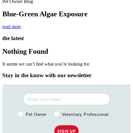
Pet Owner Blog
Blue-Green Algae Exposure
read more
the latest
Nothing Found
It seems we can’t find what you’re looking for.
Stay in the know with our newsletter
Pet Owner or Veterinary Professional?
Pet Owner
Veterinary Professional
SIGN UP