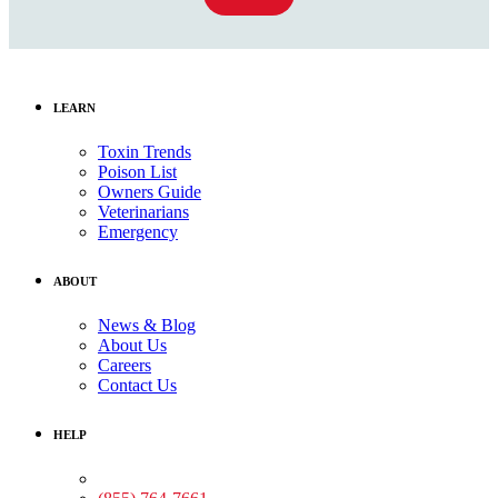
LEARN
Toxin Trends
Poison List
Owners Guide
Veterinarians
Emergency
ABOUT
News & Blog
About Us
Careers
Contact Us
HELP
Medical Assistance: