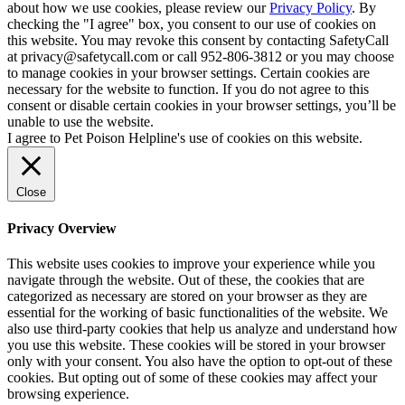
about how we use cookies, please review our
Privacy Policy
. By
checking the "I agree" box, you consent to our use of cookies on
this website. You may revoke this consent by contacting SafetyCall
at privacy@safetycall.com or call 952-806-3812 or you may choose
to manage cookies in your browser settings. Certain cookies are
necessary for the website to function. If you do not agree to this
consent or disable certain cookies in your browser settings, you’ll be
unable to use the website.
I agree to Pet Poison Helpline's use of cookies on this website.
Close
Privacy Overview
This website uses cookies to improve your experience while you
navigate through the website. Out of these, the cookies that are
categorized as necessary are stored on your browser as they are
essential for the working of basic functionalities of the website. We
also use third-party cookies that help us analyze and understand how
you use this website. These cookies will be stored in your browser
only with your consent. You also have the option to opt-out of these
cookies. But opting out of some of these cookies may affect your
browsing experience.