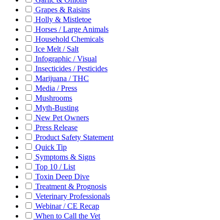
Grapes & Raisins
Holly & Mistletoe
Horses / Large Animals
Household Chemicals
Ice Melt / Salt
Infographic / Visual
Insecticides / Pesticides
Marijuana / THC
Media / Press
Mushrooms
Myth-Busting
New Pet Owners
Press Release
Product Safety Statement
Quick Tip
Symptoms & Signs
Top 10 / List
Toxin Deep Dive
Treatment & Prognosis
Veterinary Professionals
Webinar / CE Recap
When to Call the Vet