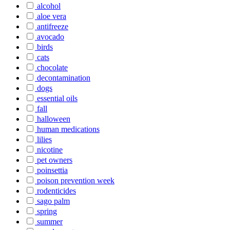
alcohol
aloe vera
antifreeze
avocado
birds
cats
chocolate
decontamination
dogs
essential oils
fall
halloween
human medications
lilies
nicotine
pet owners
poinsettia
poison prevention week
rodenticides
sago palm
spring
summer