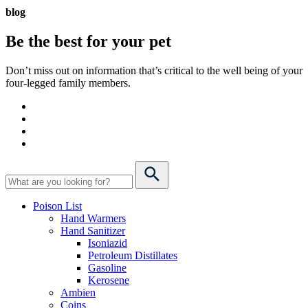
blog
Be the best for your
pet
Don’t miss out on information that’s critical to the well being of your
four-legged family members.
Poison List
Hand Warmers
Hand Sanitizer
Isoniazid
Petroleum Distillates
Gasoline
Kerosene
Ambien
Coins