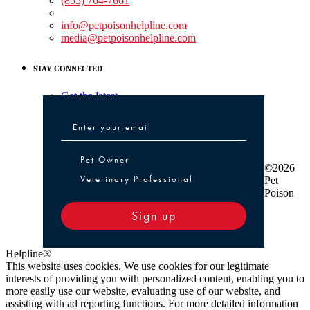
(855) 764-7661
Non-medical Assistance:
info@petpoisonhelpline.com
media@petpoisonhelpline.com
STAY CONNECTED
Get the latest
Pet Owner or Veterinary Professional
Pet Owner
©2026
Veterinary Professional
Pet
Poison
Sign up
Helpline®
This website uses cookies. We use cookies for our legitimate
interests of providing you with personalized content, enabling you to
more easily use our website, evaluating use of our website, and
assisting with ad reporting functions. For more detailed information