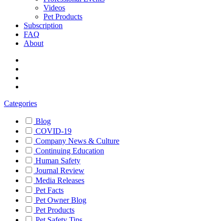
Videos
Pet Products
Subscription
FAQ
About
Categories
Blog
COVID-19
Company News & Culture
Continuing Education
Human Safety
Journal Review
Media Releases
Pet Facts
Pet Owner Blog
Pet Products
Pet Safety Tips