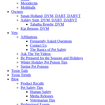
Moxidectin
Mothballs
Owners
Susan Holland, DVM, DABT, DABVT
Ashley Smit, DVM, DABT, DABVT
Tabatha Regehr, DVM
Kia Benson, DVM
Vets
Affiliations
Frequently Asked Questions
Contact Us
The Basics of Pet Safety
Ask The Vet Videos
Be Prepared for the Seasons and Holidays
Winter Holiday Pet Poison Tips
Spring Pet Poisons
Toxin Tails
Toxin Trends
Blog
Product Recalls
Pet Safety Tips
Human Safety
Media Releases
Veterinarian Tips
Professional Events