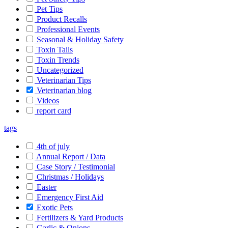
Pet Tips
Product Recalls
Professional Events
Seasonal & Holiday Safety
Toxin Tails
Toxin Trends
Uncategorized
Veterinarian Tips
Veterinarian blog
Videos
report card
tags
4th of july
Annual Report / Data
Case Story / Testimonial
Christmas / Holidays
Easter
Emergency First Aid
Exotic Pets
Fertilizers & Yard Products
Garlic & Onions