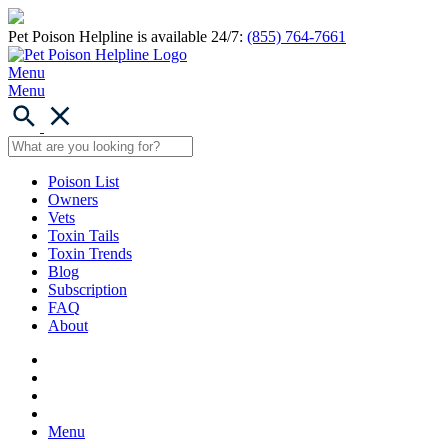
Pet Poison Helpline is available 24/7:
(855) 764-7661
Menu
Menu
Poison List
Owners
Vets
Toxin Tails
Toxin Trends
Blog
Subscription
FAQ
About
Menu