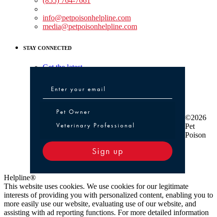
(855) 764-7661
Non-medical Assistance:
info@petpoisonhelpline.com
media@petpoisonhelpline.com
STAY CONNECTED
Get the latest
Pet Owner or Veterinary Professional
Pet Owner
©2026
Veterinary Professional
Pet
Poison
Sign up
Helpline®
This website uses cookies. We use cookies for our legitimate
interests of providing you with personalized content, enabling you to
more easily use our website, evaluating use of our website, and
assisting with ad reporting functions. For more detailed information