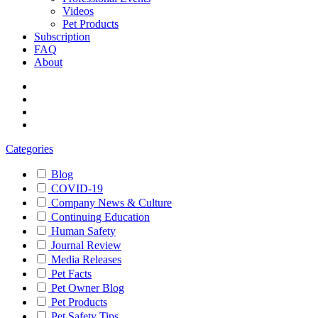
Videos
Pet Products
Subscription
FAQ
About
Categories
Blog
COVID-19
Company News & Culture
Continuing Education
Human Safety
Journal Review
Media Releases
Pet Facts
Pet Owner Blog
Pet Products
Pet Safety Tips