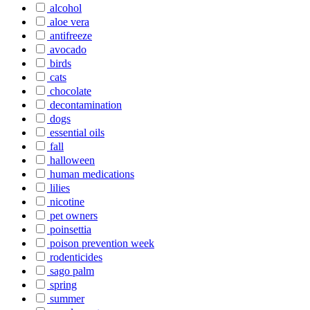
alcohol
aloe vera
antifreeze
avocado
birds
cats
chocolate
decontamination
dogs
essential oils
fall
halloween
human medications
lilies
nicotine
pet owners
poinsettia
poison prevention week
rodenticides
sago palm
spring
summer