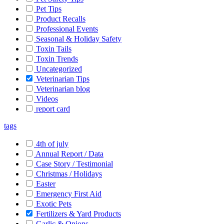
Pet Tips
Product Recalls
Professional Events
Seasonal & Holiday Safety
Toxin Tails
Toxin Trends
Uncategorized
Veterinarian Tips
Veterinarian blog
Videos
report card
tags
4th of july
Annual Report / Data
Case Story / Testimonial
Christmas / Holidays
Easter
Emergency First Aid
Exotic Pets
Fertilizers & Yard Products
Garlic & Onions