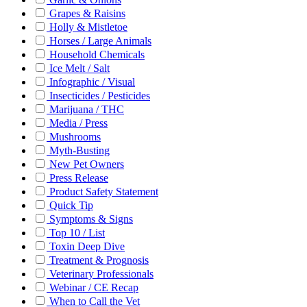
Grapes & Raisins
Holly & Mistletoe
Horses / Large Animals
Household Chemicals
Ice Melt / Salt
Infographic / Visual
Insecticides / Pesticides
Marijuana / THC
Media / Press
Mushrooms
Myth-Busting
New Pet Owners
Press Release
Product Safety Statement
Quick Tip
Symptoms & Signs
Top 10 / List
Toxin Deep Dive
Treatment & Prognosis
Veterinary Professionals
Webinar / CE Recap
When to Call the Vet