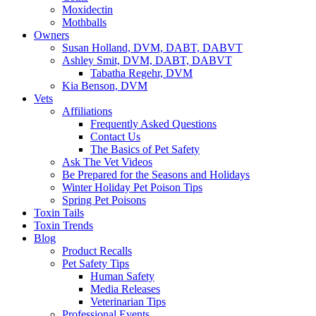
Moxidectin
Mothballs
Owners
Susan Holland, DVM, DABT, DABVT
Ashley Smit, DVM, DABT, DABVT
Tabatha Regehr, DVM
Kia Benson, DVM
Vets
Affiliations
Frequently Asked Questions
Contact Us
The Basics of Pet Safety
Ask The Vet Videos
Be Prepared for the Seasons and Holidays
Winter Holiday Pet Poison Tips
Spring Pet Poisons
Toxin Tails
Toxin Trends
Blog
Product Recalls
Pet Safety Tips
Human Safety
Media Releases
Veterinarian Tips
Professional Events