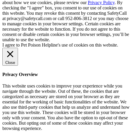
about how we use cookies, please review our
Privacy Policy
. By
checking the "I agree" box, you consent to our use of cookies on
this website. You may revoke this consent by contacting SafetyCall
at privacy@safetycall.com or call 952-806-3812 or you may choose
to manage cookies in your browser settings. Certain cookies are
necessary for the website to function. If you do not agree to this
consent or disable certain cookies in your browser settings, you’ll be
unable to use the website.
I agree to Pet Poison Helpline's use of cookies on this website.
Close
Privacy Overview
This website uses cookies to improve your experience while you
navigate through the website. Out of these, the cookies that are
categorized as necessary are stored on your browser as they are
essential for the working of basic functionalities of the website. We
also use third-party cookies that help us analyze and understand how
you use this website. These cookies will be stored in your browser
only with your consent. You also have the option to opt-out of these
cookies. But opting out of some of these cookies may affect your
browsing experience.