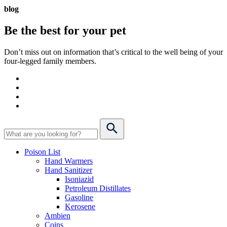
blog
Be the best for your
pet
Don’t miss out on information that’s critical to the well being of your
four-legged family members.
Poison List
Hand Warmers
Hand Sanitizer
Isoniazid
Petroleum Distillates
Gasoline
Kerosene
Ambien
Coins