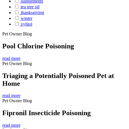
supplements
tea tree oil
thanksgiving
winter
xylitol
Pet Owner Blog
Pool Chlorine Poisoning
read more
Pet Owner Blog
Triaging a Potentially Poisoned Pet at
Home
read more
Pet Owner Blog
Fipronil Insecticide Poisoning
read more