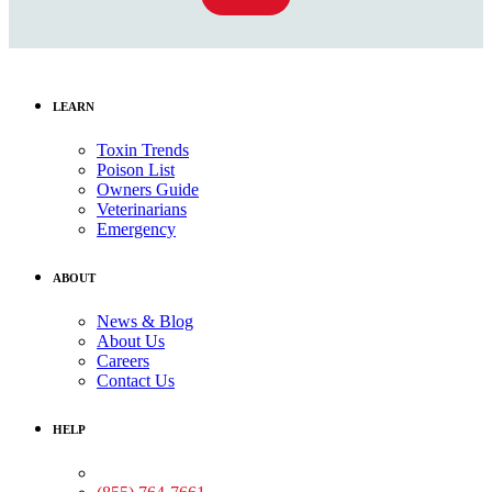
LEARN
Toxin Trends
Poison List
Owners Guide
Veterinarians
Emergency
ABOUT
News & Blog
About Us
Careers
Contact Us
HELP
Medical Assistance: