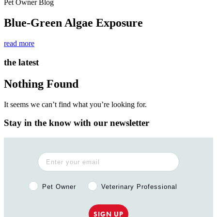
Pet Owner Blog
Blue-Green Algae Exposure
read more
the latest
Nothing Found
It seems we can’t find what you’re looking for.
Stay in the know with our newsletter
Pet Owner or Veterinary Professional?
Pet Owner
Veterinary Professional
SIGN UP