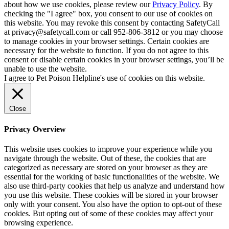
about how we use cookies, please review our
Privacy Policy
. By
checking the "I agree" box, you consent to our use of cookies on
this website. You may revoke this consent by contacting SafetyCall
at privacy@safetycall.com or call 952-806-3812 or you may choose
to manage cookies in your browser settings. Certain cookies are
necessary for the website to function. If you do not agree to this
consent or disable certain cookies in your browser settings, you’ll be
unable to use the website.
I agree to Pet Poison Helpline's use of cookies on this website.
Close
Privacy Overview
This website uses cookies to improve your experience while you
navigate through the website. Out of these, the cookies that are
categorized as necessary are stored on your browser as they are
essential for the working of basic functionalities of the website. We
also use third-party cookies that help us analyze and understand how
you use this website. These cookies will be stored in your browser
only with your consent. You also have the option to opt-out of these
cookies. But opting out of some of these cookies may affect your
browsing experience.