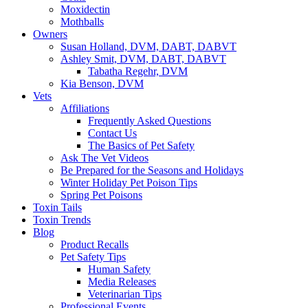
Moxidectin
Mothballs
Owners
Susan Holland, DVM, DABT, DABVT
Ashley Smit, DVM, DABT, DABVT
Tabatha Regehr, DVM
Kia Benson, DVM
Vets
Affiliations
Frequently Asked Questions
Contact Us
The Basics of Pet Safety
Ask The Vet Videos
Be Prepared for the Seasons and Holidays
Winter Holiday Pet Poison Tips
Spring Pet Poisons
Toxin Tails
Toxin Trends
Blog
Product Recalls
Pet Safety Tips
Human Safety
Media Releases
Veterinarian Tips
Professional Events