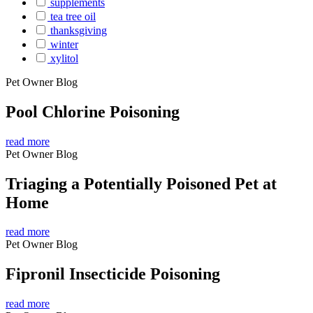
supplements
tea tree oil
thanksgiving
winter
xylitol
Pet Owner Blog
Pool Chlorine Poisoning
read more
Pet Owner Blog
Triaging a Potentially Poisoned Pet at
Home
read more
Pet Owner Blog
Fipronil Insecticide Poisoning
read more