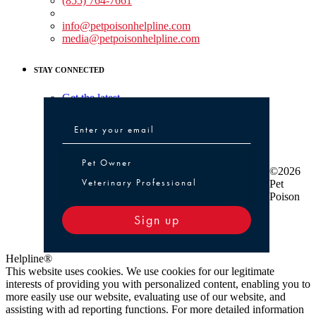
(855) 764-7661
Non-medical Assistance:
info@petpoisonhelpline.com
media@petpoisonhelpline.com
STAY CONNECTED
Get the latest
Pet Owner or Veterinary Professional
Pet Owner
©2026
Veterinary Professional
Pet
Poison
Sign up
Helpline®
This website uses cookies. We use cookies for our legitimate
interests of providing you with personalized content, enabling you to
more easily use our website, evaluating use of our website, and
assisting with ad reporting functions. For more detailed information