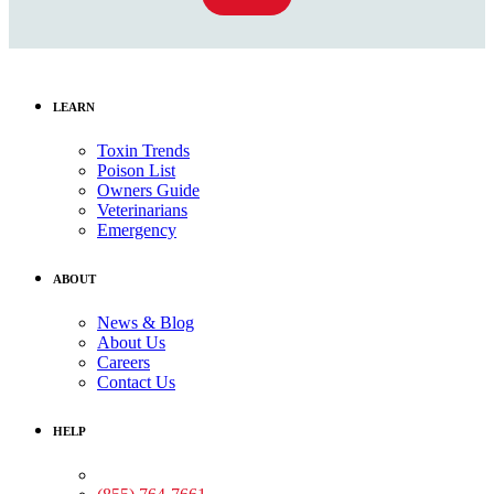
LEARN
Toxin Trends
Poison List
Owners Guide
Veterinarians
Emergency
ABOUT
News & Blog
About Us
Careers
Contact Us
HELP
Medical Assistance: