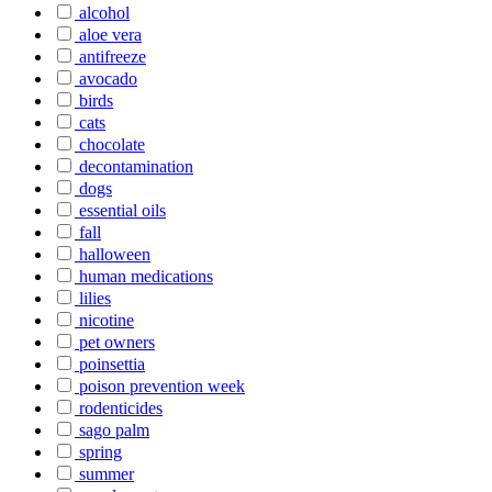
alcohol
aloe vera
antifreeze
avocado
birds
cats
chocolate
decontamination
dogs
essential oils
fall
halloween
human medications
lilies
nicotine
pet owners
poinsettia
poison prevention week
rodenticides
sago palm
spring
summer