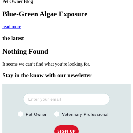
Pet Owner Blog
Blue-Green Algae Exposure
read more
the latest
Nothing Found
It seems we can’t find what you’re looking for.
Stay in the know with our newsletter
Pet Owner or Veterinary Professional?
Pet Owner
Veterinary Professional
SIGN UP