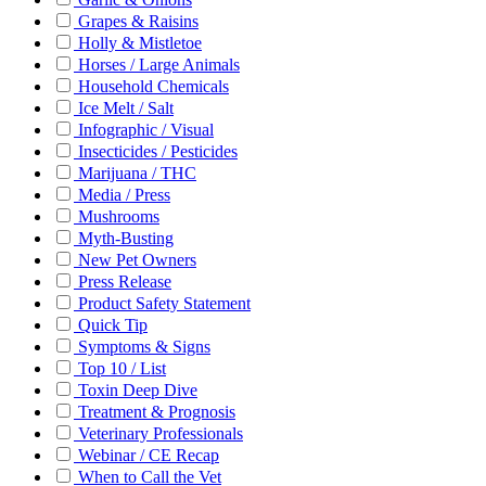
Grapes & Raisins
Holly & Mistletoe
Horses / Large Animals
Household Chemicals
Ice Melt / Salt
Infographic / Visual
Insecticides / Pesticides
Marijuana / THC
Media / Press
Mushrooms
Myth-Busting
New Pet Owners
Press Release
Product Safety Statement
Quick Tip
Symptoms & Signs
Top 10 / List
Toxin Deep Dive
Treatment & Prognosis
Veterinary Professionals
Webinar / CE Recap
When to Call the Vet