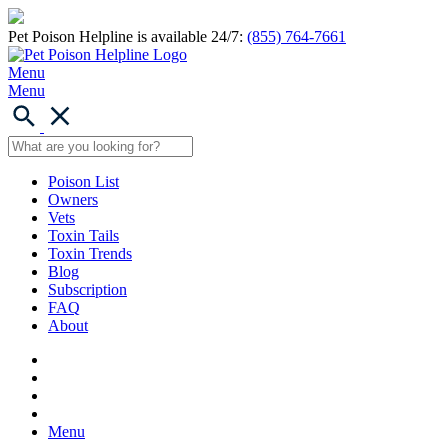
Pet Poison Helpline is available 24/7:
(855) 764-7661
Menu
Menu
Poison List
Owners
Vets
Toxin Tails
Toxin Trends
Blog
Subscription
FAQ
About
Menu