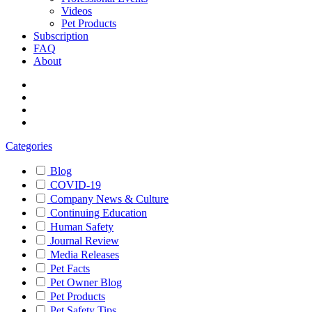
Videos
Pet Products
Subscription
FAQ
About
Categories
Blog
COVID-19
Company News & Culture
Continuing Education
Human Safety
Journal Review
Media Releases
Pet Facts
Pet Owner Blog
Pet Products
Pet Safety Tips