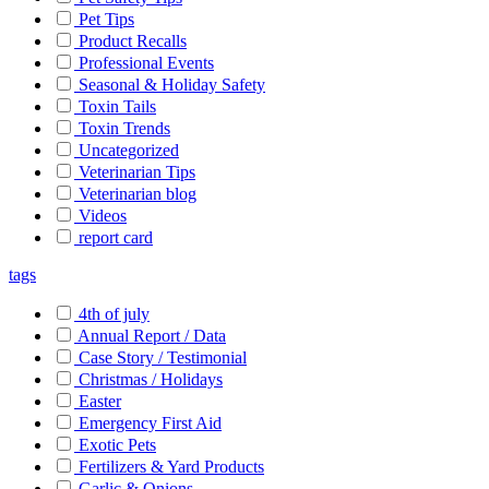
Pet Tips
Product Recalls
Professional Events
Seasonal & Holiday Safety
Toxin Tails
Toxin Trends
Uncategorized
Veterinarian Tips
Veterinarian blog
Videos
report card
tags
4th of july
Annual Report / Data
Case Story / Testimonial
Christmas / Holidays
Easter
Emergency First Aid
Exotic Pets
Fertilizers & Yard Products
Garlic & Onions