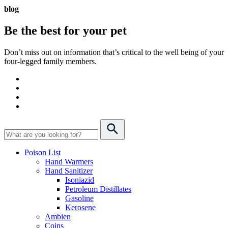
blog
Be the best for your
pet
Don’t miss out on information that’s critical to the well being of your
four-legged family members.
Poison List
Hand Warmers
Hand Sanitizer
Isoniazid
Petroleum Distillates
Gasoline
Kerosene
Ambien
Coins