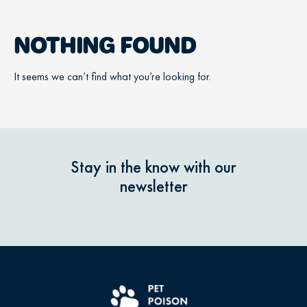
NOTHING FOUND
It seems we can’t find what you’re looking for.
Stay in the know with our
newsletter