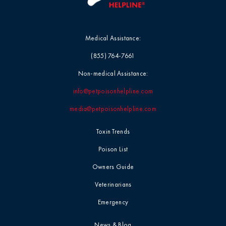
Medical Assistance:
(855) 764-7661
Non-medical Assistance:
info@petpoisonhelpline.com
media@petpoisonhelpline.com
Toxin Trends
Poison List
Owners Guide
Veterinarians
Emergency
News & Blog