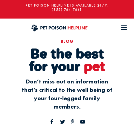
PET POISON HELPLINE IS AVAILABLE 24/7:
(855) 764-7661
BLOG
Be the best
for your
pet
Don’t miss out on information
that’s critical to the well being of
your four-legged family
members.