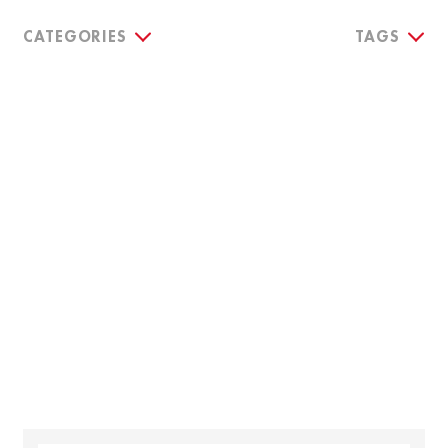
CATEGORIES
TAGS