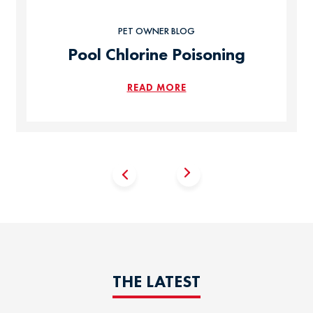
PET OWNER BLOG
Pool Chlorine Poisoning
READ MORE
THE LATEST