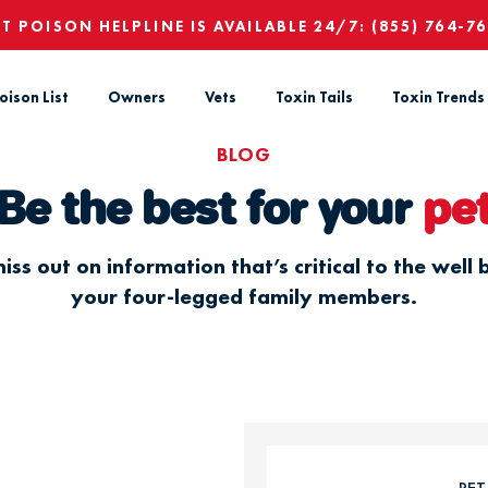
ET POISON HELPLINE IS AVAILABLE 24/7:
(855) 764-7
oison List
Owners
Vets
Toxin Tails
Toxin Trends
BLOG
Be the best for your
pe
iss out on information that’s critical to the well 
your four-legged family members.