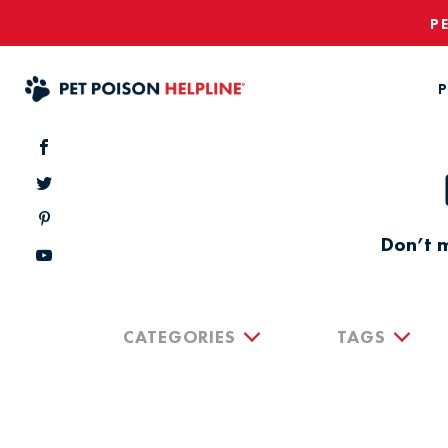
P
P
Don’t m
CATEGORIES
TAGS