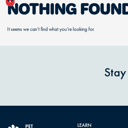
NOTHING FOUN
It seems we can’t find what you’re looking for.
Stay
LEARN