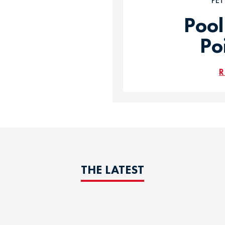
PE
Pool
Po
R
THE LATEST