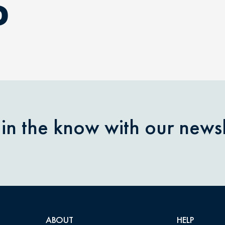
D
 in the know with our newsl
ABOUT
HELP