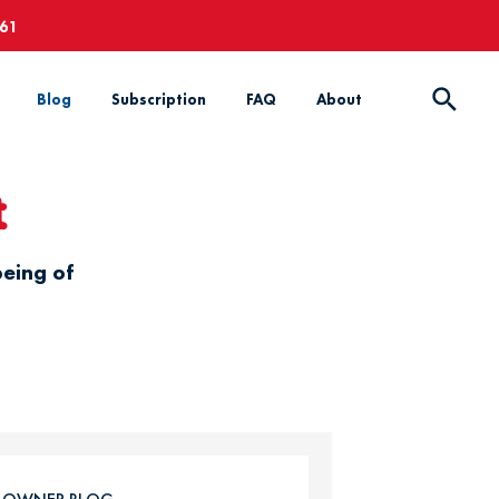
661
Blog
Subscription
FAQ
About
t
being of