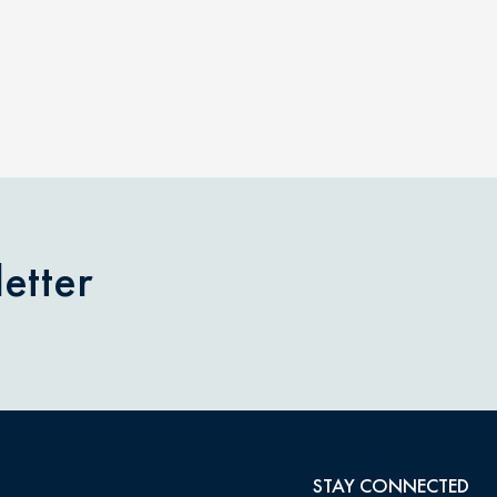
etter
STAY CONNECTED