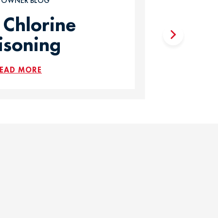
T OWNER BLOG
 Chlorine
isoning
EAD MORE