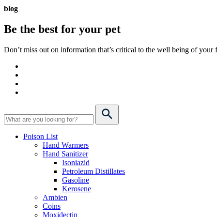
blog
Be the best for your
pet
Don’t miss out on information that’s critical to the well being of you
Poison List
Hand Warmers
Hand Sanitizer
Isoniazid
Petroleum Distillates
Gasoline
Kerosene
Ambien
Coins
Moxidectin