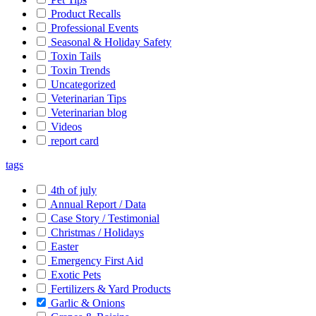
Product Recalls
Professional Events
Seasonal & Holiday Safety
Toxin Tails
Toxin Trends
Uncategorized
Veterinarian Tips
Veterinarian blog
Videos
report card
tags
4th of july
Annual Report / Data
Case Story / Testimonial
Christmas / Holidays
Easter
Emergency First Aid
Exotic Pets
Fertilizers & Yard Products
Garlic & Onions