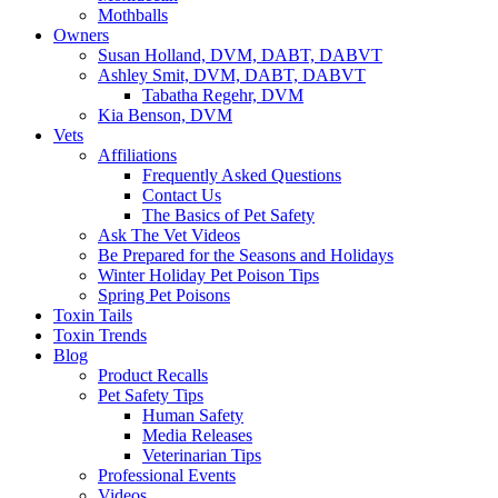
Mothballs
Owners
Susan Holland, DVM, DABT, DABVT
Ashley Smit, DVM, DABT, DABVT
Tabatha Regehr, DVM
Kia Benson, DVM
Vets
Affiliations
Frequently Asked Questions
Contact Us
The Basics of Pet Safety
Ask The Vet Videos
Be Prepared for the Seasons and Holidays
Winter Holiday Pet Poison Tips
Spring Pet Poisons
Toxin Tails
Toxin Trends
Blog
Product Recalls
Pet Safety Tips
Human Safety
Media Releases
Veterinarian Tips
Professional Events
Videos