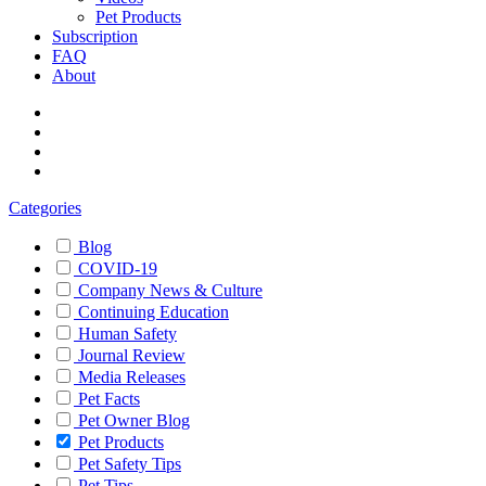
Pet Products
Subscription
FAQ
About
Categories
Blog
COVID-19
Company News & Culture
Continuing Education
Human Safety
Journal Review
Media Releases
Pet Facts
Pet Owner Blog
Pet Products
Pet Safety Tips
Pet Tips