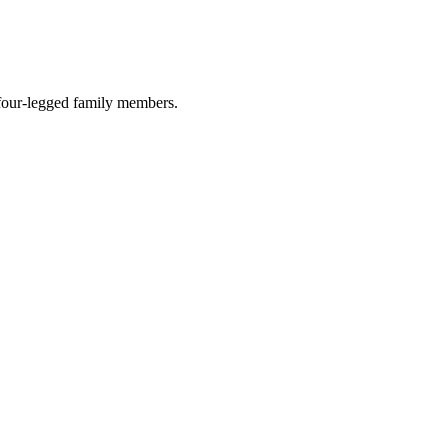
r four-legged family members.