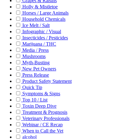
Grapes & Raisins
Holly & Mistletoe
Horses / Large Animals
Household Chemicals
Ice Melt / Salt
Infographic / Visual
Insecticides / Pesticides
Marijuana / THC
Media / Press
Mushrooms
Myth-Busting
New Pet Owners
Press Release
Product Safety Statement
Quick Tip
Symptoms & Signs
Top 10 / List
Toxin Deep Dive
Treatment & Prognosis
Veterinary Professionals
Webinar / CE Recap
When to Call the Vet
alcohol