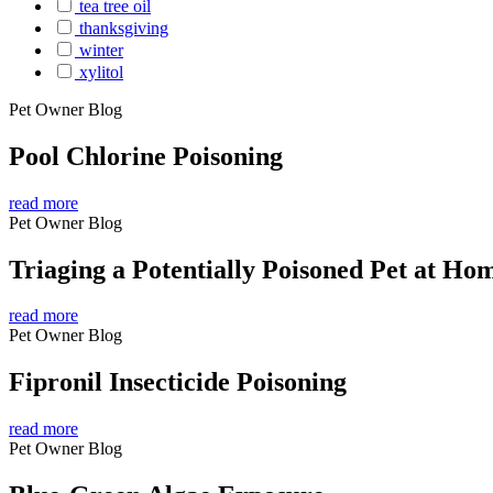
tea tree oil
thanksgiving
winter
xylitol
Pet Owner Blog
Pool Chlorine Poisoning
read more
Pet Owner Blog
Triaging a Potentially Poisoned Pet at Ho
read more
Pet Owner Blog
Fipronil Insecticide Poisoning
read more
Pet Owner Blog