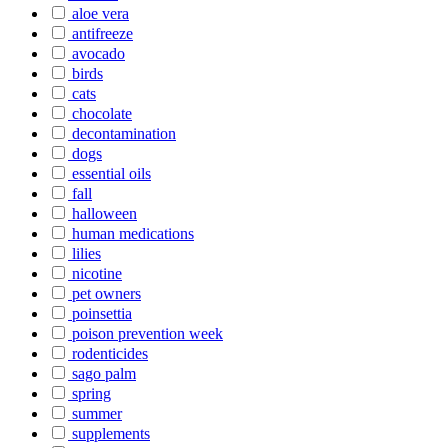
aloe vera
antifreeze
avocado
birds
cats
chocolate
decontamination
dogs
essential oils
fall
halloween
human medications
lilies
nicotine
pet owners
poinsettia
poison prevention week
rodenticides
sago palm
spring
summer
supplements