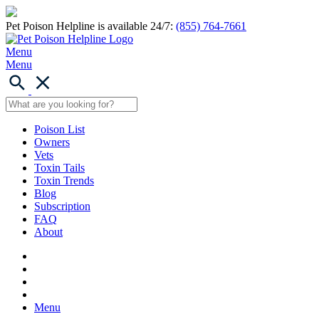
Pet Poison Helpline is available 24/7:
(855) 764-7661
Menu
Menu
Poison List
Owners
Vets
Toxin Tails
Toxin Trends
Blog
Subscription
FAQ
About
Menu