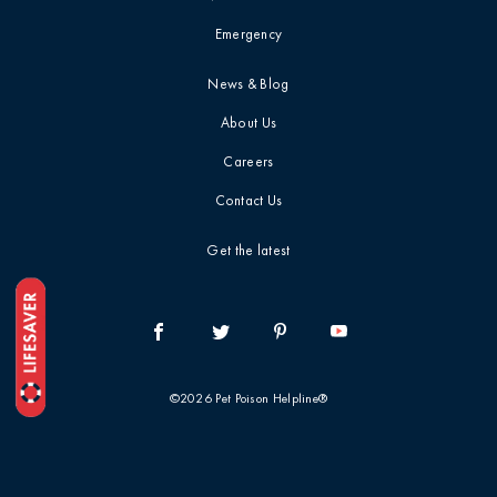
Emergency
Top 10 / List
News & Blog
Toxin Deep Dive
About Us
Careers
Treatment &
Prognosis
Contact Us
Get the latest
Veterinary
Professionals
Webinar / CE
Recap
©2026 Pet Poison Helpline®
When To Call The
Vet