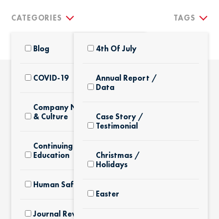
CATEGORIES
TAGS
Blog
4th Of July
COVID-19
Annual Report /
Data
THE LATEST
Company News
& Culture
Case Story /
Testimonial
Continuing
Education
Christmas /
Holidays
Human Safety
Easter
Journal Review