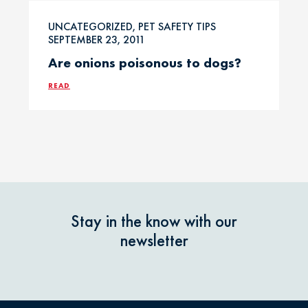
Professional
UNCATEGORIZED, PET SAFETY TIPS
Events
Household
SEPTEMBER 23, 2011
Chemicals
Are onions poisonous to dogs?
Seasonal &
Holiday Safety
READ
Ice Melt / Salt
Toxin Tails
Infographic /
Visual
Toxin Trends
Insecticides /
Pesticides
Uncategorized
Stay in the know with our
newsletter
Marijuana / THC
Veterinarian
Tips
Media / Press
Veterinarian