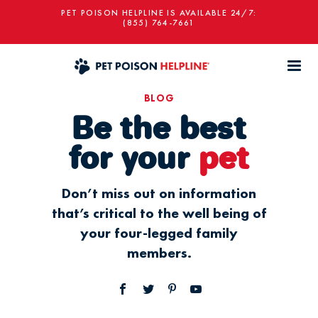
PET POISON HELPLINE IS AVAILABLE 24/7:
(855) 764-7661
BLOG
Be the best
for your
pet
Don’t miss out on information
that’s critical to the well being of
your four-legged family
members.