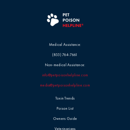
Blog
Mushrooms
Videos
Myth-Busting
Report Card
New Pet Owners
Medical Assistance:
(855) 764-7661
Press Release
Non-medical Assistance:
info@petpoisonhelpline.com
Product Safety
Statement
media@petpoisonhelpline.com
Toxin Trends
Quick Tip
Poison List
Symptoms &
Owners Guide
Signs
Veterinarians