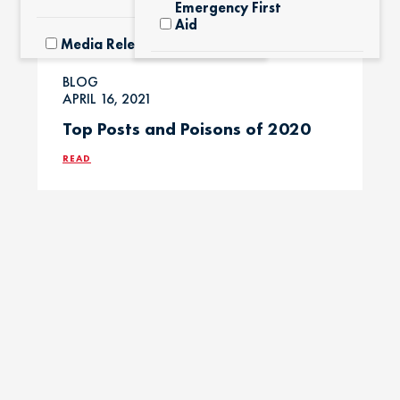
Emergency First
Aid
Media Releases
Exotic Pets
BLOG
Pet Facts
APRIL 16, 2021
Top Posts and Poisons of 2020
Fertilizers &
Yard Products
Pet Owner Blog
READ
Garlic & Onions
Pet Products
Grapes & Raisins
Pet Safety Tips
Holly &
Pet Tips
Mistletoe
Product Recalls
Horses / Large
Animals