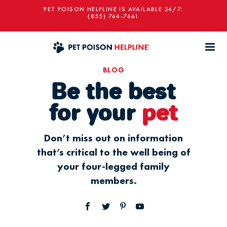
PET POISON HELPLINE IS AVAILABLE 24/7:
(855) 764-7661
BLOG
Be the best
for your
pet
Don’t miss out on information
that’s critical to the well being of
your four-legged family
members.