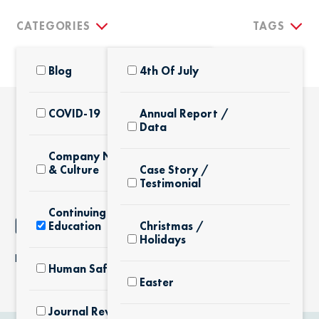
CATEGORIES
TAGS
Blog
4th Of July
COVID-19
Annual Report /
Data
THE LATEST
Company News
& Culture
Case Story /
Testimonial
Continuing
NOTHING FOUND
Education
Christmas /
Holidays
It seems we can’t find what you’re looking for.
Human Safety
Easter
Journal Review