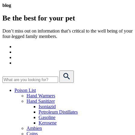
blog
Be the best for your
pet
Don’t miss out on information that’s critical to the well being of your
four-legged family members.
Poison List
Hand Warmers
Hand Sanitizer
Isoniazid
Petroleum Distillates
Gasoline
Kerosene
Ambien
Coins