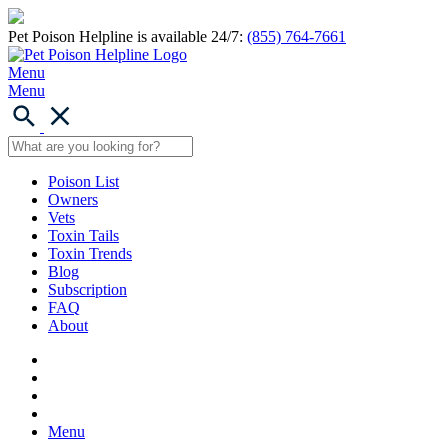
Pet Poison Helpline is available 24/7:
(855) 764-7661
Menu
Menu
Poison List
Owners
Vets
Toxin Tails
Toxin Trends
Blog
Subscription
FAQ
About
Menu