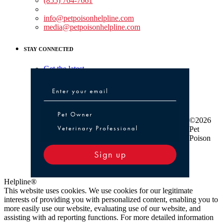
(855) 764-7661
Non-medical Assistance:
info@petpoisonhelpline.com
media@petpoisonhelpline.com
STAY CONNECTED
Get the latest
Pet Owner or Veterinary Professional
Pet Owner
©2026
Veterinary Professional
Pet
Poison
Sign up
Helpline®
This website uses cookies. We use cookies for our legitimate
interests of providing you with personalized content, enabling you to
more easily use our website, evaluating use of our website, and
assisting with ad reporting functions. For more detailed information