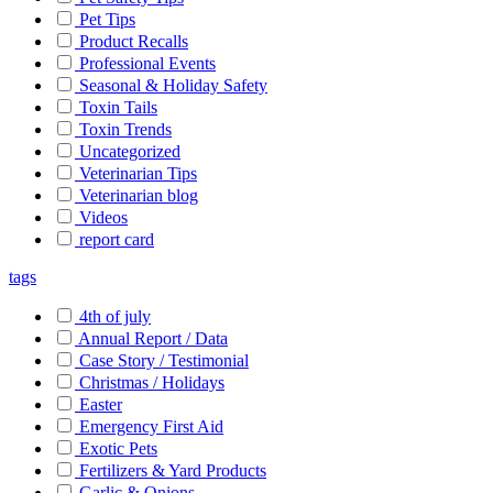
Pet Tips
Product Recalls
Professional Events
Seasonal & Holiday Safety
Toxin Tails
Toxin Trends
Uncategorized
Veterinarian Tips
Veterinarian blog
Videos
report card
tags
4th of july
Annual Report / Data
Case Story / Testimonial
Christmas / Holidays
Easter
Emergency First Aid
Exotic Pets
Fertilizers & Yard Products
Garlic & Onions