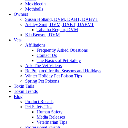
Moxidectin
Mothballs
Owners
Susan Holland, DVM, DABT, DABVT
Ashley Smit, DVM, DABT, DABVT
Tabatha Regehr, DVM
Kia Benson, DVM
Vets
Affiliations
Frequently Asked Questions
Contact Us
The Basics of Pet Safety
Ask The Vet Videos
Be Prepared for the Seasons and Holidays
Winter Holiday Pet Poison Tips
Spring Pet Poisons
Toxin Tails
Toxin Trends
Blog
Product Recalls
Pet Safety Tips
Human Safety
Media Releases
Veterinarian Tips
Professional Events