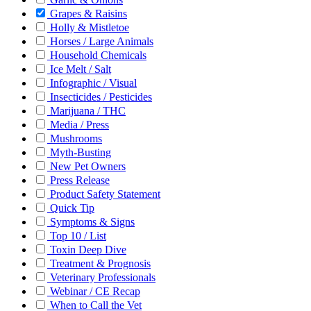
Grapes & Raisins
Holly & Mistletoe
Horses / Large Animals
Household Chemicals
Ice Melt / Salt
Infographic / Visual
Insecticides / Pesticides
Marijuana / THC
Media / Press
Mushrooms
Myth-Busting
New Pet Owners
Press Release
Product Safety Statement
Quick Tip
Symptoms & Signs
Top 10 / List
Toxin Deep Dive
Treatment & Prognosis
Veterinary Professionals
Webinar / CE Recap
When to Call the Vet