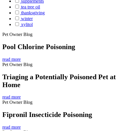
supplements
tea tree oil
thanksgiving
winter
xylitol
Pet Owner Blog
Pool Chlorine Poisoning
read more
Pet Owner Blog
Triaging a Potentially Poisoned Pet at
Home
read more
Pet Owner Blog
Fipronil Insecticide Poisoning
read more