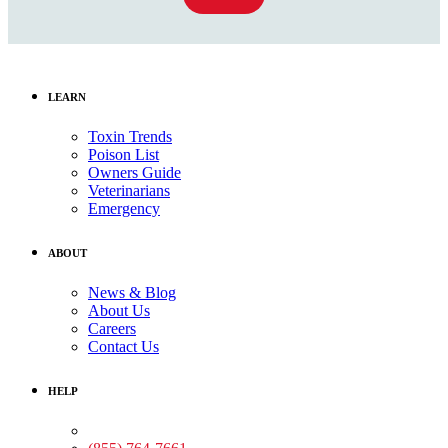
LEARN
Toxin Trends
Poison List
Owners Guide
Veterinarians
Emergency
ABOUT
News & Blog
About Us
Careers
Contact Us
HELP
Medical Assistance: