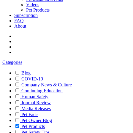
Videos
Pet Products
Subscription
FAQ
About
Categories
Blog
COVID-19
Company News & Culture
Continuing Education
Human Safety
Journal Review
Media Releases
Pet Facts
Pet Owner Blog
Pet Products
Pet Safety Tips