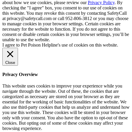
about how we use cookies, please review our
Privacy Policy
. By
checking the "I agree" box, you consent to our use of cookies on
this website. You may revoke this consent by contacting SafetyCall
at privacy@safetycall.com or call 952-806-3812 or you may choose
to manage cookies in your browser settings. Certain cookies are
necessary for the website to function. If you do not agree to this
consent or disable certain cookies in your browser settings, you’ll be
unable to use the website.
I agree to Pet Poison Helpline's use of cookies on this website.
Close
Privacy Overview
This website uses cookies to improve your experience while you
navigate through the website. Out of these, the cookies that are
categorized as necessary are stored on your browser as they are
essential for the working of basic functionalities of the website. We
also use third-party cookies that help us analyze and understand how
you use this website. These cookies will be stored in your browser
only with your consent. You also have the option to opt-out of these
cookies. But opting out of some of these cookies may affect your
browsing experience.