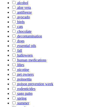
alcohol
aloe vera
antifreeze
avocado
birds
cats
chocolate
decontamination
dogs
essential oils
fall
halloween
human medications
lilies
nicotine
pet owners
poinsettia
poison prevention week
rodenticides
sago palm
spring
summer