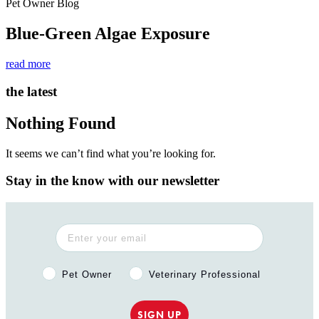
Pet Owner Blog
Blue-Green Algae Exposure
read more
the latest
Nothing Found
It seems we can’t find what you’re looking for.
Stay in the know with our newsletter
Pet Owner or Veterinary Professional?
Pet Owner
Veterinary Professional
SIGN UP