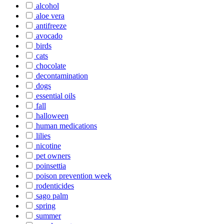
alcohol
aloe vera
antifreeze
avocado
birds
cats
chocolate
decontamination
dogs
essential oils
fall
halloween
human medications
lilies
nicotine
pet owners
poinsettia
poison prevention week
rodenticides
sago palm
spring
summer