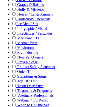
Grapes & Raisins
Holly & Mistletoe
Horses / Large Animals
Household Chemicals
Ice Melt / Salt
Infographic / Visual
Insecticides / Pesticides
Marijuana / THC
Media / Press
Mushrooms
Myth-Busting
New Pet Owners
Press Release
Product Safety Statement
Quick Tip
Symptoms & Signs
Top 10 / List
Toxin Deep Dive
Treatment & Prognosis
Veterinary Professionals
Webinar / CE Recap
When to Call the Vet