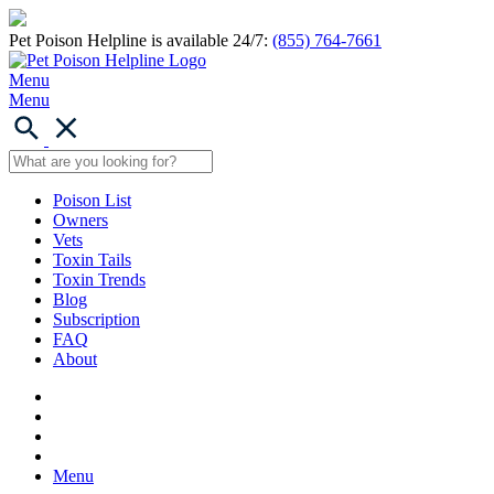
Pet Poison Helpline is available 24/7:
(855) 764-7661
Menu
Menu
Poison List
Owners
Vets
Toxin Tails
Toxin Trends
Blog
Subscription
FAQ
About
Menu