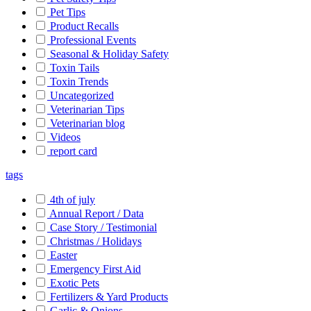
Pet Tips
Product Recalls
Professional Events
Seasonal & Holiday Safety
Toxin Tails
Toxin Trends
Uncategorized
Veterinarian Tips
Veterinarian blog
Videos
report card
tags
4th of july
Annual Report / Data
Case Story / Testimonial
Christmas / Holidays
Easter
Emergency First Aid
Exotic Pets
Fertilizers & Yard Products
Garlic & Onions