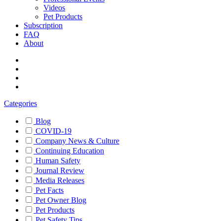
Videos
Pet Products
Subscription
FAQ
About
Categories
Blog
COVID-19
Company News & Culture
Continuing Education
Human Safety
Journal Review
Media Releases
Pet Facts
Pet Owner Blog
Pet Products
Pet Safety Tips