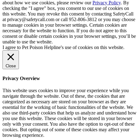
about how we use cookies, please review our
Privacy Policy
. By
checking the "I agree" box, you consent to our use of cookies on
this website. You may revoke this consent by contacting SafetyCall
at privacy@safetycall.com or call 952-806-3812 or you may choose
to manage cookies in your browser settings. Certain cookies are
necessary for the website to function. If you do not agree to this
consent or disable certain cookies in your browser settings, you’ll be
unable to use the website.
I agree to Pet Poison Helpline's use of cookies on this website.
Close
Privacy Overview
This website uses cookies to improve your experience while you
navigate through the website. Out of these, the cookies that are
categorized as necessary are stored on your browser as they are
essential for the working of basic functionalities of the website. We
also use third-party cookies that help us analyze and understand how
you use this website. These cookies will be stored in your browser
only with your consent. You also have the option to opt-out of these
cookies. But opting out of some of these cookies may affect your
browsing experience.