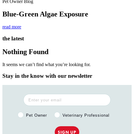
Pet Owner Blog
Blue-Green Algae Exposure
read more
the latest
Nothing Found
It seems we can’t find what you’re looking for.
Stay in the know with our newsletter
Pet Owner or Veterinary Professional?
Pet Owner
Veterinary Professional
SIGN UP