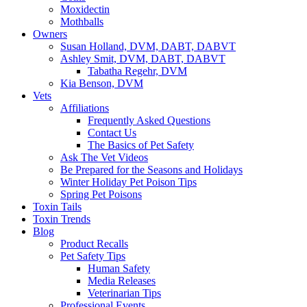
Moxidectin
Mothballs
Owners
Susan Holland, DVM, DABT, DABVT
Ashley Smit, DVM, DABT, DABVT
Tabatha Regehr, DVM
Kia Benson, DVM
Vets
Affiliations
Frequently Asked Questions
Contact Us
The Basics of Pet Safety
Ask The Vet Videos
Be Prepared for the Seasons and Holidays
Winter Holiday Pet Poison Tips
Spring Pet Poisons
Toxin Tails
Toxin Trends
Blog
Product Recalls
Pet Safety Tips
Human Safety
Media Releases
Veterinarian Tips
Professional Events