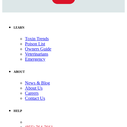
LEARN
Toxin Trends
Poison List
Owners Guide
Veterinarians
Emergency
ABOUT
News & Blog
About Us
Careers
Contact Us
HELP
Medical Assistance: