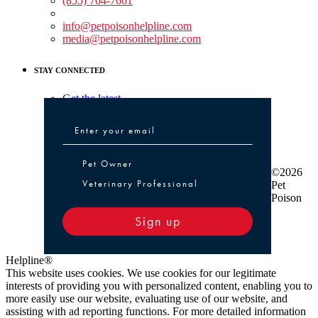
(855) 764-7661
Non-medical Assistance:
info@petpoisonhelpline.com
media@petpoisonhelpline.com
STAY CONNECTED
Get the latest
Pet Owner or Veterinary Professional
Pet Owner
©2026
Veterinary Professional
Pet
Poison
Sign up
Helpline®
This website uses cookies. We use cookies for our legitimate
interests of providing you with personalized content, enabling you to
more easily use our website, evaluating use of our website, and
assisting with ad reporting functions. For more detailed information