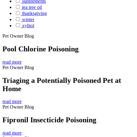
supplements
tea tree oil
thanksgiving
winter
xylitol
Pet Owner Blog
Pool Chlorine Poisoning
read more
Pet Owner Blog
Triaging a Potentially Poisoned Pet at
Home
read more
Pet Owner Blog
Fipronil Insecticide Poisoning
read more