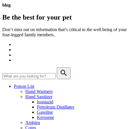
blog
Be the best for your
pet
Don’t miss out on information that’s critical to the well being of your
four-legged family members.
Poison List
Hand Warmers
Hand Sanitizer
Isoniazid
Petroleum Distillates
Gasoline
Kerosene
Ambien
Coins