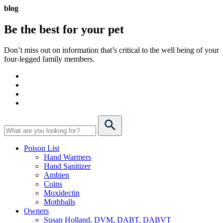
blog
Be the best for your
pet
Don’t miss out on information that’s critical to the well being of your
four-legged family members.
Poison List
Hand Warmers
Hand Sanitizer
Ambien
Coins
Moxidectin
Mothballs
Owners
Susan Holland, DVM, DABT, DABVT