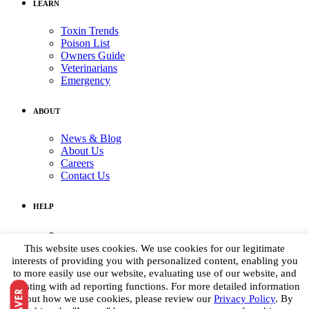
LEARN
Toxin Trends
Poison List
Owners Guide
Veterinarians
Emergency
ABOUT
News & Blog
About Us
Careers
Contact Us
HELP
Medical Assistance:
(855) 764-7661
This website uses cookies. We use cookies for our legitimate
Non-medical Assistance:
interests of providing you with personalized content, enabling you
info@petpoisonhelpline.com
to more easily use our website, evaluating use of our website, and
media@petpoisonhelpline.com
assisting with ad reporting functions. For more detailed information
about how we use cookies, please review our
Privacy Policy
. By