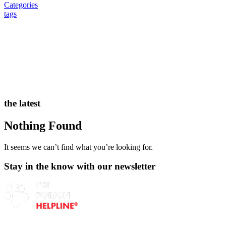
Categories
tags
the latest
Nothing Found
It seems we can’t find what you’re looking for.
Stay in the know with our newsletter