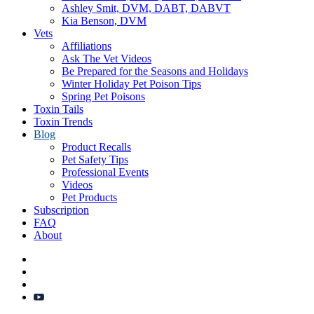
Ashley Smit, DVM, DABT, DABVT
Kia Benson, DVM
Vets
Affiliations
Ask The Vet Videos
Be Prepared for the Seasons and Holidays
Winter Holiday Pet Poison Tips
Spring Pet Poisons
Toxin Tails
Toxin Trends
Blog
Product Recalls
Pet Safety Tips
Professional Events
Videos
Pet Products
Subscription
FAQ
About