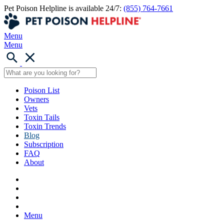
Pet Poison Helpline is available 24/7:
(855) 764-7661
Menu
Menu
Poison List
Owners
Vets
Toxin Tails
Toxin Trends
Blog
Subscription
FAQ
About
Menu